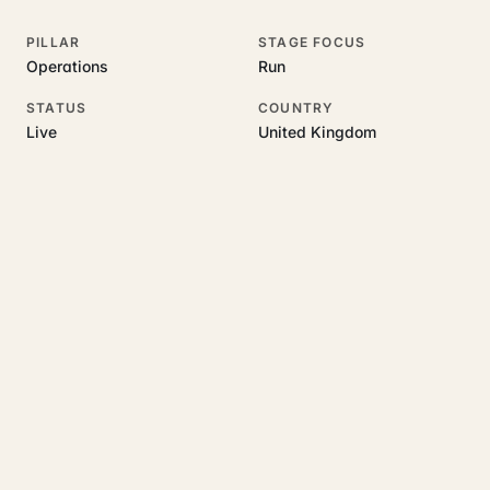
PILLAR
STAGE FOCUS
Operations
Run
STATUS
COUNTRY
Live
United Kingdom
RELATED GUIDES
Read more on this topic
Rajoka Resources covers the underlying UK business topics
Bryxo
works on. Pick a hub to start.