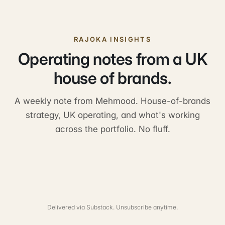
RAJOKA INSIGHTS
Operating notes from a UK
house of brands.
A weekly note from Mehmood. House-of-brands
strategy, UK operating, and what's working
across the portfolio. No fluff.
Delivered via Substack. Unsubscribe anytime.