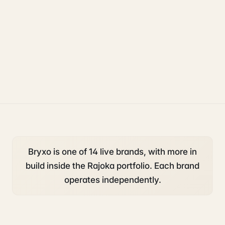
operations
accounting and tax
compliance
Bryxo is one of 14 live brands, with more in
build inside the Rajoka portfolio. Each brand
operates independently.