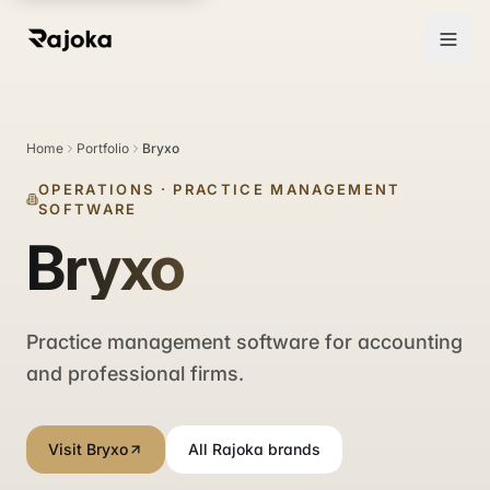
Home
Portfolio
Bryxo
OPERATIONS
·
PRACTICE MANAGEMENT
SOFTWARE
Bryxo
Practice management software for accounting
and professional firms.
Visit Bryxo
All Rajoka brands