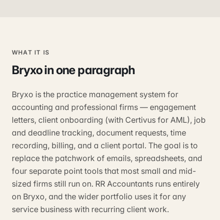
WHAT IT IS
Bryxo
in one paragraph
Bryxo is the practice management system for
accounting and professional firms — engagement
letters, client onboarding (with Certivus for AML), job
and deadline tracking, document requests, time
recording, billing, and a client portal. The goal is to
replace the patchwork of emails, spreadsheets, and
four separate point tools that most small and mid-
sized firms still run on. RR Accountants runs entirely
on Bryxo, and the wider portfolio uses it for any
service business with recurring client work.