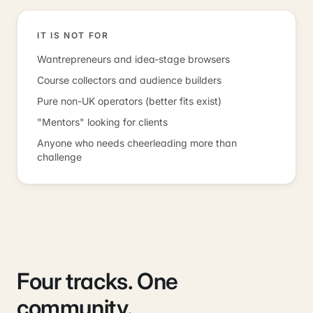
IT IS NOT FOR
Wantrepreneurs and idea-stage browsers
Course collectors and audience builders
Pure non-UK operators (better fits exist)
"Mentors" looking for clients
Anyone who needs cheerleading more than
challenge
Four tracks. One
community.