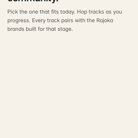
Pick the one that fits today. Hop tracks as you
progress. Every track pairs with the Rajoka
brands built for that stage.
Start
TRACK
PAIRS WITH
Verity Partners
HostHustler