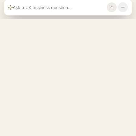
Rajoka builds and operates specialist brands
across compliance, operations, growth, and
investment.
START. RUN. GROW. EXIT. BETTER.
See all 14 brands
→
A RAJOKA COMMUNITY
Entrepreneurs Base