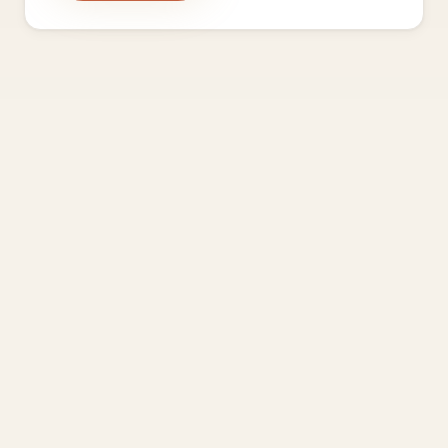
Frequently asked questions
How is this different from every other founder
community?