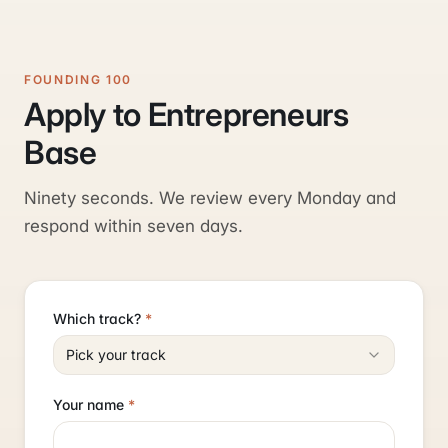
FOUNDING 100
Apply to Entrepreneurs
Base
Ninety seconds. We review every Monday and
respond within seven days.
Which track?
*
Pick your track
Your name
*