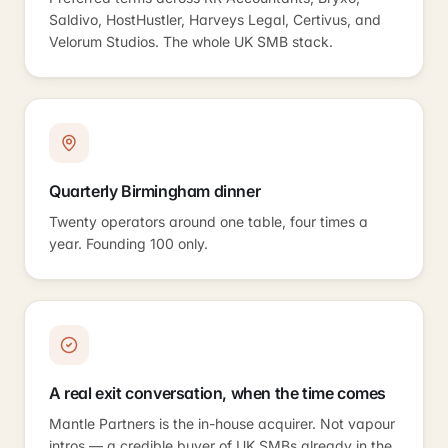
Saldivo, HostHustler, Harveys Legal, Certivus, and
Velorum Studios. The whole UK SMB stack.
Quarterly Birmingham dinner
Twenty operators around one table, four times a
year. Founding 100 only.
A real exit conversation, when the time comes
Mantle Partners is the in-house acquirer. Not vapour
intros — a credible buyer of UK SMBs already in the