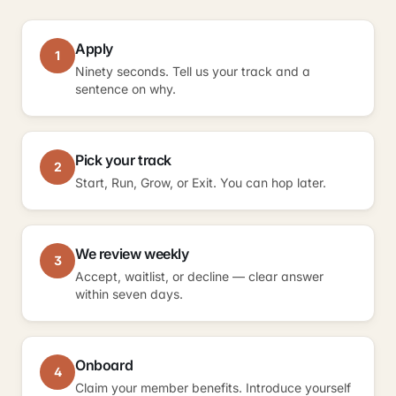
Apply
1
Ninety seconds. Tell us your track and a
sentence on why.
Pick your track
2
Start, Run, Grow, or Exit. You can hop later.
We review weekly
3
Accept, waitlist, or decline — clear answer
within seven days.
Onboard
4
Claim your member benefits. Introduce yourself