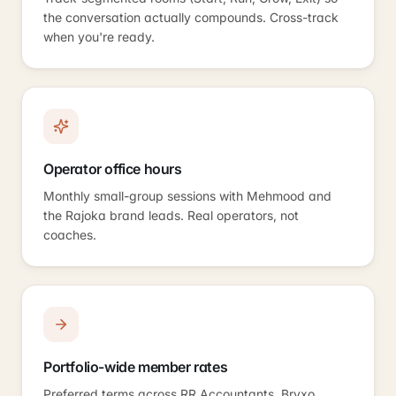
the conversation actually compounds. Cross-track
when you're ready.
Operator office hours
Monthly small-group sessions with Mehmood and
the Rajoka brand leads. Real operators, not
coaches.
Portfolio-wide member rates
Preferred terms across RR Accountants, Bryxo,