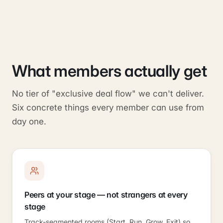
What members actually get
No tier of "exclusive deal flow" we can't deliver.
Six concrete things every member can use from
day one.
Peers at your stage — not strangers at every
stage
Track-segmented rooms (Start, Run, Grow, Exit) so