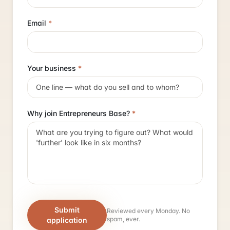
Email
*
Your business
*
Why join Entrepreneurs Base?
*
Submit
Reviewed every Monday. No
spam, ever.
application