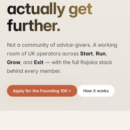
actually get
further.
Not a community of advice-givers. A working
room of UK operators across
Start
,
Run
,
Grow
, and
Exit
— with the full Rajoka stack
behind every member.
Apply for the Founding 100
How it works