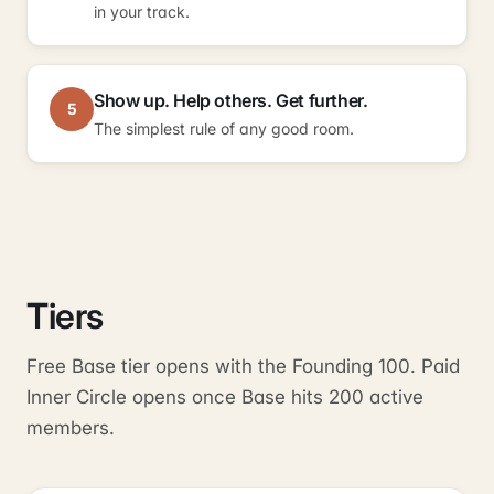
in your track.
Show up. Help others. Get further.
5
The simplest rule of any good room.
Tiers
Free Base tier opens with the Founding 100. Paid
Inner Circle opens once Base hits 200 active
members.