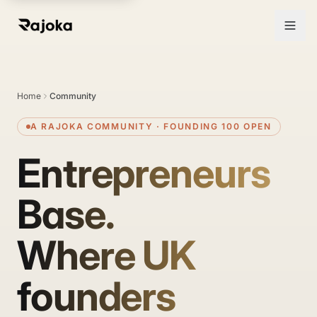
Entrepreneurs Base — a UK founder community by Rajoka
Home
Community
A RAJOKA COMMUNITY · FOUNDING 100 OPEN
Entrepreneurs
Base.
Where UK
founders