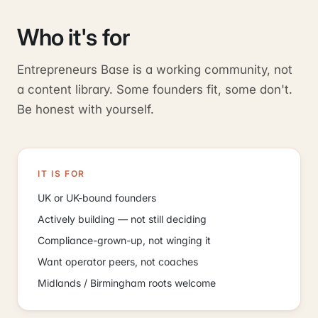
Who it's for
Entrepreneurs Base is a working community, not
a content library. Some founders fit, some don't.
Be honest with yourself.
IT IS FOR
UK or UK-bound founders
Actively building — not still deciding
Compliance-grown-up, not winging it
Want operator peers, not coaches
Midlands / Birmingham roots welcome