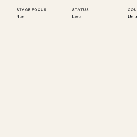
STAGE FOCUS
STATUS
COU
Run
Live
Uni
his topic
 underlying UK business topics
RR Accountants
works on. Pick a hub
starting a business