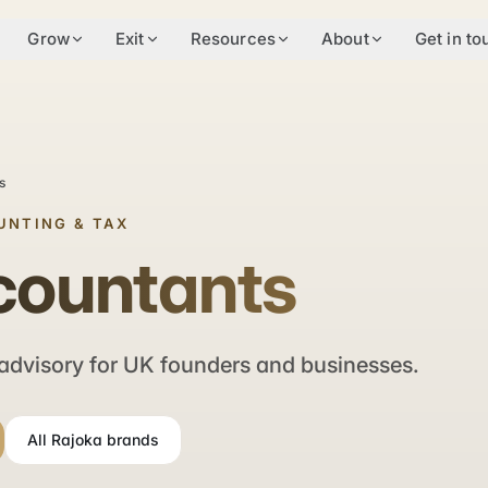
Grow
Exit
Resources
About
Get in to
s
UNTING & TAX
countants
advisory for UK founders and businesses.
All Rajoka brands