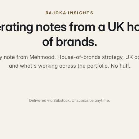
RAJOKA INSIGHTS
rating notes from a UK h
of brands.
y note from Mehmood. House-of-brands strategy, UK op
and what's working across the portfolio. No fluff.
Delivered via Substack. Unsubscribe anytime.