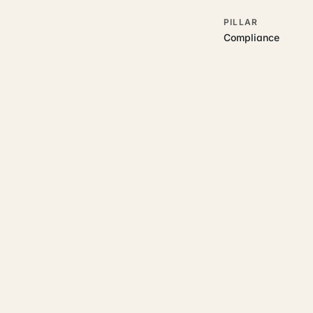
PILLAR
Compliance
RELATED GUIDES
Read more on t
Rajoka Resources covers the
start.
accounting and tax