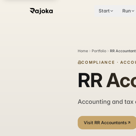
Start
Run
Home
Portfolio
RR Accountant
COMPLIANCE
·
ACCO
RR Ac
Accounting and tax 
Visit RR Accountants