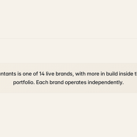
tants is one of 14 live brands, with more in build inside 
portfolio. Each brand operates independently.