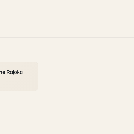
the Rajoka