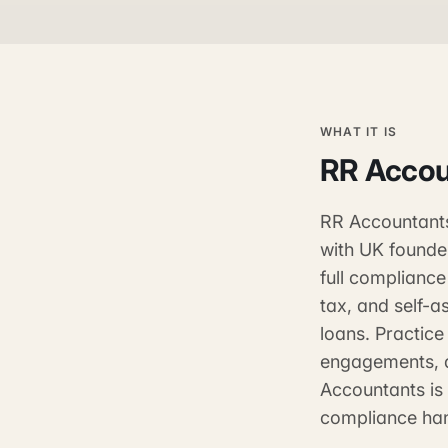
WHAT IT IS
RR Accou
RR Accountants 
with UK founde
full complianc
tax, and self-a
loans. Practic
engagements, a
Accountants is
compliance han