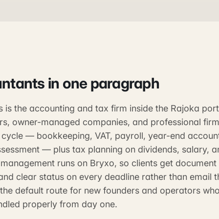
ntants
in one paragraph
is the accounting and tax firm inside the Rajoka portf
rs, owner-managed companies, and professional firm
e cycle — bookkeeping, VAT, payroll, year-end accoun
ssessment — plus tax planning on dividends, salary, a
e management runs on Bryxo, so clients get document 
nd clear status on every deadline rather than email 
 the default route for new founders and operators wh
dled properly from day one.