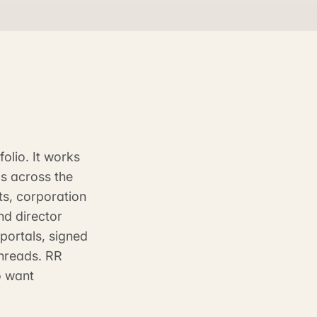
olio. It works
s across the
ts, corporation
nd director
portals, signed
threads. RR
o want