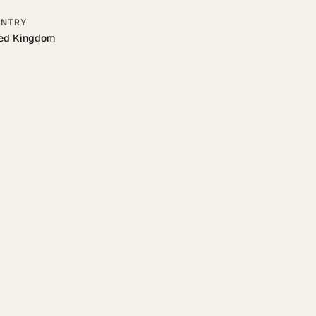
NTRY
ted Kingdom
 to