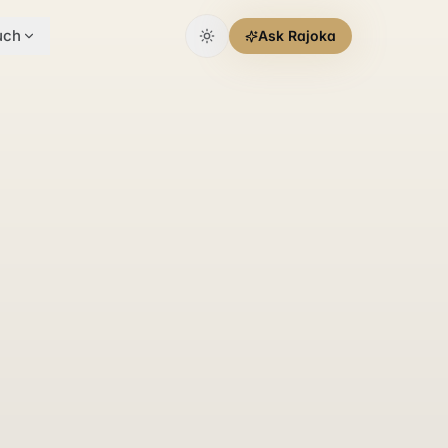
uch
Ask Rajoka