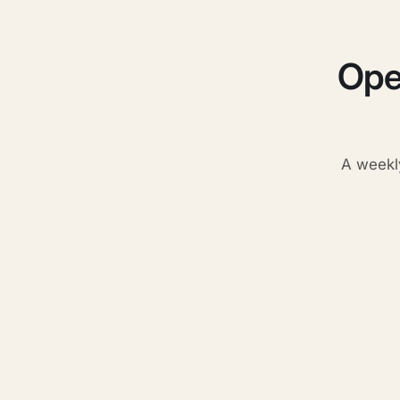
Ope
A weekl