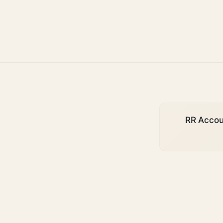
deadlines
RR Accoun