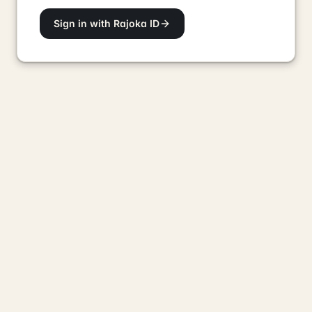
Sign in with Rajoka ID