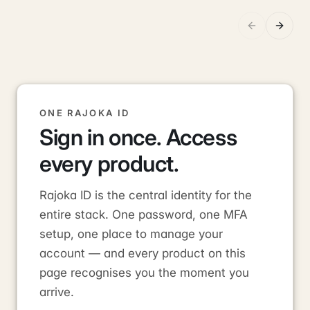
ONE RAJOKA ID
Sign in once. Access
every product.
Rajoka ID is the central identity for the
entire stack. One password, one MFA
setup, one place to manage your
account — and every product on this
page recognises you the moment you
arrive.