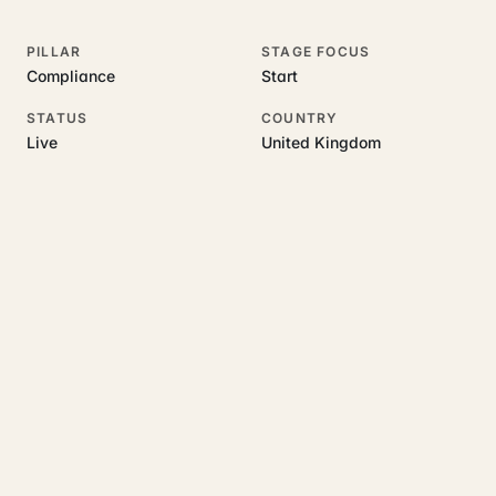
PILLAR
STAGE FOCUS
Compliance
Start
STATUS
COUNTRY
Live
United Kingdom
RELATED GUIDES
Read more on this topic
Rajoka Resources covers the underlying UK business topics
Verity Partners
works on. Pick a hub to start.