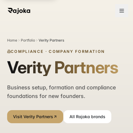
Home
Portfolio
Verity Partners
COMPLIANCE
·
COMPANY FORMATION
Verity Partners
Business setup, formation and compliance
foundations for new founders.
Visit Verity Partners
All Rajoka brands