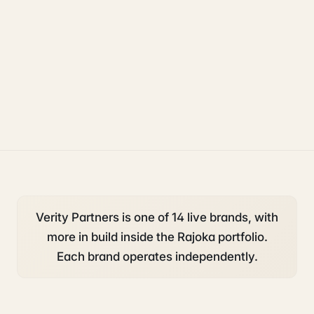
starting a business
compliance
legal
Verity Partners is one of 14 live brands, with
more in build inside the Rajoka portfolio.
Each brand operates independently.