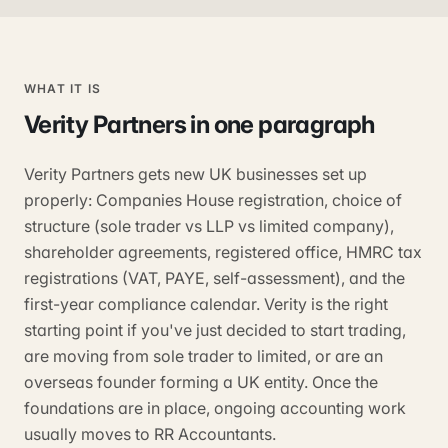
WHAT IT IS
Verity Partners
in one paragraph
Verity Partners gets new UK businesses set up
properly: Companies House registration, choice of
structure (sole trader vs LLP vs limited company),
shareholder agreements, registered office, HMRC tax
registrations (VAT, PAYE, self-assessment), and the
first-year compliance calendar. Verity is the right
starting point if you've just decided to start trading,
are moving from sole trader to limited, or are an
overseas founder forming a UK entity. Once the
foundations are in place, ongoing accounting work
usually moves to RR Accountants.