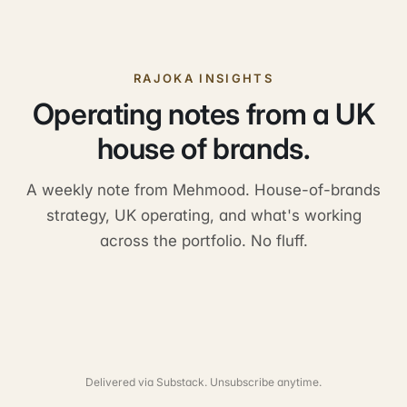
RAJOKA INSIGHTS
Operating notes from a UK
house of brands.
A weekly note from Mehmood. House-of-brands
strategy, UK operating, and what's working
across the portfolio. No fluff.
Delivered via Substack. Unsubscribe anytime.