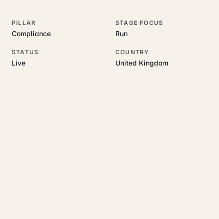
PILLAR
STAGE FOCUS
Compliance
Run
STATUS
COUNTRY
Live
United Kingdom
RELATED GUIDES
Read more on this topic
Rajoka Resources covers the underlying UK business topics
Certivus
works on. Pick a hub to start.