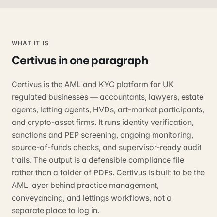
WHAT IT IS
Certivus
in one paragraph
Certivus is the AML and KYC platform for UK
regulated businesses — accountants, lawyers, estate
agents, letting agents, HVDs, art-market participants,
and crypto-asset firms. It runs identity verification,
sanctions and PEP screening, ongoing monitoring,
source-of-funds checks, and supervisor-ready audit
trails. The output is a defensible compliance file
rather than a folder of PDFs. Certivus is built to be the
AML layer behind practice management,
conveyancing, and lettings workflows, not a
separate place to log in.