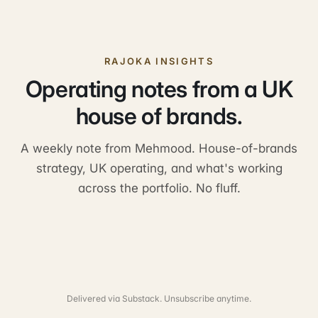
RAJOKA INSIGHTS
Operating notes from a UK
house of brands.
A weekly note from Mehmood. House-of-brands
strategy, UK operating, and what's working
across the portfolio. No fluff.
Delivered via Substack. Unsubscribe anytime.