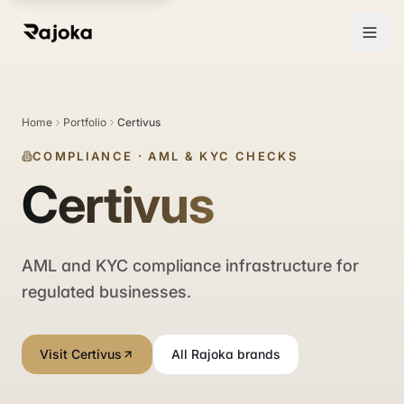
Home
Portfolio
Certivus
COMPLIANCE
·
AML & KYC CHECKS
Certivus
AML and KYC compliance infrastructure for
regulated businesses.
Visit Certivus
All Rajoka brands