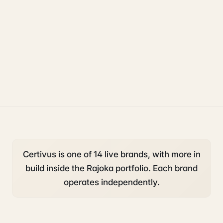
compliance
legal
property
Certivus is one of 14 live brands, with more in
build inside the Rajoka portfolio. Each brand
operates independently.