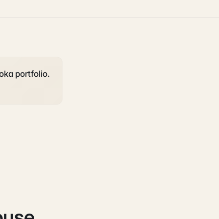
oka portfolio.
ouse