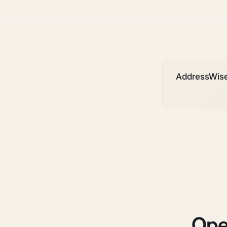
AddressWise i
Ope