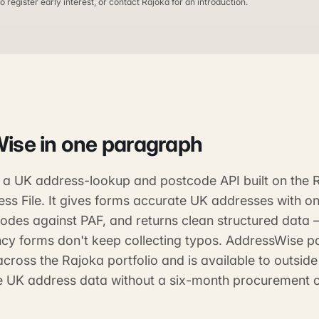
o register early interest, or contact Rajoka for an introduction.
Wise
in one paragraph
 a UK address-lookup and postcode API built on the 
ss File. It gives forms accurate UK addresses with o
codes against PAF, and returns clean structured data
cy forms don't keep collecting typos. AddressWise p
across the Rajoka portfolio and is available to outsid
le UK address data without a six-month procurement c