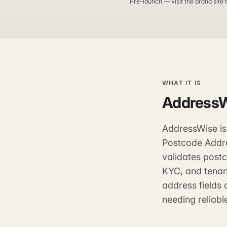
Pre-launch — visit the brand site t
WHAT IT IS
Address
AddressWise is
Postcode Addre
validates post
KYC, and tenan
address fields 
needing reliab