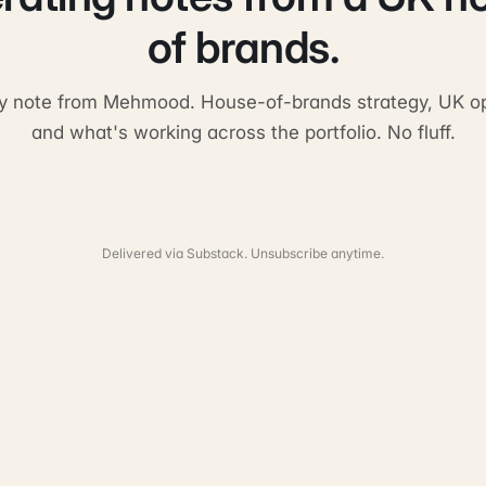
of brands.
y note from Mehmood. House-of-brands strategy, UK op
and what's working across the portfolio. No fluff.
Delivered via Substack. Unsubscribe anytime.