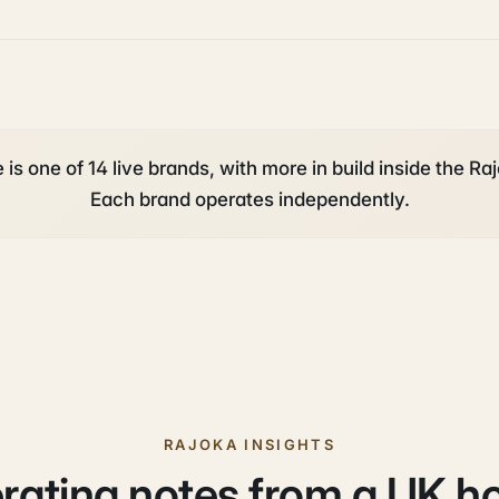
s one of 14 live brands, with more in build inside the Raj
Each brand operates independently.
RAJOKA INSIGHTS
rating notes from a UK h