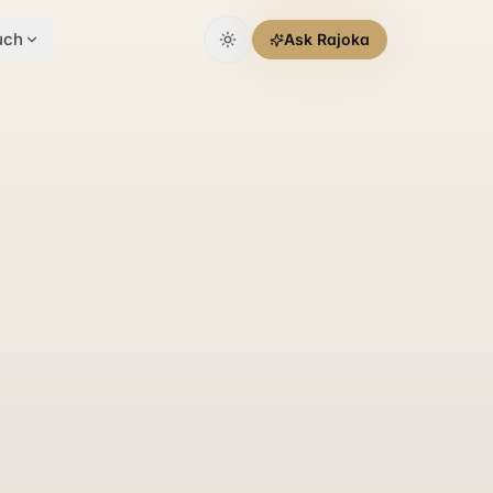
uch
Ask Rajoka