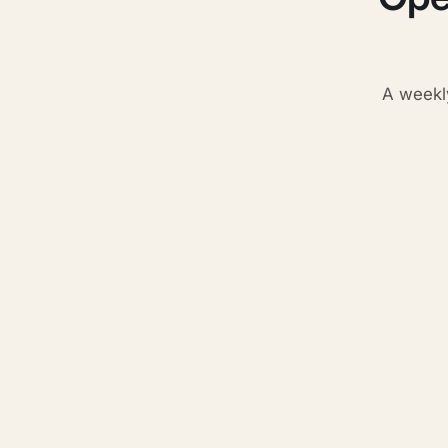
A weekl