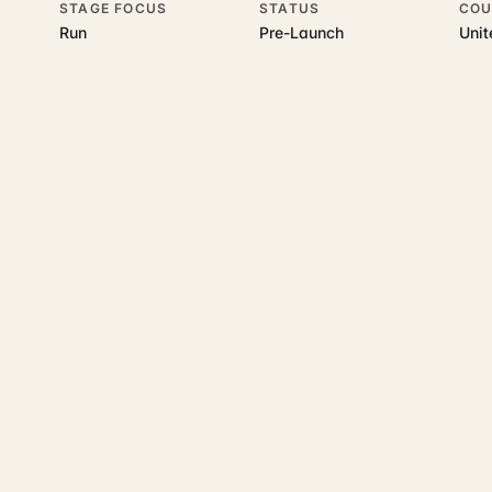
STAGE FOCUS
STATUS
COU
Run
Pre-Launch
Uni
his topic
 underlying UK business topics
AddressWise
works on. Pick a hub t
ecommerce