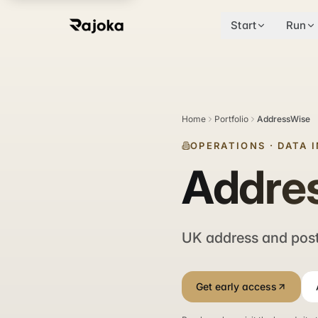
Start
Run
Home
Portfolio
AddressWise
OPERATIONS
·
DATA 
Addre
UK address and post
Get early access