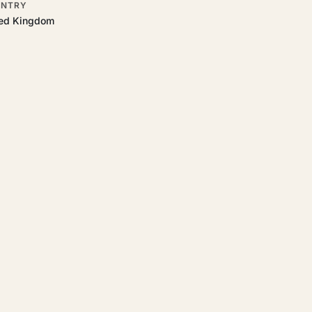
NTRY
ted Kingdom
o