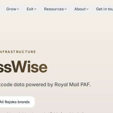
Grow
Exit
Resources
About
Get in to
INFRASTRUCTURE
ssWise
code data powered by Royal Mail PAF.
All Rajoka brands