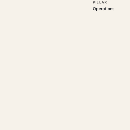
PILLAR
Operations
RELATED GUIDES
Read more on t
Rajoka Resources covers the
start.
operations