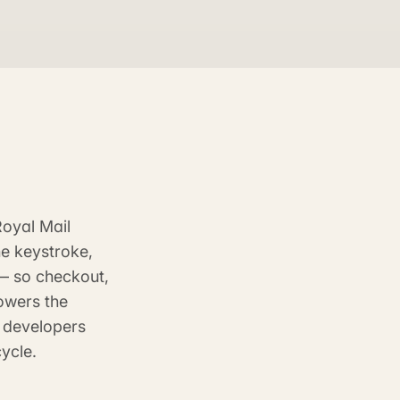
Royal Mail
ne keystroke,
 — so checkout,
owers the
e developers
ycle.