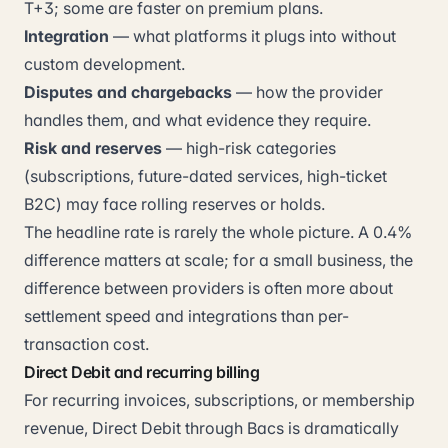
T+3; some are faster on premium plans.
Integration
— what platforms it plugs into without
custom development.
Disputes and chargebacks
— how the provider
handles them, and what evidence they require.
Risk and reserves
— high-risk categories
(subscriptions, future-dated services, high-ticket
B2C) may face rolling reserves or holds.
The headline rate is rarely the whole picture. A 0.4%
difference matters at scale; for a small business, the
difference between providers is often more about
settlement speed and integrations than per-
transaction cost.
Direct Debit and recurring billing
For recurring invoices, subscriptions, or membership
revenue, Direct Debit through Bacs is dramatically