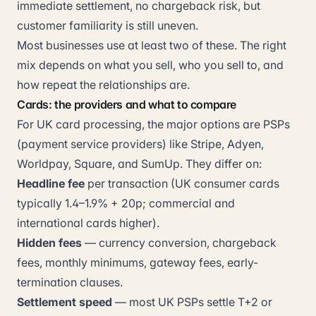
immediate settlement, no chargeback risk, but
customer familiarity is still uneven.
Most businesses use at least two of these. The right
mix depends on what you sell, who you sell to, and
how repeat the relationships are.
Cards: the providers and what to compare
For UK card processing, the major options are PSPs
(payment service providers) like Stripe, Adyen,
Worldpay, Square, and SumUp. They differ on:
Headline fee
per transaction (UK consumer cards
typically 1.4–1.9% + 20p; commercial and
international cards higher).
Hidden fees
— currency conversion, chargeback
fees, monthly minimums, gateway fees, early-
termination clauses.
Settlement speed
— most UK PSPs settle T+2 or