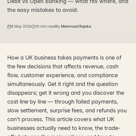
Debit vs Open Banking — what fits where, and
the easy mistakes to avoid.
8 May 2026
10 min read
By
Mehmood Rajoka
How a UK business takes payments is one of
the few decisions that affects revenue, cash
flow, customer experience, and compliance
simultaneously. Get it right and the question
disappears; get it wrong and you discover the
cost line by line — through failed payments,
slow settlement, surprise fees, and refunds you
can't process. This article covers what UK
businesses actually need to know, the trade-