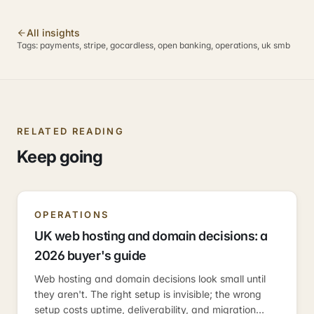
All insights
Tags:
payments, stripe, gocardless, open banking, operations, uk smb
RELATED READING
Keep going
OPERATIONS
UK web hosting and domain decisions: a
2026 buyer's guide
Web hosting and domain decisions look small until
they aren't. The right setup is invisible; the wrong
setup costs uptime, deliverability, and migration