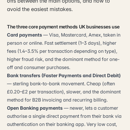
offs between the main options, and how to
avoid the easiest mistakes.
The three core payment methods UK businesses use
Card payments
— Visa, Mastercard, Amex, taken in
person or online. Fast settlement (1–3 days), higher
fees (1.4–3.5% per transaction depending on type),
higher fraud risk, and the dominant method for one-
off and consumer purchases.
Bank transfers (Faster Payments and Direct Debit)
— sterling bank-to-bank movement. Cheap (often
£0.20–£2 per transaction), slower, and the dominant
method for B2B invoicing and recurring billing.
Open Banking payments
— newer, lets a customer
authorise a single direct payment from their bank via
authentication on their banking app. Very low cost,