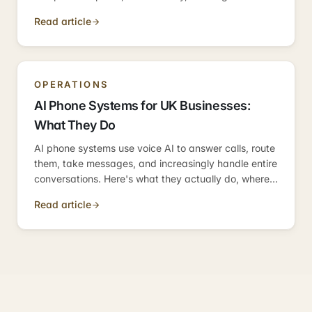
weeks. Here's the practical 2026 guide.
Read article
OPERATIONS
AI Phone Systems for UK Businesses:
What They Do
AI phone systems use voice AI to answer calls, route
them, take messages, and increasingly handle entire
conversations. Here's what they actually do, where
they fit, and how they compare to the alternatives
Read article
UK SMBs were using before.