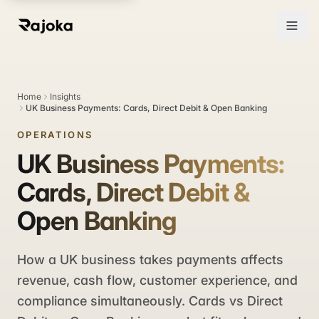
Home
Insights
UK Business Payments: Cards, Direct Debit & Open Banking
OPERATIONS
UK Business Payments:
Cards, Direct Debit &
Open Banking
How a UK business takes payments affects
revenue, cash flow, customer experience, and
compliance simultaneously. Cards vs Direct