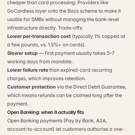
cheaper than card processing. Providers like
GoCardless layer onto the Bacs scheme to make it
usable for SMBs without managing the bank-level
infrastructure directly. Trade-offs:
Lower per-transaction cost
(typically 1% capped at
a few pounds, vs. 1.5%+ on cards).
Slower setup
— first payment usually takes 5–7
working days from mandate.
Lower failure rate
than expired-card recurring
charges, which improves retention.
Customer protection
via the Direct Debit Guarantee,
which means refunds can be claimed long after the
payment.
Open Banking: when it actually fits
Open Banking payments (Pay by Bank, A2A,
account-to-account) let customers authorise a one-