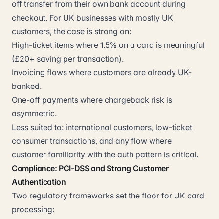
off transfer from their own bank account during
checkout. For UK businesses with mostly UK
customers, the case is strong on:
High-ticket items where 1.5% on a card is meaningful
(£20+ saving per transaction).
Invoicing flows where customers are already UK-
banked.
One-off payments where chargeback risk is
asymmetric.
Less suited to: international customers, low-ticket
consumer transactions, and any flow where
customer familiarity with the auth pattern is critical.
Compliance: PCI-DSS and Strong Customer
Authentication
Two regulatory frameworks set the floor for UK card
processing: