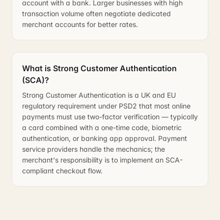
account with a bank. Larger businesses with high
transaction volume often negotiate dedicated
merchant accounts for better rates.
What is Strong Customer Authentication
(SCA)?
Strong Customer Authentication is a UK and EU
regulatory requirement under PSD2 that most online
payments must use two-factor verification — typically
a card combined with a one-time code, biometric
authentication, or banking app approval. Payment
service providers handle the mechanics; the
merchant's responsibility is to implement an SCA-
compliant checkout flow.