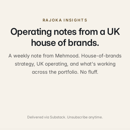
RAJOKA INSIGHTS
Operating notes from a UK
house of brands.
A weekly note from Mehmood. House-of-brands
strategy, UK operating, and what's working
across the portfolio. No fluff.
Delivered via Substack. Unsubscribe anytime.