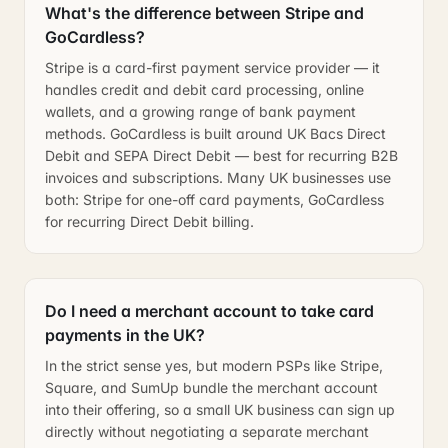
What's the difference between Stripe and
GoCardless?
Stripe is a card-first payment service provider — it
handles credit and debit card processing, online
wallets, and a growing range of bank payment
methods. GoCardless is built around UK Bacs Direct
Debit and SEPA Direct Debit — best for recurring B2B
invoices and subscriptions. Many UK businesses use
both: Stripe for one-off card payments, GoCardless
for recurring Direct Debit billing.
Do I need a merchant account to take card
payments in the UK?
In the strict sense yes, but modern PSPs like Stripe,
Square, and SumUp bundle the merchant account
into their offering, so a small UK business can sign up
directly without negotiating a separate merchant