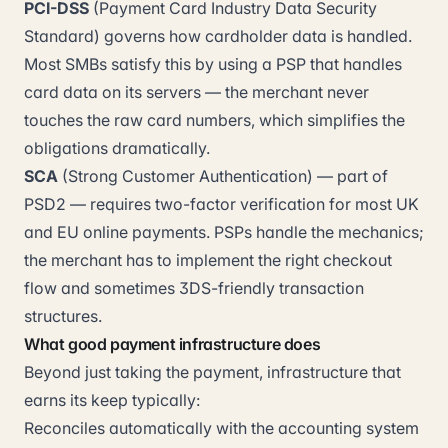
PCI-DSS
(Payment Card Industry Data Security
Standard) governs how cardholder data is handled.
Most SMBs satisfy this by using a PSP that handles
card data on its servers — the merchant never
touches the raw card numbers, which simplifies the
obligations dramatically.
SCA
(Strong Customer Authentication) — part of
PSD2 — requires two-factor verification for most UK
and EU online payments. PSPs handle the mechanics;
the merchant has to implement the right checkout
flow and sometimes 3DS-friendly transaction
structures.
What good payment infrastructure does
Beyond just taking the payment, infrastructure that
earns its keep typically:
Reconciles automatically with the accounting system