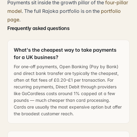
Payments sit inside the growth pillar of the
four-pillar
model
. The full Rajoka portfolio is on the
portfolio
page
.
Frequently asked questions
What's the cheapest way to take payments
for a UK business?
For one-off payments, Open Banking (Pay by Bank)
and direct bank transfer are typically the cheapest,
often at flat fees of £0.20–£1 per transaction. For
recurring payments, Direct Debit through providers
like GoCardless costs around 1% capped at a few
pounds — much cheaper than card processing.
Cards are usually the most expensive option but offer
the broadest customer reach.