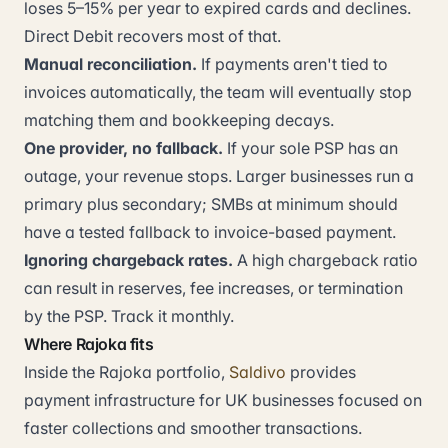
loses 5–15% per year to expired cards and declines.
Direct Debit recovers most of that.
Manual reconciliation.
If payments aren't tied to
invoices automatically, the team will eventually stop
matching them and bookkeeping decays.
One provider, no fallback.
If your sole PSP has an
outage, your revenue stops. Larger businesses run a
primary plus secondary; SMBs at minimum should
have a tested fallback to invoice-based payment.
Ignoring chargeback rates.
A high chargeback ratio
can result in reserves, fee increases, or termination
by the PSP. Track it monthly.
Where Rajoka fits
Inside the Rajoka portfolio,
Saldivo
provides
payment infrastructure for UK businesses focused on
faster collections and smoother transactions.