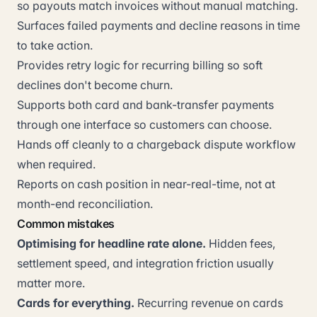
so payouts match invoices without manual matching.
Surfaces failed payments and decline reasons in time
to take action.
Provides retry logic for recurring billing so soft
declines don't become churn.
Supports both card and bank-transfer payments
through one interface so customers can choose.
Hands off cleanly to a chargeback dispute workflow
when required.
Reports on cash position in near-real-time, not at
month-end reconciliation.
Common mistakes
Optimising for headline rate alone.
Hidden fees,
settlement speed, and integration friction usually
matter more.
Cards for everything.
Recurring revenue on cards