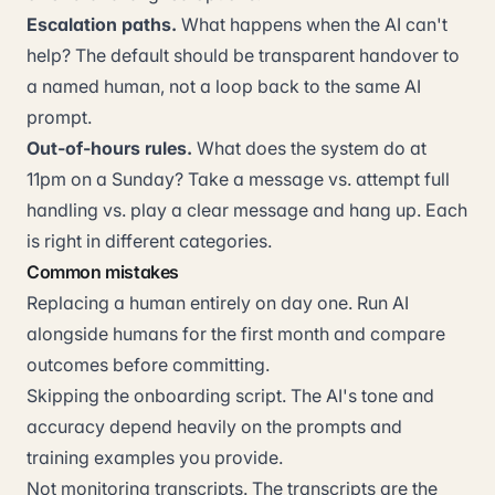
Escalation paths.
What happens when the AI can't
help? The default should be transparent handover to
a named human, not a loop back to the same AI
prompt.
Out-of-hours rules.
What does the system do at
11pm on a Sunday? Take a message vs. attempt full
handling vs. play a clear message and hang up. Each
is right in different categories.
Common mistakes
Replacing a human entirely on day one. Run AI
alongside humans for the first month and compare
outcomes before committing.
Skipping the onboarding script. The AI's tone and
accuracy depend heavily on the prompts and
training examples you provide.
Not monitoring transcripts. The transcripts are the