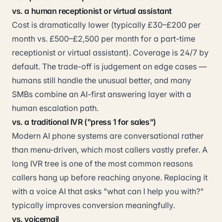
vs. a human receptionist or virtual assistant
Cost is dramatically lower (typically £30–£200 per
month vs. £500–£2,500 per month for a part-time
receptionist or virtual assistant). Coverage is 24/7 by
default. The trade-off is judgement on edge cases —
humans still handle the unusual better, and many
SMBs combine an AI-first answering layer with a
human escalation path.
vs. a traditional IVR ("press 1 for sales")
Modern AI phone systems are conversational rather
than menu-driven, which most callers vastly prefer. A
long IVR tree is one of the most common reasons
callers hang up before reaching anyone. Replacing it
with a voice AI that asks "what can I help you with?"
typically improves conversion meaningfully.
vs. voicemail