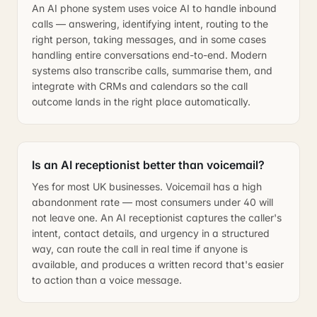
An AI phone system uses voice AI to handle inbound
calls — answering, identifying intent, routing to the
right person, taking messages, and in some cases
handling entire conversations end-to-end. Modern
systems also transcribe calls, summarise them, and
integrate with CRMs and calendars so the call
outcome lands in the right place automatically.
Is an AI receptionist better than voicemail?
Yes for most UK businesses. Voicemail has a high
abandonment rate — most consumers under 40 will
not leave one. An AI receptionist captures the caller's
intent, contact details, and urgency in a structured
way, can route the call in real time if anyone is
available, and produces a written record that's easier
to action than a voice message.