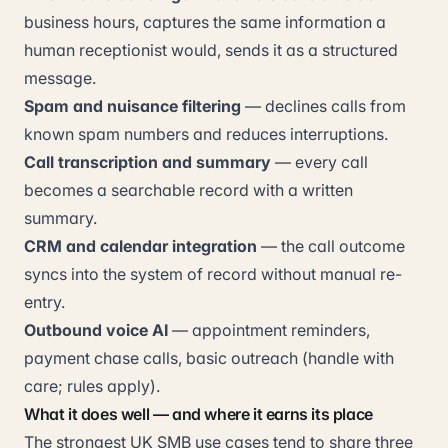
business hours, captures the same information a
human receptionist would, sends it as a structured
message.
Spam and nuisance filtering
— declines calls from
known spam numbers and reduces interruptions.
Call transcription and summary
— every call
becomes a searchable record with a written
summary.
CRM and calendar integration
— the call outcome
syncs into the system of record without manual re-
entry.
Outbound voice AI
— appointment reminders,
payment chase calls, basic outreach (handle with
care; rules apply).
What it does well — and where it earns its place
The strongest UK SMB use cases tend to share three