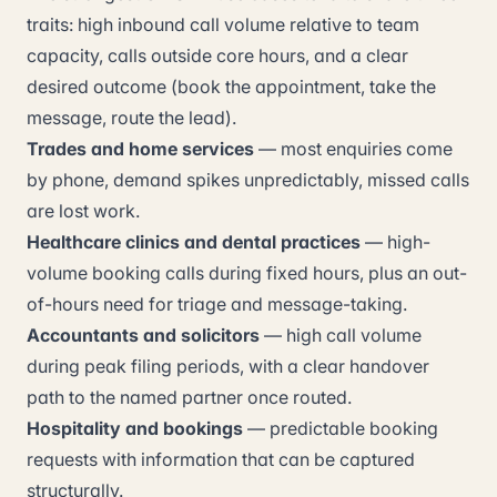
traits: high inbound call volume relative to team
capacity, calls outside core hours, and a clear
desired outcome (book the appointment, take the
message, route the lead).
Trades and home services
— most enquiries come
by phone, demand spikes unpredictably, missed calls
are lost work.
Healthcare clinics and dental practices
— high-
volume booking calls during fixed hours, plus an out-
of-hours need for triage and message-taking.
Accountants and solicitors
— high call volume
during peak filing periods, with a clear handover
path to the named partner once routed.
Hospitality and bookings
— predictable booking
requests with information that can be captured
structurally.