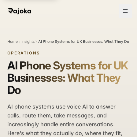
Home
Insights
AI Phone Systems for UK Businesses: What They Do
OPERATIONS
AI Phone Systems for UK
Businesses: What They
Do
AI phone systems use voice AI to answer
calls, route them, take messages, and
increasingly handle entire conversations.
Here's what they actually do, where they fit,