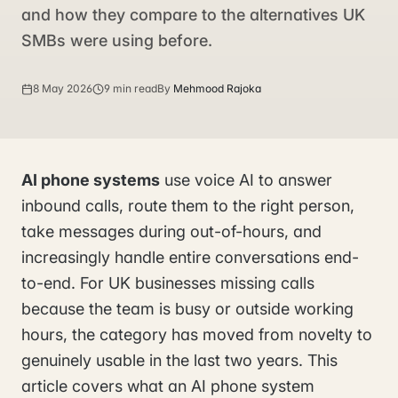
and how they compare to the alternatives UK
SMBs were using before.
8 May 2026
9 min read
By
Mehmood Rajoka
AI phone systems
use voice AI to answer
inbound calls, route them to the right person,
take messages during out-of-hours, and
increasingly handle entire conversations end-
to-end. For UK businesses missing calls
because the team is busy or outside working
hours, the category has moved from novelty to
genuinely usable in the last two years. This
article covers what an AI phone system