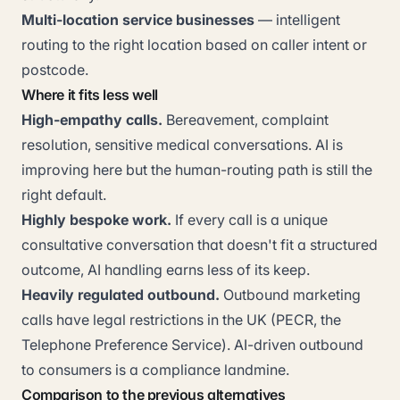
Multi-location service businesses
— intelligent
routing to the right location based on caller intent or
postcode.
Where it fits less well
High-empathy calls.
Bereavement, complaint
resolution, sensitive medical conversations. AI is
improving here but the human-routing path is still the
right default.
Highly bespoke work.
If every call is a unique
consultative conversation that doesn't fit a structured
outcome, AI handling earns less of its keep.
Heavily regulated outbound.
Outbound marketing
calls have legal restrictions in the UK (PECR, the
Telephone Preference Service). AI-driven outbound
to consumers is a compliance landmine.
Comparison to the previous alternatives