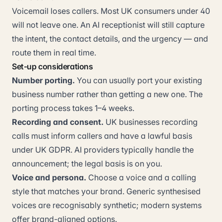
Voicemail loses callers. Most UK consumers under 40
will not leave one. An AI receptionist will still capture
the intent, the contact details, and the urgency — and
route them in real time.
Set-up considerations
Number porting.
You can usually port your existing
business number rather than getting a new one. The
porting process takes 1–4 weeks.
Recording and consent.
UK businesses recording
calls must inform callers and have a lawful basis
under UK GDPR. AI providers typically handle the
announcement; the legal basis is on you.
Voice and persona.
Choose a voice and a calling
style that matches your brand. Generic synthesised
voices are recognisably synthetic; modern systems
offer brand-aligned options.