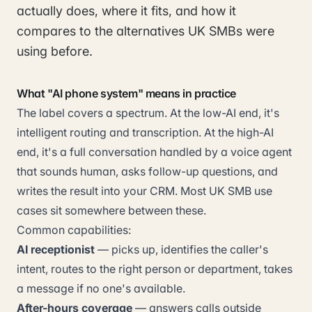
actually does, where it fits, and how it
compares to the alternatives UK SMBs were
using before.
What "AI phone system" means in practice
The label covers a spectrum. At the low-AI end, it's
intelligent routing and transcription. At the high-AI
end, it's a full conversation handled by a voice agent
that sounds human, asks follow-up questions, and
writes the result into your CRM. Most UK SMB use
cases sit somewhere between these.
Common capabilities:
AI receptionist
— picks up, identifies the caller's
intent, routes to the right person or department, takes
a message if no one's available.
After-hours coverage
— answers calls outside