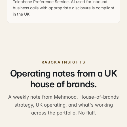
Telephone Preference Service. AI used for inbound
business calls with appropriate disclosure is compliant
in the UK.
RAJOKA INSIGHTS
Operating notes from a UK
house of brands.
A weekly note from Mehmood. House-of-brands
strategy, UK operating, and what's working
across the portfolio. No fluff.