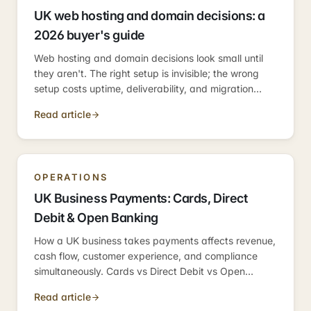
UK web hosting and domain decisions: a
2026 buyer's guide
Web hosting and domain decisions look small until
they aren't. The right setup is invisible; the wrong
setup costs uptime, deliverability, and migration
weeks. Here's the practical 2026 guide.
Read article
OPERATIONS
UK Business Payments: Cards, Direct
Debit & Open Banking
How a UK business takes payments affects revenue,
cash flow, customer experience, and compliance
simultaneously. Cards vs Direct Debit vs Open
Banking — what fits where, and the easy mistakes
Read article
to avoid.