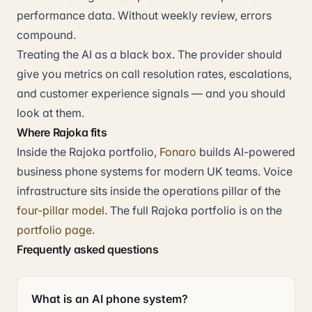
performance data. Without weekly review, errors
compound.
Treating the AI as a black box. The provider should
give you metrics on call resolution rates, escalations,
and customer experience signals — and you should
look at them.
Where Rajoka fits
Inside the Rajoka portfolio,
Fonaro
builds AI-powered
business phone systems for modern UK teams. Voice
infrastructure sits inside the operations pillar of the
four-pillar model
. The full Rajoka portfolio is on the
portfolio page
.
Frequently asked questions
What is an AI phone system?