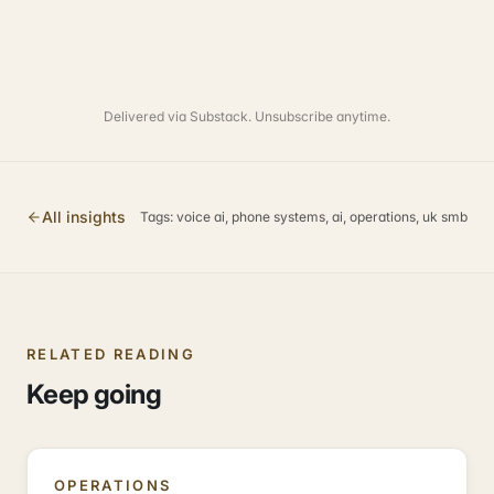
Delivered via Substack. Unsubscribe anytime.
All insights
Tags:
voice ai, phone systems, ai, operations, uk smb
RELATED READING
Keep going
OPERATIONS