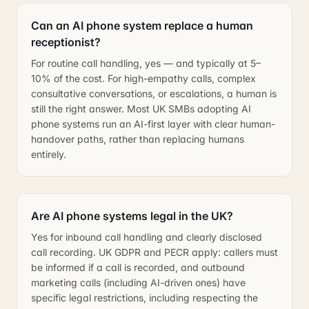
Can an AI phone system replace a human
receptionist?
For routine call handling, yes — and typically at 5–
10% of the cost. For high-empathy calls, complex
consultative conversations, or escalations, a human is
still the right answer. Most UK SMBs adopting AI
phone systems run an AI-first layer with clear human-
handover paths, rather than replacing humans
entirely.
Are AI phone systems legal in the UK?
Yes for inbound call handling and clearly disclosed
call recording. UK GDPR and PECR apply: callers must
be informed if a call is recorded, and outbound
marketing calls (including AI-driven ones) have
specific legal restrictions, including respecting the