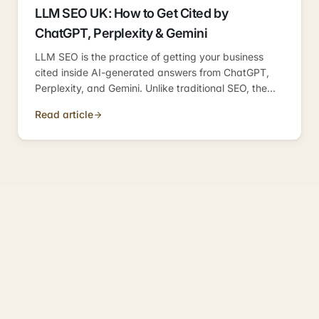
LLM SEO UK: How to Get Cited by
ChatGPT, Perplexity & Gemini
LLM SEO is the practice of getting your business
cited inside AI-generated answers from ChatGPT,
Perplexity, and Gemini. Unlike traditional SEO, the
goal is not a ranking position — it's a citation inside
Read article
a synthesised answer. Here's how the citation layer
works for UK businesses.