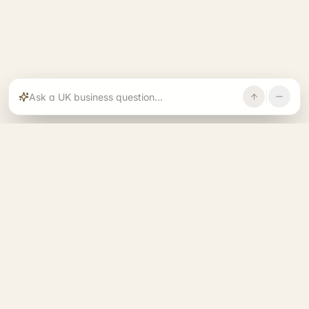
Rajoka builds and operates specialist brands
across compliance, operations, growth, and
investment.
START. RUN. GROW. EXIT. BETTER.