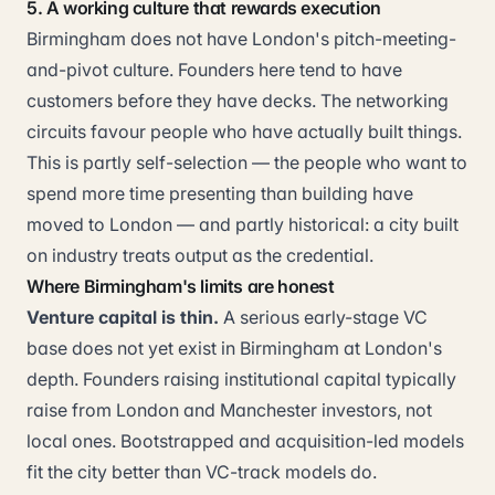
5. A working culture that rewards execution
Birmingham does not have London's pitch-meeting-
and-pivot culture. Founders here tend to have
customers before they have decks. The networking
circuits favour people who have actually built things.
This is partly self-selection — the people who want to
spend more time presenting than building have
moved to London — and partly historical: a city built
on industry treats output as the credential.
Where Birmingham's limits are honest
Venture capital is thin.
A serious early-stage VC
base does not yet exist in Birmingham at London's
depth. Founders raising institutional capital typically
raise from London and Manchester investors, not
local ones. Bootstrapped and acquisition-led models
fit the city better than VC-track models do.