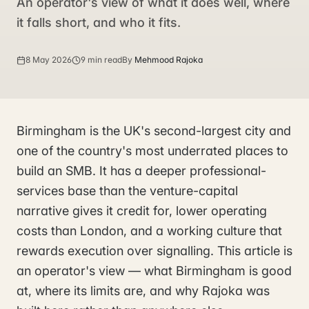
An operator's view of what it does well, where
it falls short, and who it fits.
8 May 2026
9 min read
By
Mehmood Rajoka
Birmingham is the UK's second-largest city and
one of the country's most underrated places to
build an SMB. It has a deeper professional-
services base than the venture-capital
narrative gives it credit for, lower operating
costs than London, and a working culture that
rewards execution over signalling. This article is
an operator's view — what Birmingham is good
at, where its limits are, and why Rajoka was