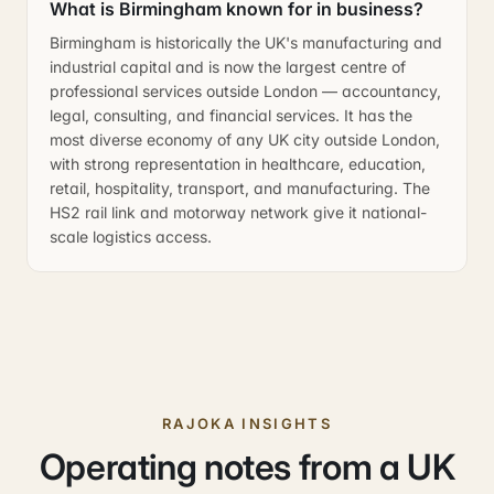
What is Birmingham known for in business?
Birmingham is historically the UK's manufacturing and
industrial capital and is now the largest centre of
professional services outside London — accountancy,
legal, consulting, and financial services. It has the
most diverse economy of any UK city outside London,
with strong representation in healthcare, education,
retail, hospitality, transport, and manufacturing. The
HS2 rail link and motorway network give it national-
scale logistics access.
RAJOKA INSIGHTS
Operating notes from a UK