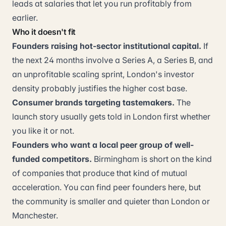
leads at salaries that let you run profitably from
earlier.
Who it doesn't fit
Founders raising hot-sector institutional capital.
If
the next 24 months involve a Series A, a Series B, and
an unprofitable scaling sprint, London's investor
density probably justifies the higher cost base.
Consumer brands targeting tastemakers.
The
launch story usually gets told in London first whether
you like it or not.
Founders who want a local peer group of well-
funded competitors.
Birmingham is short on the kind
of companies that produce that kind of mutual
acceleration. You can find peer founders here, but
the community is smaller and quieter than London or
Manchester.