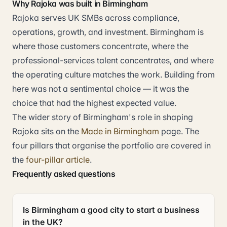
Why Rajoka was built in Birmingham
Rajoka serves UK SMBs across compliance,
operations, growth, and investment. Birmingham is
where those customers concentrate, where the
professional-services talent concentrates, and where
the operating culture matches the work. Building from
here was not a sentimental choice — it was the
choice that had the highest expected value.
The wider story of Birmingham's role in shaping
Rajoka sits on the
Made in Birmingham
page. The
four pillars that organise the portfolio are covered in
the
four-pillar article
.
Frequently asked questions
Is Birmingham a good city to start a business
in the UK?