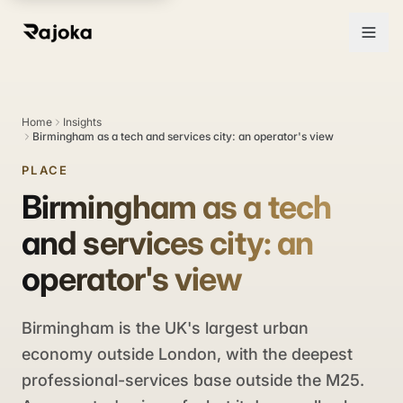
Home
Insights
Birmingham as a tech and services city: an operator's view
PLACE
Birmingham as a tech
and services city: an
operator's view
Birmingham is the UK's largest urban
economy outside London, with the deepest
professional-services base outside the M25.