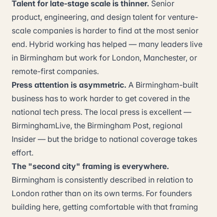
Talent for late-stage scale is thinner.
Senior
product, engineering, and design talent for venture-
scale companies is harder to find at the most senior
end. Hybrid working has helped — many leaders live
in Birmingham but work for London, Manchester, or
remote-first companies.
Press attention is asymmetric.
A Birmingham-built
business has to work harder to get covered in the
national tech press. The local press is excellent —
BirminghamLive, the Birmingham Post, regional
Insider — but the bridge to national coverage takes
effort.
The "second city" framing is everywhere.
Birmingham is consistently described in relation to
London rather than on its own terms. For founders
building here, getting comfortable with that framing