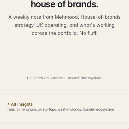
house of brands.
A weekly note from Mehmood. House-of-brands
strategy, UK operating, and what's working
across the portfolio. No fluff.
Delivered via Substack. Unsubscribe anytime.
All insights
Tags:
birmingham, uk startups, west midlands, founder ecosystem