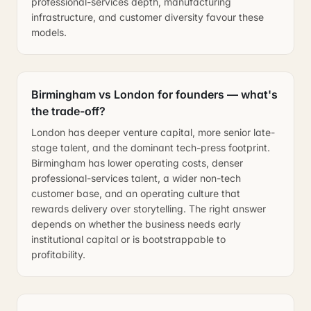
professional-services depth, manufacturing
infrastructure, and customer diversity favour these
models.
Birmingham vs London for founders — what's
the trade-off?
London has deeper venture capital, more senior late-
stage talent, and the dominant tech-press footprint.
Birmingham has lower operating costs, denser
professional-services talent, a wider non-tech
customer base, and an operating culture that
rewards delivery over storytelling. The right answer
depends on whether the business needs early
institutional capital or is bootstrappable to
profitability.