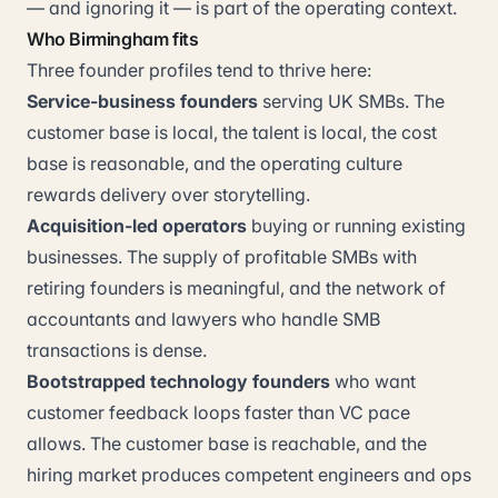
— and ignoring it — is part of the operating context.
Who Birmingham fits
Three founder profiles tend to thrive here:
Service-business founders
serving UK SMBs. The
customer base is local, the talent is local, the cost
base is reasonable, and the operating culture
rewards delivery over storytelling.
Acquisition-led operators
buying or running existing
businesses. The supply of profitable SMBs with
retiring founders is meaningful, and the network of
accountants and lawyers who handle SMB
transactions is dense.
Bootstrapped technology founders
who want
customer feedback loops faster than VC pace
allows. The customer base is reachable, and the
hiring market produces competent engineers and ops