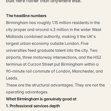
built here rather than anywhere else.
The headline numbers
Birmingham has roughly 1.15 million residents in the
city proper and around 4.3 million in the wider West
Midlands combined authority, making it the UK's
largest urban economy outside London. Five
universities feed graduate talent into the city. Two
airports, three motorway intersections, and the HS2
terminus at Curzon Street put Birmingham within a
90-minute rail commute of London, Manchester, and
Leeds.
These are the structural advantages. They are not the
operating advantages.
What Birmingham is genuinely good at
1. Professional services depth