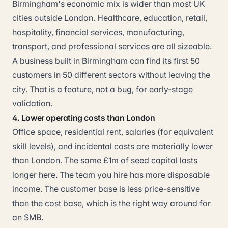
Birmingham's economic mix is wider than most UK
cities outside London. Healthcare, education, retail,
hospitality, financial services, manufacturing,
transport, and professional services are all sizeable.
A business built in Birmingham can find its first 50
customers in 50 different sectors without leaving the
city. That is a feature, not a bug, for early-stage
validation.
4. Lower operating costs than London
Office space, residential rent, salaries (for equivalent
skill levels), and incidental costs are materially lower
than London. The same £1m of seed capital lasts
longer here. The team you hire has more disposable
income. The customer base is less price-sensitive
than the cost base, which is the right way around for
an SMB.