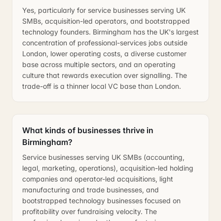
Yes, particularly for service businesses serving UK
SMBs, acquisition-led operators, and bootstrapped
technology founders. Birmingham has the UK's largest
concentration of professional-services jobs outside
London, lower operating costs, a diverse customer
base across multiple sectors, and an operating
culture that rewards execution over signalling. The
trade-off is a thinner local VC base than London.
What kinds of businesses thrive in
Birmingham?
Service businesses serving UK SMBs (accounting,
legal, marketing, operations), acquisition-led holding
companies and operator-led acquisitions, light
manufacturing and trade businesses, and
bootstrapped technology businesses focused on
profitability over fundraising velocity. The