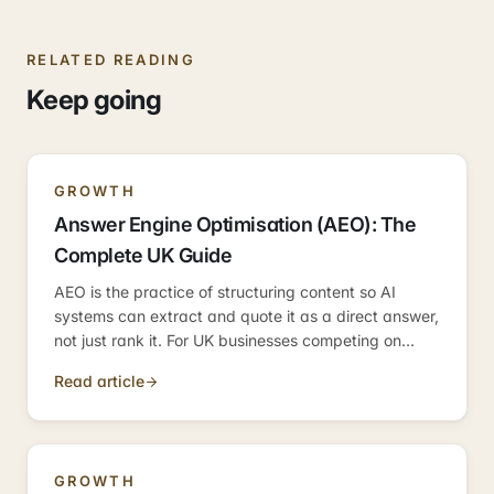
RELATED READING
Keep going
GROWTH
Answer Engine Optimisation (AEO): The
Complete UK Guide
AEO is the practice of structuring content so AI
systems can extract and quote it as a direct answer,
not just rank it. For UK businesses competing on
informational queries, it is the discipline that
Read article
determines whether you become the answer — or
just appear near it.
GROWTH