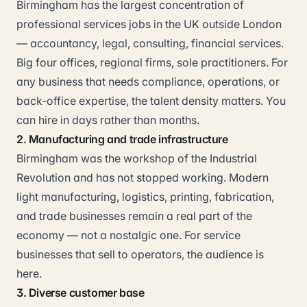
Birmingham has the largest concentration of
professional services jobs in the UK outside London
— accountancy, legal, consulting, financial services.
Big four offices, regional firms, sole practitioners. For
any business that needs compliance, operations, or
back-office expertise, the talent density matters. You
can hire in days rather than months.
2. Manufacturing and trade infrastructure
Birmingham was the workshop of the Industrial
Revolution and has not stopped working. Modern
light manufacturing, logistics, printing, fabrication,
and trade businesses remain a real part of the
economy — not a nostalgic one. For service
businesses that sell to operators, the audience is
here.
3. Diverse customer base