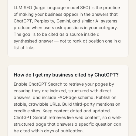
LLM SEO (large language model SEO) is the practice
of making your business appear in the answers that
ChatGPT, Perplexity, Gemini, and similar AI systems
produce when users ask questions in your category.
The goal is to be cited as a source inside a
synthesised answer — not to rank at position one in a
list of links.
How do I get my business cited by ChatGPT?
Enable ChatGPT Search to retrieve your pages by
ensuring they are indexed, structured with direct
answers, and include FAQPage schema. Publish on
stable, crawlable URLs. Build third-party mentions on
credible sites. Keep content dated and updated.
ChatGPT Search retrieves live web content, so a well-
structured page that answers a specific question can
be cited within days of publication.