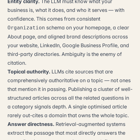
Entity clarity.
The LLM must know what your
business is, what it does, and who it serves — with
confidence. This comes from consistent
schema on your homepage, a clear
Organization
About page, and aligned brand descriptions across
your website, LinkedIn, Google Business Profile, and
third-party directories. Ambiguity is the enemy of
citation.
Topical authority.
LLMs cite sources that are
comprehensively authoritative on a topic — not ones
that mention it in passing. Publishing a cluster of well-
structured articles across all the related questions in
a category signals depth. A single optimised article
rarely out-cites a domain that owns the whole topic.
Answer directness.
Retrieval-augmented systems
extract the passage that most directly answers the