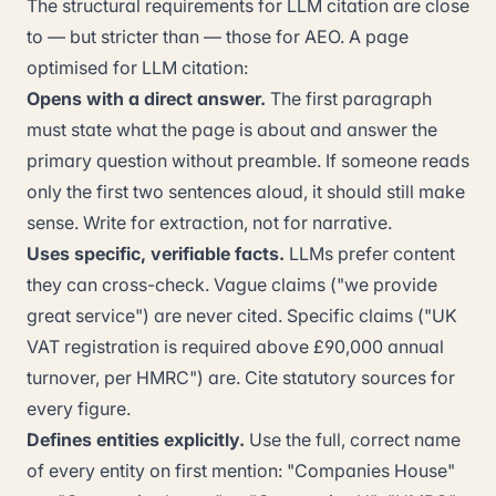
The structural requirements for LLM citation are close
to — but stricter than — those for AEO. A page
optimised for LLM citation:
Opens with a direct answer.
The first paragraph
must state what the page is about and answer the
primary question without preamble. If someone reads
only the first two sentences aloud, it should still make
sense. Write for extraction, not for narrative.
Uses specific, verifiable facts.
LLMs prefer content
they can cross-check. Vague claims ("we provide
great service") are never cited. Specific claims ("UK
VAT registration is required above £90,000 annual
turnover, per HMRC") are. Cite statutory sources for
every figure.
Defines entities explicitly.
Use the full, correct name
of every entity on first mention: "Companies House"