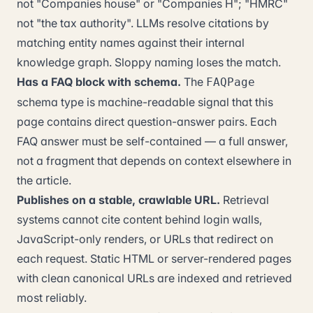
not "Companies house" or "Companies H"; "HMRC"
not "the tax authority". LLMs resolve citations by
matching entity names against their internal
knowledge graph. Sloppy naming loses the match.
Has a FAQ block with schema.
The
FAQPage
schema type is machine-readable signal that this
page contains direct question-answer pairs. Each
FAQ answer must be self-contained — a full answer,
not a fragment that depends on context elsewhere in
the article.
Publishes on a stable, crawlable URL.
Retrieval
systems cannot cite content behind login walls,
JavaScript-only renders, or URLs that redirect on
each request. Static HTML or server-rendered pages
with clean canonical URLs are indexed and retrieved
most reliably.