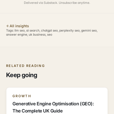
Delivered via Substack. Unsubscribe anytime.
All insights
Tags:
llm seo, ai search, chatgpt seo, perplexity seo, gemini seo,
answer engine, uk business, seo
RELATED READING
Keep going
GROWTH
Generative Engine Optimisation (GEO):
The Complete UK Guide