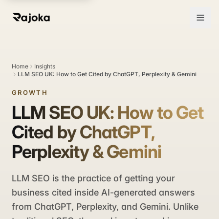
Home
Insights
LLM SEO UK: How to Get Cited by ChatGPT, Perplexity & Gemini
GROWTH
LLM SEO UK: How to Get
Cited by ChatGPT,
Perplexity & Gemini
LLM SEO is the practice of getting your
business cited inside AI-generated answers
from ChatGPT, Perplexity, and Gemini. Unlike