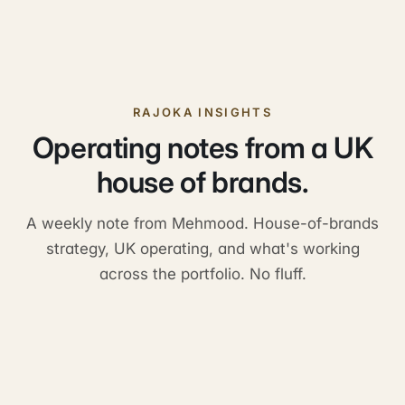
RAJOKA INSIGHTS
Operating notes from a UK
house of brands.
A weekly note from Mehmood. House-of-brands
strategy, UK operating, and what's working
across the portfolio. No fluff.