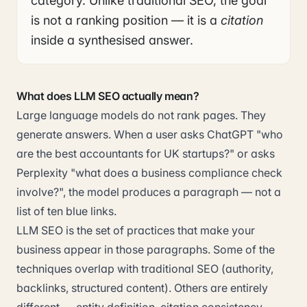
category. Unlike traditional SEO, the goal
is not a ranking position — it is a
citation
inside a synthesised answer.
What does LLM SEO actually mean?
Large language models do not rank pages. They
generate answers. When a user asks ChatGPT "who
are the best accountants for UK startups?" or asks
Perplexity "what does a business compliance check
involve?", the model produces a paragraph — not a
list of ten blue links.
LLM SEO is the set of practices that make your
business appear in those paragraphs. Some of the
techniques overlap with traditional SEO (authority,
backlinks, structured content). Others are entirely