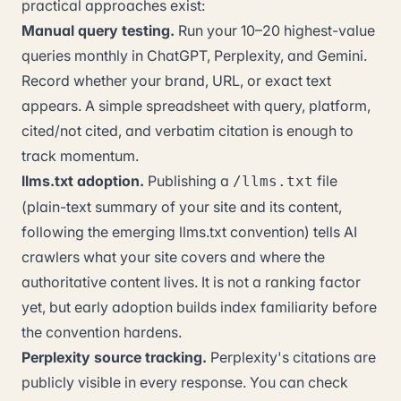
practical approaches exist:
Manual query testing.
Run your 10–20 highest-value
queries monthly in ChatGPT, Perplexity, and Gemini.
Record whether your brand, URL, or exact text
appears. A simple spreadsheet with query, platform,
cited/not cited, and verbatim citation is enough to
track momentum.
llms.txt adoption.
Publishing a
file
/llms.txt
(plain-text summary of your site and its content,
following the emerging llms.txt convention) tells AI
crawlers what your site covers and where the
authoritative content lives. It is not a ranking factor
yet, but early adoption builds index familiarity before
the convention hardens.
Perplexity source tracking.
Perplexity's citations are
publicly visible in every response. You can check