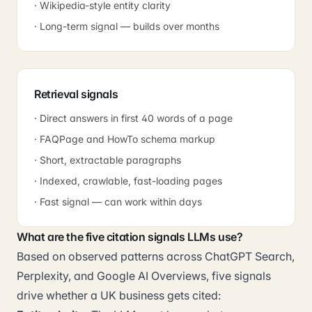
· Wikipedia-style entity clarity
· Long-term signal — builds over months
Retrieval signals
· Direct answers in first 40 words of a page
· FAQPage and HowTo schema markup
· Short, extractable paragraphs
· Indexed, crawlable, fast-loading pages
· Fast signal — can work within days
What are the five citation signals LLMs use?
Based on observed patterns across ChatGPT Search,
Perplexity, and Google AI Overviews, five signals
drive whether a UK business gets cited: