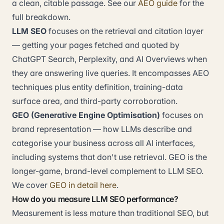
a clean, citable passage. See our
AEO guide
for the
full breakdown.
LLM SEO
focuses on the retrieval and citation layer
— getting your pages fetched and quoted by
ChatGPT Search, Perplexity, and AI Overviews when
they are answering live queries. It encompasses AEO
techniques plus entity definition, training-data
surface area, and third-party corroboration.
GEO (Generative Engine Optimisation)
focuses on
brand representation — how LLMs describe and
categorise your business across all AI interfaces,
including systems that don't use retrieval. GEO is the
longer-game, brand-level complement to LLM SEO.
We cover
GEO in detail here
.
How do you measure LLM SEO performance?
Measurement is less mature than traditional SEO, but