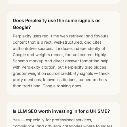
Does Perplexity use the same signals as
Google?
Perplexity uses real-time web retrieval and favours
content that is direct, well-structured, and cites
authoritative sources. It indexes independently of
Google and weights recent, factual content highly.
Schema markup and direct answer formatting help
with Perplexity citation, but Perplexity also places
greater weight on source credibility signals — third-
party mentions, known institutions, named authors —
than traditional Google ranking does.
Is LLM SEO worth investing in for a UK SME?
Yes — especially for professional services,
compliance, and advisory categories where founders