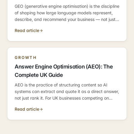
GEO (generative engine optimisation) is the discipline
of shaping how large language models represent,
describe, and recommend your business — not just
in search, but across every AI interface. Here's the
Read article
practical UK guide to entity signals, category
authority, and measuring AI representation.
GROWTH
Answer Engine Optimisation (AEO): The
Complete UK Guide
AEO is the practice of structuring content so AI
systems can extract and quote it as a direct answer,
not just rank it. For UK businesses competing on
informational queries, it is the discipline that
Read article
determines whether you become the answer — or
just appear near it.