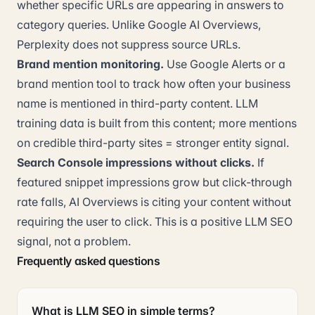
whether specific URLs are appearing in answers to
category queries. Unlike Google AI Overviews,
Perplexity does not suppress source URLs.
Brand mention monitoring.
Use Google Alerts or a
brand mention tool to track how often your business
name is mentioned in third-party content. LLM
training data is built from this content; more mentions
on credible third-party sites = stronger entity signal.
Search Console impressions without clicks.
If
featured snippet impressions grow but click-through
rate falls, AI Overviews is citing your content without
requiring the user to click. This is a positive LLM SEO
signal, not a problem.
Frequently asked questions
What is LLM SEO in simple terms?