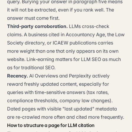
query. Burying your answer in paragraph five means
it will not be extracted, even if you rank well. The
answer must come first.
Third-party corroboration.
LLMs cross-check
claims. A business cited in Accountancy Age, the Law
Society directory, or ICAEW publications carries
more weight than one that only appears on its own
website. Link-earning matters for LLM SEO as much
as for traditional SEO.
Recency.
AI Overviews and Perplexity actively
reward freshly updated content, especially for
queries with time-sensitive answers (tax rates,
compliance thresholds, company law changes).
Dated pages with visible "last updated" metadata
are re-crawled more often and cited more frequently.
How to structure a page for LLM citation