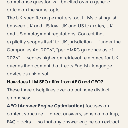
compliance question will be cited over a generic
article on the same topic.
The UK-specific angle matters too. LLMs distinguish
between UK and US law, UK and US tax rates, UK
and US employment regulations. Content that
explicitly scopes itself to UK jurisdiction — "under the
Companies Act 2006", "per HMRC guidance as of
2026" — scores higher on retrieval relevance for UK
queries than content that treats English-language
advice as universal.
How does LLM SEO differ from AEO and GEO?
These three disciplines overlap but have distinct
emphases:
AEO (Answer Engine Optimisation)
focuses on
content structure — direct answers, schema markup,
FAQ blocks — so that any answer engine can extract