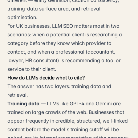
different — entity definition, citation consistency,
training-data surface area, and retrieval
optimisation.
For UK businesses, LLM SEO matters most in two
scenarios: when a potential client is researching a
category before they know which provider to
contact, and when a professional (accountant,
lawyer, HR consultant) is recommending a tool or
service to their client.
How do LLMs decide what to cite?
The answer has two layers: training data and
retrieval.
Training data
— LLMs like GPT-4 and Gemini are
trained on large crawls of the web. Businesses that
appear frequently in credible, structured, well-linked
content before the model's training cutoff will be