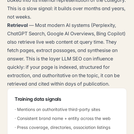
baked into its internal representation of the category.
This is a slow signal: it builds over months and years,
not weeks.
Retrieval
— Most modern AI systems (Perplexity,
ChatGPT Search, Google AI Overviews, Bing Copilot)
also retrieve live web content at query time. They
fetch pages, extract passages, and synthesise an
answer. This is the layer LLM SEO can influence
quickly: if your page is indexed, structured for
extraction, and authoritative on the topic, it can be
retrieved and cited within days of publication.
Training data signals
· Mentions on authoritative third-party sites
· Consistent brand name + entity across the web
· Press coverage, directories, association listings