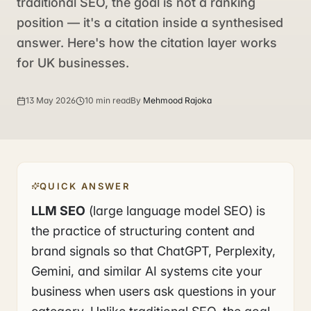
traditional SEO, the goal is not a ranking
position — it's a citation inside a synthesised
answer. Here's how the citation layer works
for UK businesses.
13 May 2026
10 min read
By
Mehmood Rajoka
QUICK ANSWER
LLM SEO
(large language model SEO) is
the practice of structuring content and
brand signals so that ChatGPT, Perplexity,
Gemini, and similar AI systems cite your
business when users ask questions in your