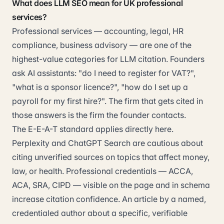
What does LLM SEO mean for UK professional
services?
Professional services — accounting, legal, HR
compliance, business advisory — are one of the
highest-value categories for LLM citation. Founders
ask AI assistants: "do I need to register for VAT?",
"what is a sponsor licence?", "how do I set up a
payroll for my first hire?". The firm that gets cited in
those answers is the firm the founder contacts.
The E-E-A-T standard applies directly here.
Perplexity and ChatGPT Search are cautious about
citing unverified sources on topics that affect money,
law, or health. Professional credentials — ACCA,
ACA, SRA, CIPD — visible on the page and in schema
increase citation confidence. An article by a named,
credentialed author about a specific, verifiable