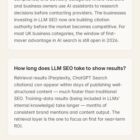
and business owners use AI assistants to research
decisions before contacting providers. The businesses
investing in LLM SEO now are building citation
authority before the market becomes competitive. For
most UK business categories, the window of first-
mover advantage in AI search is still open in 2026.
How long does LLM SEO take to show results?
Retrieval results (Perplexity, ChatGPT Search
citations) can appear within days of publishing well-
structured content — much faster than traditional
SEO. Training-data results (being included in LLMs'
internal knowledge) take longer — months of
consistent brand mentions and content output. The
retrieval layer is the one to focus on first for near-term
ROI.