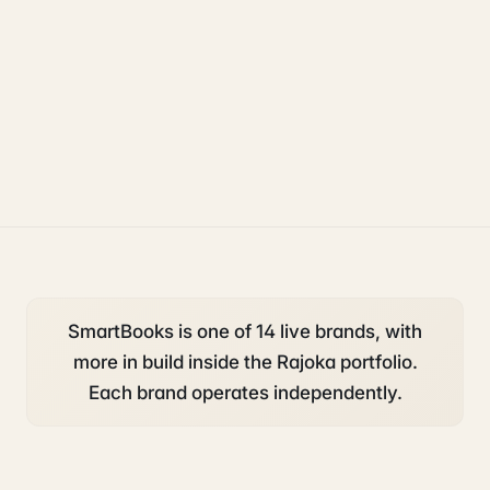
accounting and tax
operations
starting a business
SmartBooks is one of 14 live brands, with
more in build inside the Rajoka portfolio.
Each brand operates independently.