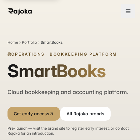
Home
Portfolio
SmartBooks
OPERATIONS
·
BOOKKEEPING PLATFORM
SmartBooks
Cloud bookkeeping and accounting platform.
Get early access
All Rajoka brands
Pre-launch — visit the brand site to register early interest, or contact
Rajoka for an introduction.