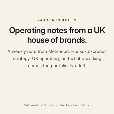
RAJOKA INSIGHTS
Operating notes from a UK
house of brands.
A weekly note from Mehmood. House-of-brands
strategy, UK operating, and what's working
across the portfolio. No fluff.
Delivered via Substack. Unsubscribe anytime.