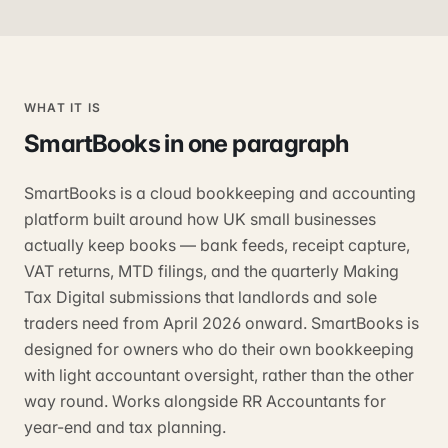
WHAT IT IS
SmartBooks
in one paragraph
SmartBooks is a cloud bookkeeping and accounting
platform built around how UK small businesses
actually keep books — bank feeds, receipt capture,
VAT returns, MTD filings, and the quarterly Making
Tax Digital submissions that landlords and sole
traders need from April 2026 onward. SmartBooks is
designed for owners who do their own bookkeeping
with light accountant oversight, rather than the other
way round. Works alongside RR Accountants for
year-end and tax planning.