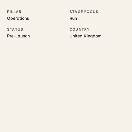
PILLAR
STAGE FOCUS
Operations
Run
STATUS
COUNTRY
Pre-Launch
United Kingdom
RELATED GUIDES
Read more on this topic
Rajoka Resources covers the underlying UK business topics
SmartBooks
works on. Pick a hub to start.