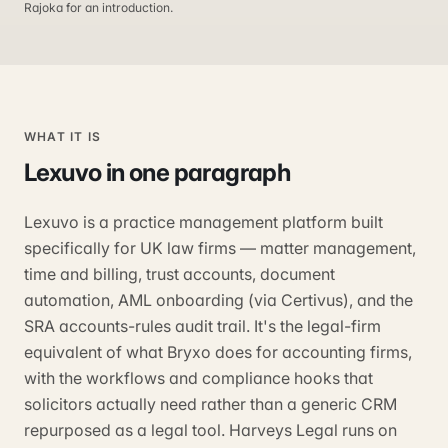
Rajoka for an introduction.
WHAT IT IS
Lexuvo
in one paragraph
Lexuvo is a practice management platform built
specifically for UK law firms — matter management,
time and billing, trust accounts, document
automation, AML onboarding (via Certivus), and the
SRA accounts-rules audit trail. It's the legal-firm
equivalent of what Bryxo does for accounting firms,
with the workflows and compliance hooks that
solicitors actually need rather than a generic CRM
repurposed as a legal tool. Harveys Legal runs on