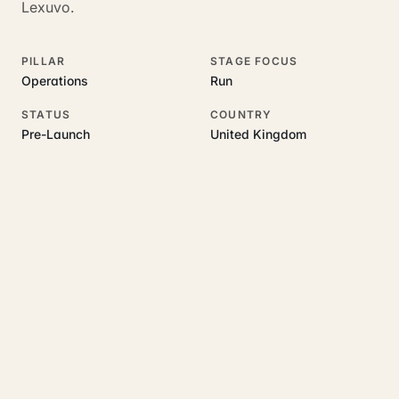
Lexuvo.
PILLAR
STAGE FOCUS
Operations
Run
STATUS
COUNTRY
Pre-Launch
United Kingdom
RELATED GUIDES
Read more on this topic
Rajoka Resources covers the underlying UK business topics
Lexuvo
works on. Pick a hub to start.