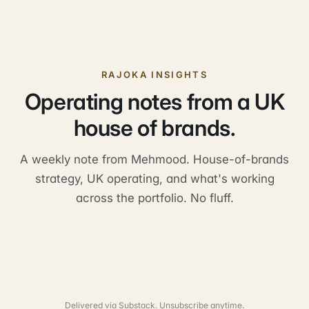
RAJOKA INSIGHTS
Operating notes from a UK
house of brands.
A weekly note from Mehmood. House-of-brands
strategy, UK operating, and what's working
across the portfolio. No fluff.
Delivered via Substack. Unsubscribe anytime.