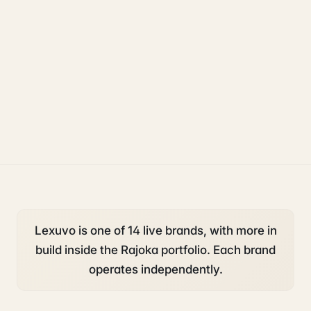
legal
operations
compliance
Lexuvo is one of 14 live brands, with more in
build inside the Rajoka portfolio. Each brand
operates independently.