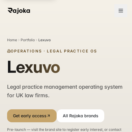
Home
Portfolio
Lexuvo
OPERATIONS
·
LEGAL PRACTICE OS
Lexuvo
Legal practice management operating system
for UK law firms.
Get early access
All Rajoka brands
Pre-launch — visit the brand site to register early interest, or contact