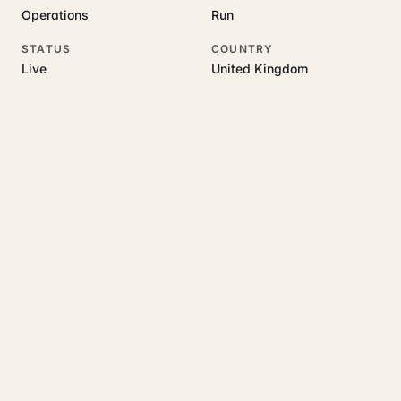
Operations
Run
STATUS
COUNTRY
Live
United Kingdom
RELATED GUIDES
Read more on this topic
Rajoka Resources covers the underlying UK business topics
Saldivo
works on. Pick a hub to start.
growth