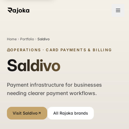
Home
Portfolio
Saldivo
OPERATIONS
·
CARD PAYMENTS & BILLING
Saldivo
Payment infrastructure for businesses
needing clearer payment workflows.
Visit Saldivo
All Rajoka brands