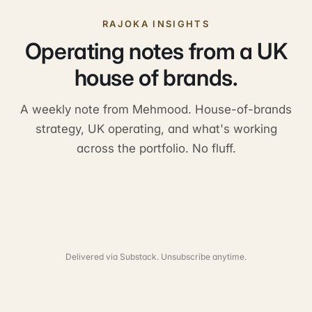
RAJOKA INSIGHTS
Operating notes from a UK
house of brands.
A weekly note from Mehmood. House-of-brands
strategy, UK operating, and what's working
across the portfolio. No fluff.
Delivered via Substack. Unsubscribe anytime.