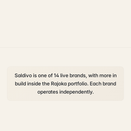
operations
accounting and tax
Saldivo is one of 14 live brands, with more in
build inside the Rajoka portfolio. Each brand
operates independently.