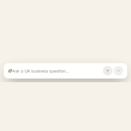
Rajoka builds and operates specialist brands
across compliance, operations, growth, and