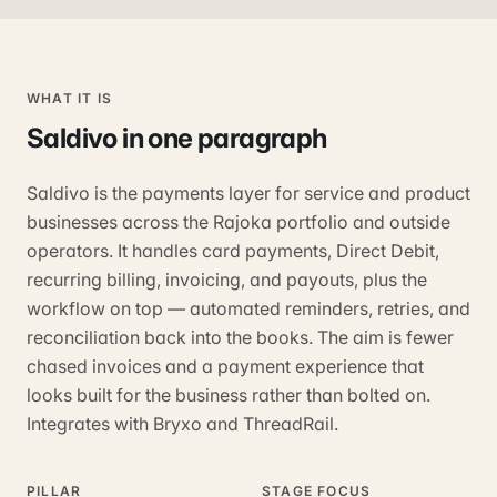
WHAT IT IS
Saldivo
in one paragraph
Saldivo is the payments layer for service and product
businesses across the Rajoka portfolio and outside
operators. It handles card payments, Direct Debit,
recurring billing, invoicing, and payouts, plus the
workflow on top — automated reminders, retries, and
reconciliation back into the books. The aim is fewer
chased invoices and a payment experience that
looks built for the business rather than bolted on.
Integrates with Bryxo and ThreadRail.
PILLAR
STAGE FOCUS