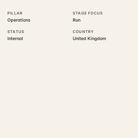
PILLAR
STAGE FOCUS
Operations
Run
STATUS
COUNTRY
Internal
United Kingdom
RELATED GUIDES
Read more on this topic
Rajoka Resources covers the underlying UK business topics
AIOS
works on. Pick a hub to start.