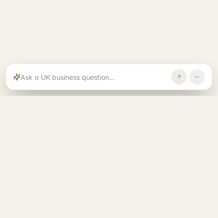
Rajoka builds and operates specialist brands
across compliance, operations, growth, and
investment.
START. RUN. GROW. EXIT. BETTER.