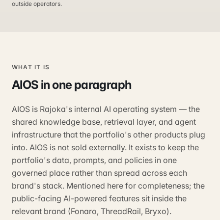
outside operators.
WHAT IT IS
AIOS
in one paragraph
AIOS is Rajoka's internal AI operating system — the
shared knowledge base, retrieval layer, and agent
infrastructure that the portfolio's other products plug
into. AIOS is not sold externally. It exists to keep the
portfolio's data, prompts, and policies in one
governed place rather than spread across each
brand's stack. Mentioned here for completeness; the
public-facing AI-powered features sit inside the
relevant brand (Fonaro, ThreadRail, Bryxo).