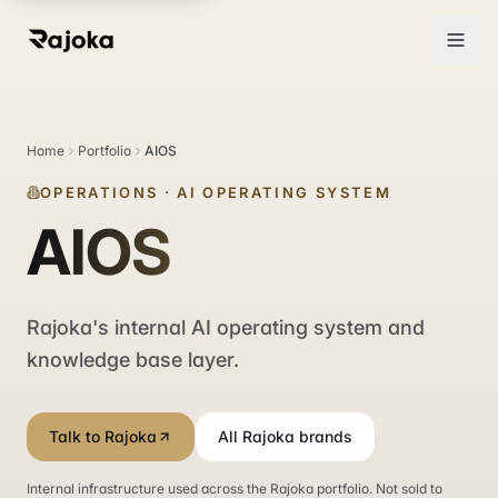
Home
Portfolio
AIOS
OPERATIONS
·
AI OPERATING SYSTEM
AIOS
Rajoka's internal AI operating system and
knowledge base layer.
Talk to Rajoka
All Rajoka brands
Internal infrastructure used across the Rajoka portfolio. Not sold to