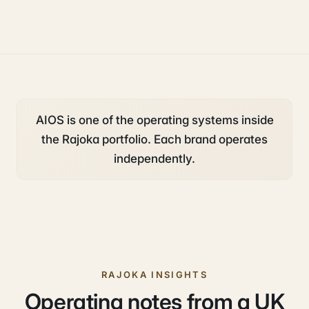
operations
AIOS is one of the operating systems inside
the Rajoka portfolio. Each brand operates
independently.
RAJOKA INSIGHTS
Operating notes from a UK