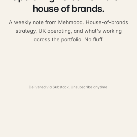
house of brands.
A weekly note from Mehmood. House-of-brands
strategy, UK operating, and what's working
across the portfolio. No fluff.
Delivered via Substack. Unsubscribe anytime.