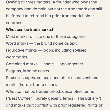
Owning all three matters. A founder who owns the
company and domain but not the trademark can still
be forced to rebrand if a prior trademark holder
enforces.
What can be trademarked
Most marks fall into one of these categories:
Word marks — the brand name as text.
Figurative marks — logos, including stylised
wordmarks.
Combined marks — name + logo together.
Slogans, in some cases.
Sounds, shapes, colours, and other unconventional
marks (harder bar to clear).
What cannot be trademarked: descriptive terms
("Best Coffee"), purely generic terms ("The Bakery"),
and marks that conflict with prior registered rights or