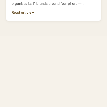
organises its 11 brands around four pillars —
compliance, operations, growth, investment —
Read article
because those are the four categories every
business needs.