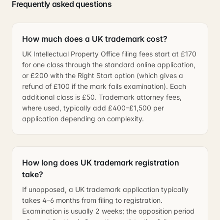
Frequently asked questions
How much does a UK trademark cost?
UK Intellectual Property Office filing fees start at £170
for one class through the standard online application,
or £200 with the Right Start option (which gives a
refund of £100 if the mark fails examination). Each
additional class is £50. Trademark attorney fees,
where used, typically add £400–£1,500 per
application depending on complexity.
How long does UK trademark registration
take?
If unopposed, a UK trademark application typically
takes 4–6 months from filing to registration.
Examination is usually 2 weeks; the opposition period