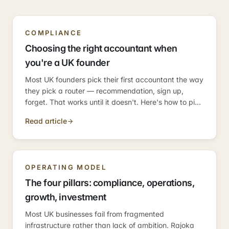
COMPLIANCE
Choosing the right accountant when
you're a UK founder
Most UK founders pick their first accountant the way
they pick a router — recommendation, sign up,
forget. That works until it doesn't. Here's how to pick
one who scales with the business.
Read article
OPERATING MODEL
The four pillars: compliance, operations,
growth, investment
Most UK businesses fail from fragmented
infrastructure rather than lack of ambition. Rajoka