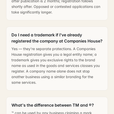
after publication is 2 months; registration follows
shortly after. Opposed or contested applications can
take significantly longer.
Do I need a trademark if I've already
registered the company at Companies House?
Yes — they're separate protections. A Companies
House registration gives you a legal entity name; a
trademark gives you exclusive rights to the brand
name as used in the goods and services classes you
register. A company name alone does not stop
another business using a similar branding for the
same services.
What's the difference between TM and ®?
™ can be used by any business claiming a mark,