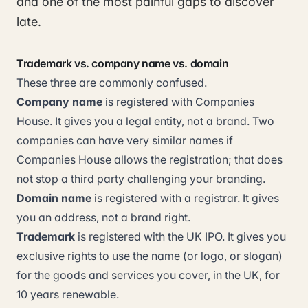
and one of the most painful gaps to discover
late.
Trademark vs. company name vs. domain
These three are commonly confused.
Company name
is registered with Companies
House. It gives you a legal entity, not a brand. Two
companies can have very similar names if
Companies House allows the registration; that does
not stop a third party challenging your branding.
Domain name
is registered with a registrar. It gives
you an address, not a brand right.
Trademark
is registered with the UK IPO. It gives you
exclusive rights to use the name (or logo, or slogan)
for the goods and services you cover, in the UK, for
10 years renewable.