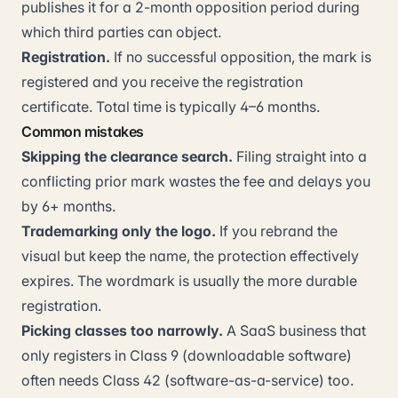
publishes it for a 2-month opposition period during
which third parties can object.
Registration.
If no successful opposition, the mark is
registered and you receive the registration
certificate. Total time is typically 4–6 months.
Common mistakes
Skipping the clearance search.
Filing straight into a
conflicting prior mark wastes the fee and delays you
by 6+ months.
Trademarking only the logo.
If you rebrand the
visual but keep the name, the protection effectively
expires. The wordmark is usually the more durable
registration.
Picking classes too narrowly.
A SaaS business that
only registers in Class 9 (downloadable software)
often needs Class 42 (software-as-a-service) too.