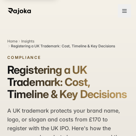
Home
Insights
Registering a UK Trademark: Cost, Timeline & Key Decisions
COMPLIANCE
Registering a UK
Trademark: Cost,
Timeline & Key Decisions
A UK trademark protects your brand name,
logo, or slogan and costs from £170 to
register with the UK IPO. Here's how the