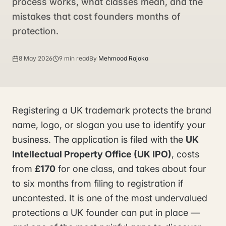
process works, what classes mean, and the
mistakes that cost founders months of
protection.
8 May 2026
9 min read
By
Mehmood Rajoka
Registering a UK trademark protects the brand
name, logo, or slogan you use to identify your
business. The application is filed with the
UK
Intellectual Property Office (UK IPO)
, costs
from
£170
for one class, and takes about four
to six months from filing to registration if
uncontested. It is one of the most undervalued
protections a UK founder can put in place —