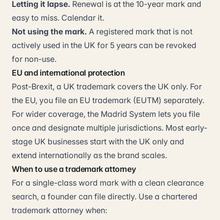
Letting it lapse.
Renewal is at the 10-year mark and
easy to miss. Calendar it.
Not using the mark.
A registered mark that is not
actively used in the UK for 5 years can be revoked
for non-use.
EU and international protection
Post-Brexit, a UK trademark covers the UK only. For
the EU, you file an EU trademark (EUTM) separately.
For wider coverage, the Madrid System lets you file
once and designate multiple jurisdictions. Most early-
stage UK businesses start with the UK only and
extend internationally as the brand scales.
When to use a trademark attorney
For a single-class word mark with a clean clearance
search, a founder can file directly. Use a chartered
trademark attorney when: