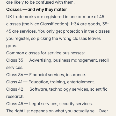
are likely to be confused with them.
Classes — and why they matter
UK trademarks are registered in one or more of 45
classes (the Nice Classification): 1–34 are goods, 35–
45 are services. You only get protection in the classes
you register, so picking the wrong classes leaves
gaps.
Common classes for service businesses:
Class 35 — Advertising, business management, retail
services.
Class 36 — Financial services, insurance.
Class 41 — Education, training, entertainment.
Class 42 — Software, technology services, scientific
research.
Class 45 — Legal services, security services.
The right list depends on what you actually sell. Over-