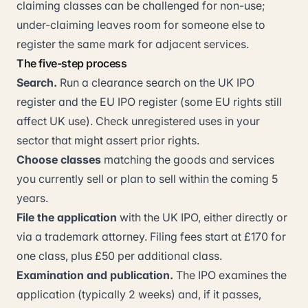
claiming classes can be challenged for non-use;
under-claiming leaves room for someone else to
register the same mark for adjacent services.
The five-step process
Search.
Run a clearance search on the UK IPO
register and the EU IPO register (some EU rights still
affect UK use). Check unregistered uses in your
sector that might assert prior rights.
Choose classes
matching the goods and services
you currently sell or plan to sell within the coming 5
years.
File the application
with the UK IPO, either directly or
via a trademark attorney. Filing fees start at £170 for
one class, plus £50 per additional class.
Examination and publication.
The IPO examines the
application (typically 2 weeks) and, if it passes,