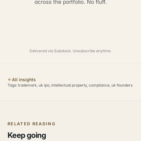
across the portfolio. No fluff.
Delivered via Substack. Unsubscribe anytime.
All insights
Tags:
trademark, uk ipo, intellectual property, compliance, uk founders
RELATED READING
Keep going