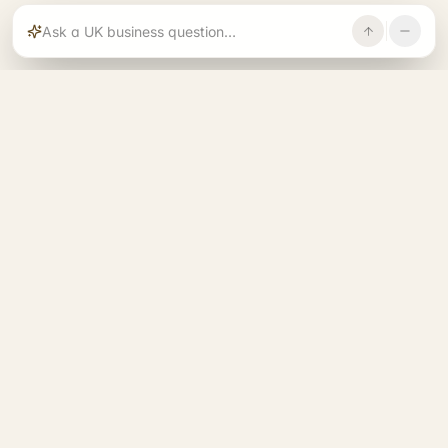
Rajoka builds and operates specialist brands
across compliance, operations, growth, and
investment.
START. RUN. GROW. EXIT. BETTER.
See all 14 brands
→
A RAJOKA COMMUNITY
Entrepreneurs Base