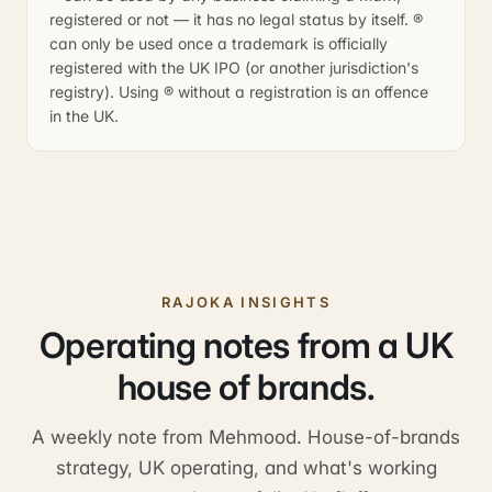
registered or not — it has no legal status by itself. ®
can only be used once a trademark is officially
registered with the UK IPO (or another jurisdiction's
registry). Using ® without a registration is an offence
in the UK.
RAJOKA INSIGHTS
Operating notes from a UK
house of brands.
A weekly note from Mehmood. House-of-brands
strategy, UK operating, and what's working