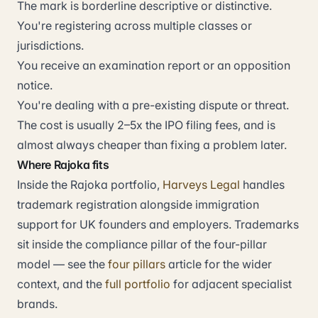
The mark is borderline descriptive or distinctive.
You're registering across multiple classes or
jurisdictions.
You receive an examination report or an opposition
notice.
You're dealing with a pre-existing dispute or threat.
The cost is usually 2–5x the IPO filing fees, and is
almost always cheaper than fixing a problem later.
Where Rajoka fits
Inside the Rajoka portfolio,
Harveys Legal
handles
trademark registration alongside immigration
support for UK founders and employers. Trademarks
sit inside the compliance pillar of the four-pillar
model — see the
four pillars
article for the wider
context, and the
full portfolio
for adjacent specialist
brands.