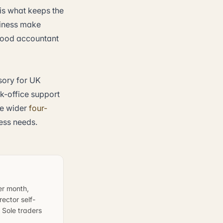
is what keeps the
siness make
 good accountant
sory for UK
-office support
e wider
four-
ess needs.
er month,
ector self-
 Sole traders