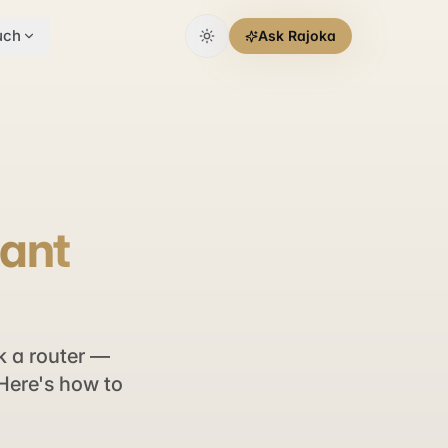
uch
Ask Rajoka
tant
k a router —
 Here's how to