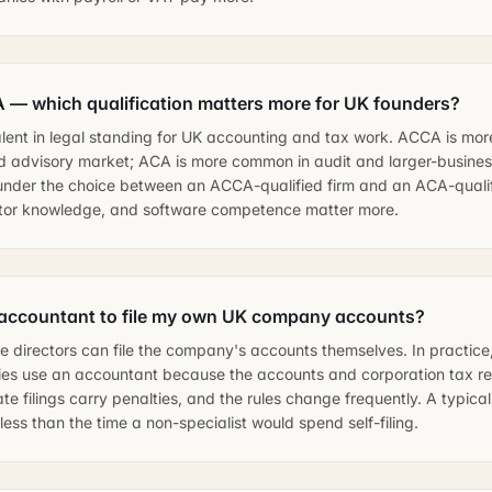
— which qualification matters more for UK founders?
lent in legal standing for UK accounting and tax work. ACCA is mo
 advisory market; ACA is more common in audit and larger-business
under the choice between an ACCA-qualified firm and an ACA-qualifi
ctor knowledge, and software competence matter more.
 accountant to file my own UK company accounts?
e directors can file the company's accounts themselves. In practice,
ies use an accountant because the accounts and corporation tax re
ate filings carry penalties, and the rules change frequently. A typic
ess than the time a non-specialist would spend self-filing.