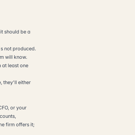
it should be a
t's not produced.
rm will know.
 at least one
 they'll either
CFO, or your
counts,
 firm offers it;