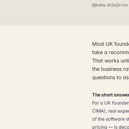
8 May 2026
9 min
Most UK founde
take a recomme
That works unti
the business ra
questions to as
The short answe
For a UK founder,
CIMA), real expe
of the software s
pricing — is deco