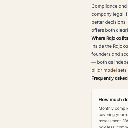
Compliance and a
company legal: fi
better decisions:
offers both clear
Where Rajoka fit
Inside the Rajoka
founders and sca
— both as indepe
pillar model
sets
Frequently asked
How much doe
Monthly compli
covering year-e
assessment. VAT
pay less; compa