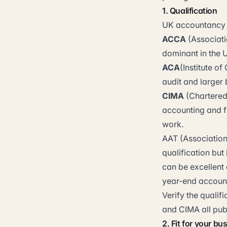
1. Qualification
UK accountancy is
ACCA
(Associati
dominant in the 
ACA
(Institute o
audit and larger
CIMA
(Chartered
accounting and f
work.
AAT (Association
qualification bu
can be excellent 
year-end account
Verify the qualif
and CIMA all publ
2. Fit for your bu