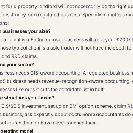
t for a property landlord will not necessarily be the right a
onsultancy, or a regulated business. Specialism matters mor
ons:
h businesses your size?
cal client is a £50m turnover business will treat your £200k 
whose typical client is a sole trader will not have the depth f
, and R&D claims.
nd your sector?
usiness needs CIS-aware accounting. A regulated business
aS business needs revenue-recognition-aware accounting. 
esses like ours?" cuts the candidate list in half.
e structures you'll need?
e EIS/SEIS investment, set up an EMI option scheme, claim R&
he business, ask explicitly about each. Some accountants do a
s outsource them or have never touched them.
operating model