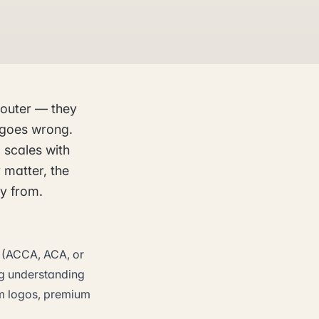
router — they
 goes wrong.
 scales with
 matter, the
ay from.
on (ACCA, ACA, or
ng understanding
rm logos, premium