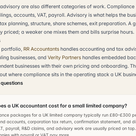
dvisory are also different categories of work. Compliance 
lings, accounts, VAT, payroll. Advisory is what helps the bu
 tax planning, structure, share schemes, exit preparation. A
ly priced; a weaker one mixes them and bills surprise hours.
s
 portfolio,
RR Accountants
handles accounting and tax advi
ling businesses, and
Verity Partners
handles embedded back
ndent businesses with their own pricing and onboarding. Th
 out where compliance sits in the operating stack a UK busin
 questions
s a UK accountant cost for a small limited company?
ance packages for a UK limited company typically run £80–£300 p
nd accounts, corporation tax return, confirmation statement, and dir
, payroll, R&D claims, and advisory work are usually priced on top.
nies with payroll or VAT pay more.