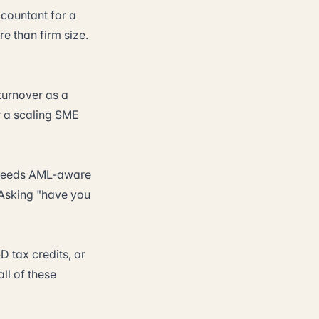
ccountant for a
e than firm size.
turnover as a
or a scaling SME
 needs AML-aware
Asking "have you
D tax credits, or
ll of these