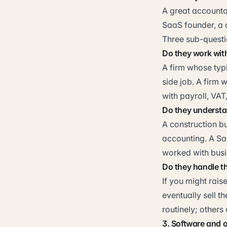
A great accountan
SaaS founder, a c
Three sub-questi
Do they work wit
A firm whose typi
side job. A firm 
with payroll, VAT
Do they understa
A construction b
accounting. A Sa
worked with busin
Do they handle th
If you might rais
eventually sell t
routinely; other
3. Software and 