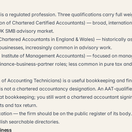
 a regulated profession. Three qualifications carry full wei
on of Chartered Certified Accountants) — broad, internation
UK SMB advisory market.
f Chartered Accountants in England & Wales) — historically a
 businesses, increasingly common in advisory work.
 Institute of Management Accountants) — focused on man
inance-business-partner roles; less common in pure tax an
 of Accounting Technicians) is a useful bookkeeping and fi
t is not a chartered accountancy designation. An AAT-qualif
at bookkeeping; you still want a chartered accountant signin
s and tax return.
ication — the firm should be on the public register of its bo
ish searchable directories.
siness