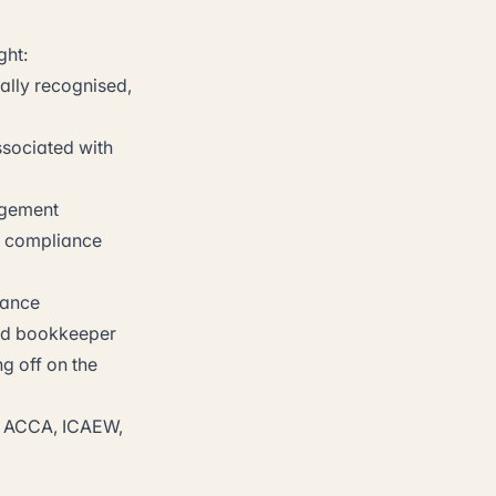
ght:
ally recognised,
ssociated with
agement
d compliance
nance
ied bookkeeper
g off on the
dy. ACCA, ICAEW,