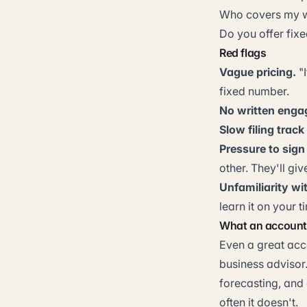
Who covers my wo
Do you offer fixe
Red flags
Vague pricing.
"I
fixed number.
No written engag
Slow filing track
Pressure to sign
other. They'll giv
Unfamiliarity wi
learn it on your t
What an account
Even a great acc
business advisor
forecasting, and 
often it doesn't.