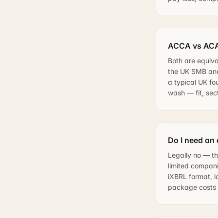
ACCA vs ACA 
Both are equiva
the UK SMB and
a typical UK fo
wash — fit, se
Do I need an
Legally no — th
limited compan
iXBRL format, l
package costs l