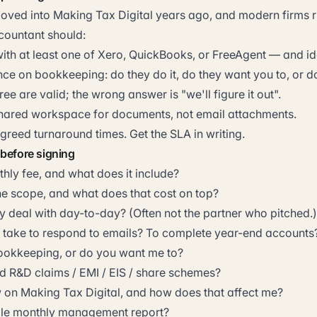
ved into Making Tax Digital years ago, and modern firms r
countant should:
th at least one of Xero, QuickBooks, or FreeAgent — and ide
ce on bookkeeping: do they do it, do they want you to, or d
hree are valid; the wrong answer is "we'll figure it out".
shared workspace for documents, not email attachments.
reed turnaround times. Get the SLA in writing.
 before signing
hly fee, and what does it include?
he scope, and what does that cost on top?
ly deal with day-to-day? (Often not the partner who pitched.)
take to respond to emails? To complete year-end accounts
ookkeeping, or do you want me to?
 R&D claims / EMI / EIS / share schemes?
 on Making Tax Digital, and how does that affect me?
ple monthly management report?