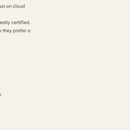
un on cloud
ally certified.
o they prefer a
?