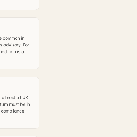
re common in
 advisory. For
ed firm is a
 almost all UK
turn must be in
al compliance