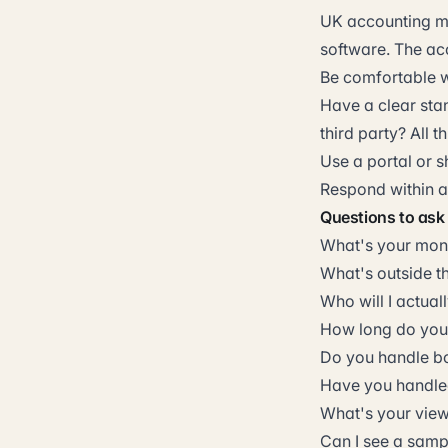
UK accounting mo
software. The ac
Be comfortable wi
Have a clear stan
third party? All t
Use a portal or 
Respond within ag
Questions to ask
What's your mont
What's outside t
Who will I actual
How long do you 
Do you handle b
Have you handled
What's your view
Can I see a sam