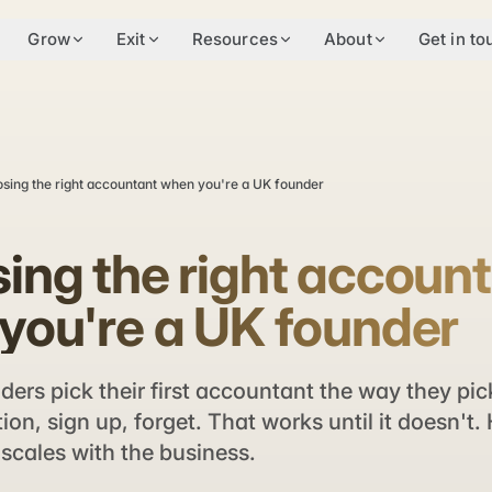
Grow
Exit
Resources
About
Get in to
sing the right accountant when you're a UK founder
ing the right accoun
you're a UK founder
ers pick their first accountant the way they pic
n, sign up, forget. That works until it doesn't.
scales with the business.