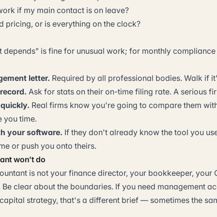
rk if my main contact is on leave?
d pricing, or is everything on the clock?
t depends" is fine for unusual work; for monthly compliance 
ement letter.
Required by all professional bodies. Walk if i
 record.
Ask for stats on their on-time filing rate. A serious fi
 quickly.
Real firms know you're going to compare them with
e you time.
th your software.
If they don't already know the tool you use,
ime or push you onto theirs.
ant won't do
ountant is not your finance director, your bookkeeper, your 
. Be clear about the boundaries. If you need management ac
capital strategy, that's a different brief — sometimes the same