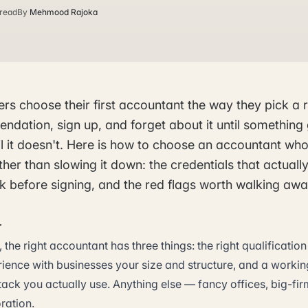
 read
By
Mehmood Rajoka
rs choose their first accountant the way they pick a 
ndation, sign up, and forget about it until something
l it doesn't. Here is how to choose an accountant who
ther than slowing it down: the credentials that actually
k before signing, and the red flags worth walking aw
r
 the right accountant has three things: the right qualificati
rience with businesses your size and structure, and a worki
tack you actually use. Anything else — fancy offices, big-fi
ration.