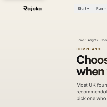
Start
Run
Home
Insights
Choo
COMPLIANCE
Choos
when 
Most UK found
recommendatio
pick one who 