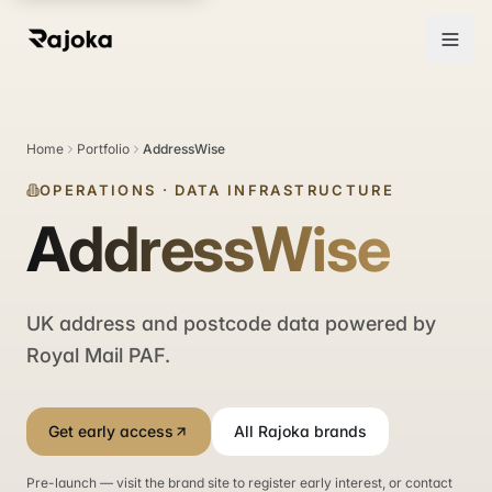
Home
Portfolio
AddressWise
OPERATIONS
·
DATA INFRASTRUCTURE
AddressWise
UK address and postcode data powered by
Royal Mail PAF.
Get early access
All Rajoka brands
Pre-launch — visit the brand site to register early interest, or contact