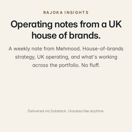
RAJOKA INSIGHTS
Operating notes from a UK
house of brands.
A weekly note from Mehmood. House-of-brands
strategy, UK operating, and what's working
across the portfolio. No fluff.
Delivered via Substack. Unsubscribe anytime.