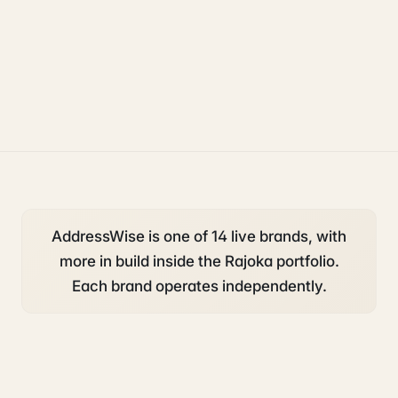
operations
ecommerce
AddressWise is one of 14 live brands, with
more in build inside the Rajoka portfolio.
Each brand operates independently.