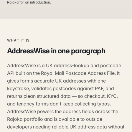
Rajoka for an introduction.
WHAT IT IS
AddressWise
in one paragraph
AddressWise is a UK address-lookup and postcode
API built on the Royal Mail Postcode Address File. It
gives forms accurate UK addresses with one
keystroke, validates postcodes against PAF, and
returns clean structured data — so checkout, KYC,
and tenancy forms don't keep collecting typos.
AddressWise powers the address fields across the
Rajoka portfolio and is available to outside
developers needing reliable UK address data without