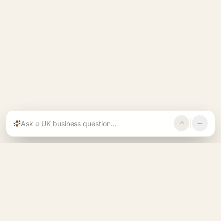
Rajoka builds and operates specialist brands