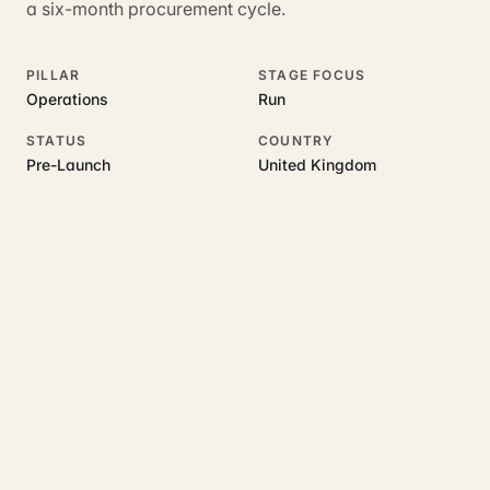
a six-month procurement cycle.
PILLAR
STAGE FOCUS
Operations
Run
STATUS
COUNTRY
Pre-Launch
United Kingdom
RELATED GUIDES
Read more on this topic
Rajoka Resources covers the underlying UK business topics
AddressWise
works on. Pick a hub to start.