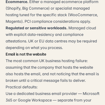
Ecommerce.
Either a managed ecommerce platform
(Shopify, Big Commerce) or specialist managed
hosting tuned for the specific stack (WooCommerce,
Magento). PCI compliance considerations apply.
Regulated or sensitive workloads.
Managed cloud
with explicit data-residency and compliance
attestations. UK or EU data centres may be required
depending on what you process.
Email is not the website
The most common UK business hosting failure:
assuming that the company that hosts the website
also hosts the email, and not noticing that the email is
broken until a critical message fails to deliver.
Practical defaults:
Use a dedicated business email provider — Microsoft
365 or Google Workspace — separate from your