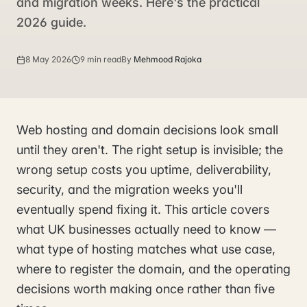
and migration weeks. Here's the practical
2026 guide.
8 May 2026
9 min read
By
Mehmood Rajoka
Web hosting and domain decisions look small
until they aren't. The right setup is invisible; the
wrong setup costs you uptime, deliverability,
security, and the migration weeks you'll
eventually spend fixing it. This article covers
what UK businesses actually need to know —
what type of hosting matches what use case,
where to register the domain, and the operating
decisions worth making once rather than five