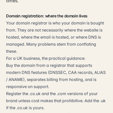
times.
Domain registration: where the domain lives
Your domain registrar is who your domain is bought
from. They are not necessarily where the website is
hosted, where the email is hosted, or where DNS is
managed. Many problems stem from conflating
these.
For a UK business, the practical guidance:
Buy the domain from a registrar that supports
modern DNS features (DNSSEC, CAA records, ALIAS
/ ANAME), separates billing from hosting, and is
responsive on support.
Register the .co.uk and the .com versions of your
brand unless cost makes that prohibitive. Add the .uk
if the .co.uk is yours.