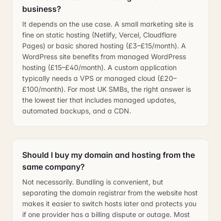
business?
It depends on the use case. A small marketing site is
fine on static hosting (Netlify, Vercel, Cloudflare
Pages) or basic shared hosting (£3–£15/month). A
WordPress site benefits from managed WordPress
hosting (£15–£40/month). A custom application
typically needs a VPS or managed cloud (£20–
£100/month). For most UK SMBs, the right answer is
the lowest tier that includes managed updates,
automated backups, and a CDN.
Should I buy my domain and hosting from the
same company?
Not necessarily. Bundling is convenient, but
separating the domain registrar from the website host
makes it easier to switch hosts later and protects you
if one provider has a billing dispute or outage. Most