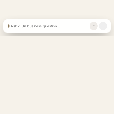
Rajoka builds and operates specialist brands
across compliance, operations, growth, and
investment.
START. RUN. GROW. EXIT. BETTER.
See all 14 brands
→