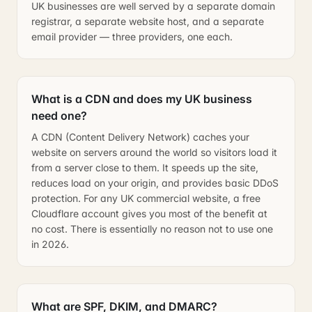
UK businesses are well served by a separate domain
registrar, a separate website host, and a separate
email provider — three providers, one each.
What is a CDN and does my UK business
need one?
A CDN (Content Delivery Network) caches your
website on servers around the world so visitors load it
from a server close to them. It speeds up the site,
reduces load on your origin, and provides basic DDoS
protection. For any UK commercial website, a free
Cloudflare account gives you most of the benefit at
no cost. There is essentially no reason not to use one
in 2026.
What are SPF, DKIM, and DMARC?