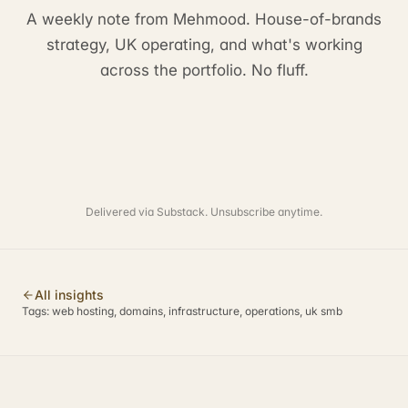
A weekly note from Mehmood. House-of-brands
strategy, UK operating, and what's working
across the portfolio. No fluff.
Delivered via Substack. Unsubscribe anytime.
All insights
Tags:
web hosting, domains, infrastructure, operations, uk smb