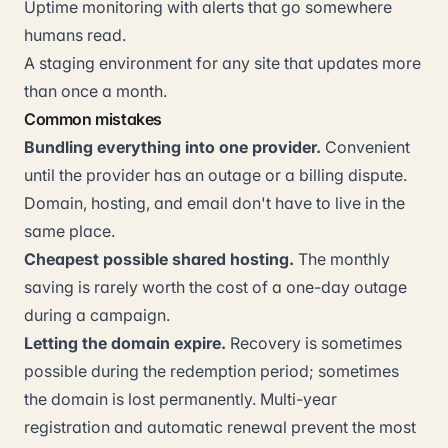
Uptime monitoring with alerts that go somewhere
humans read.
A staging environment for any site that updates more
than once a month.
Common mistakes
Bundling everything into one provider.
Convenient
until the provider has an outage or a billing dispute.
Domain, hosting, and email don't have to live in the
same place.
Cheapest possible shared hosting.
The monthly
saving is rarely worth the cost of a one-day outage
during a campaign.
Letting the domain expire.
Recovery is sometimes
possible during the redemption period; sometimes
the domain is lost permanently. Multi-year
registration and automatic renewal prevent the most