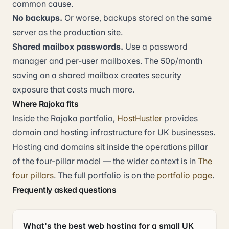
common cause.
No backups.
Or worse, backups stored on the same
server as the production site.
Shared mailbox passwords.
Use a password
manager and per-user mailboxes. The 50p/month
saving on a shared mailbox creates security
exposure that costs much more.
Where Rajoka fits
Inside the Rajoka portfolio,
HostHustler
provides
domain and hosting infrastructure for UK businesses.
Hosting and domains sit inside the operations pillar
of the four-pillar model — the wider context is in
The
four pillars
. The full portfolio is on the
portfolio page
.
Frequently asked questions
What's the best web hosting for a small UK