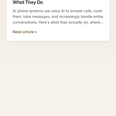
What They Do
AI phone systems use voice AI to answer calls, route
them, take messages, and increasingly handle entire
conversations. Here's what they actually do, where
they fit, and how they compare to the alternatives
Read article
UK SMBs were using before.