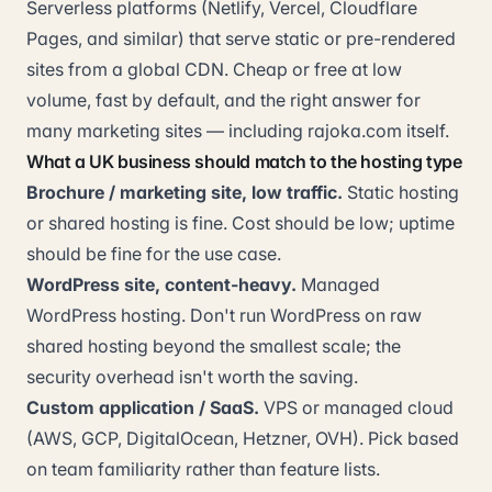
Serverless platforms (Netlify, Vercel, Cloudflare
Pages, and similar) that serve static or pre-rendered
sites from a global CDN. Cheap or free at low
volume, fast by default, and the right answer for
many marketing sites — including rajoka.com itself.
What a UK business should match to the hosting type
Brochure / marketing site, low traffic.
Static hosting
or shared hosting is fine. Cost should be low; uptime
should be fine for the use case.
WordPress site, content-heavy.
Managed
WordPress hosting. Don't run WordPress on raw
shared hosting beyond the smallest scale; the
security overhead isn't worth the saving.
Custom application / SaaS.
VPS or managed cloud
(AWS, GCP, DigitalOcean, Hetzner, OVH). Pick based
on team familiarity rather than feature lists.