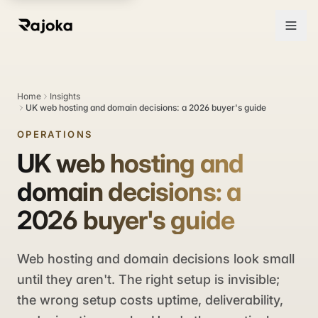
Home
Insights
UK web hosting and domain decisions: a 2026 buyer's guide
OPERATIONS
UK web hosting and
domain decisions: a
2026 buyer's guide
Web hosting and domain decisions look small
until they aren't. The right setup is invisible;
the wrong setup costs uptime, deliverability,