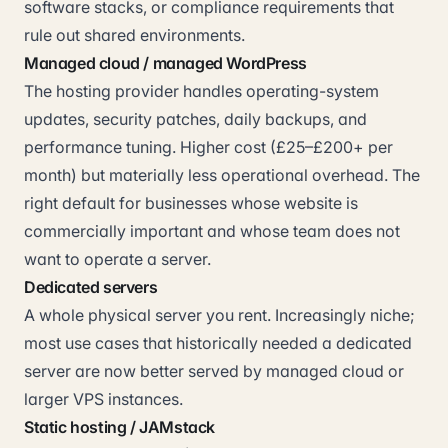
software stacks, or compliance requirements that
rule out shared environments.
Managed cloud / managed WordPress
The hosting provider handles operating-system
updates, security patches, daily backups, and
performance tuning. Higher cost (£25–£200+ per
month) but materially less operational overhead. The
right default for businesses whose website is
commercially important and whose team does not
want to operate a server.
Dedicated servers
A whole physical server you rent. Increasingly niche;
most use cases that historically needed a dedicated
server are now better served by managed cloud or
larger VPS instances.
Static hosting / JAMstack