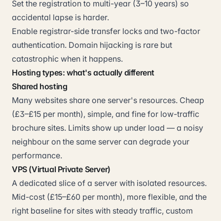
Set the registration to multi-year (3–10 years) so
accidental lapse is harder.
Enable registrar-side transfer locks and two-factor
authentication. Domain hijacking is rare but
catastrophic when it happens.
Hosting types: what's actually different
Shared hosting
Many websites share one server's resources. Cheap
(£3–£15 per month), simple, and fine for low-traffic
brochure sites. Limits show up under load — a noisy
neighbour on the same server can degrade your
performance.
VPS (Virtual Private Server)
A dedicated slice of a server with isolated resources.
Mid-cost (£15–£60 per month), more flexible, and the
right baseline for sites with steady traffic, custom