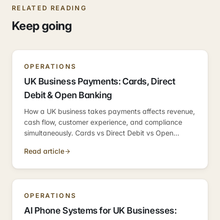
RELATED READING
Keep going
OPERATIONS
UK Business Payments: Cards, Direct
Debit & Open Banking
How a UK business takes payments affects revenue,
cash flow, customer experience, and compliance
simultaneously. Cards vs Direct Debit vs Open
Banking — what fits where, and the easy mistakes
Read article
to avoid.
OPERATIONS
AI Phone Systems for UK Businesses: