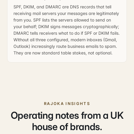
SPF, DKIM, and DMARC are DNS records that tell
receiving mail servers your messages are legitimately
from you. SPF lists the servers allowed to send on
your behalf; DKIM signs messages cryptographically;
DMARC tells receivers what to do if SPF or DKIM fails.
Without all three configured, modern inboxes (Gmail,
Outlook) increasingly route business emails to spam.
They are now standard table stakes, not optional.
RAJOKA INSIGHTS
Operating notes from a UK
house of brands.