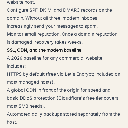
website host.
Configure SPF, DKIM, and DMARC records on the
domain. Without all three, modern inboxes
increasingly send your messages to spam.
Monitor email reputation. Once a domain reputation
is damaged, recovery takes weeks.
SSL, CDN, and the modern baseline
A 2026 baseline for any commercial website
includes:
HTTPS by default (free via Let's Encrypt; included on
most managed hosts).
A global CDN in front of the origin for speed and
basic DDoS protection (Cloudflare's free tier covers
most SMB needs).
Automated daily backups stored separately from the
host.