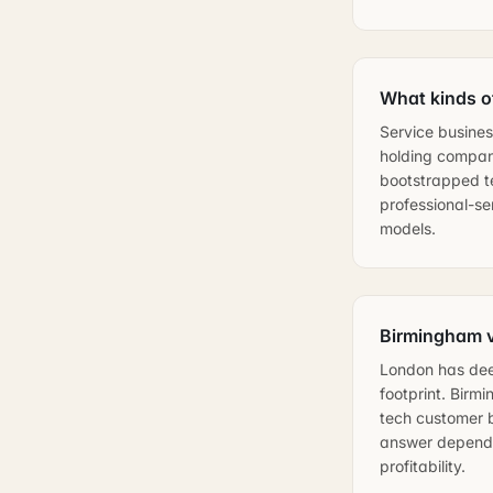
What kinds o
Service busines
holding compani
bootstrapped te
professional-se
models.
Birmingham v
London has deep
footprint. Birm
tech customer b
answer depends 
profitability.