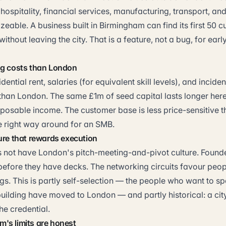
, hospitality, financial services, manufacturing, transport, an
sizeable. A business built in Birmingham can find its first 50 
without leaving the city. That is a feature, not a bug, for ear
ng costs than London
dential rent, salaries (for equivalent skill levels), and incide
 than London. The same £1m of seed capital lasts longer her
posable income. The customer base is less price-sensitive t
he right way around for an SMB.
ure that rewards execution
not have London's pitch-meeting-and-pivot culture. Founde
efore they have decks. The networking circuits favour peo
ings. This is partly self-selection — the people who want to 
uilding have moved to London — and partly historical: a city
he credential.
's limits are honest