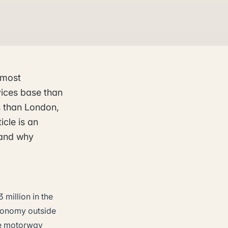
 most
vices base than
ts than London,
icle is an
 and why
 million in the
economy outside
ree motorway