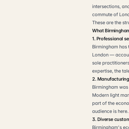
intersections, an
commute of Lond
These are the st
What Birmingham 
1. Professional s
Birmingham has th
London — accounta
sole practitioner
expertise, the ta
2. Manufacturing 
Birmingham was t
Modern light manu
part of the econo
audience is here.
3. Diverse custo
Birmingham's eco