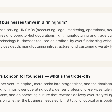
f businesses thrive in Birmingham?
ses serving UK SMBs (accounting, legal, marketing, operations), acq
es and operator-led acquisitions, light manufacturing and trade bu
chnology businesses focused on profitability over fundraising veloc
rvices depth, manufacturing infrastructure, and customer diversity 
s London for founders — what's the trade-off?
er venture capital, more senior late-stage talent, and the dominan
ingham has lower operating costs, denser professional-services talen
ase, and an operating culture that rewards delivery over storytellin
on whether the business needs early institutional capital or is boo