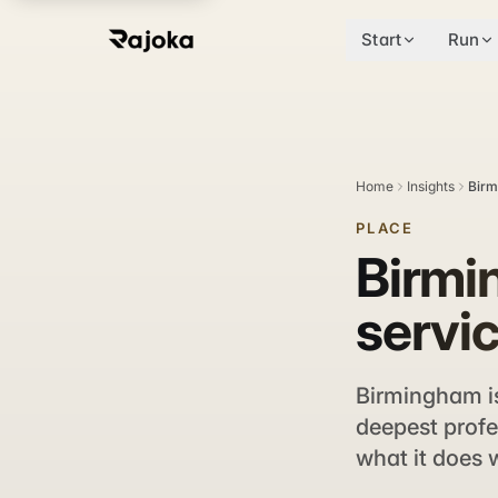
Start
Run
Home
Insights
Birm
PLACE
Birmi
servic
Birmingham is
deepest profe
what it does w