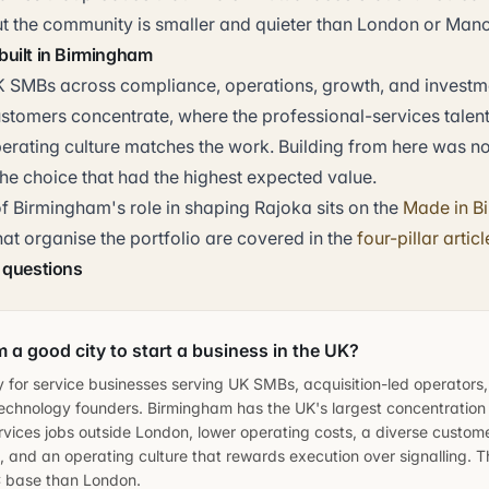
ut the community is smaller and quieter than London or Manc
uilt in Birmingham
 SMBs across compliance, operations, growth, and investm
ustomers concentrate, where the professional-services talen
erating culture matches the work. Building from here was no
he choice that had the highest expected value.
f Birmingham's role in shaping Rajoka sits on the
Made in B
that organise the portfolio are covered in the
four-pillar articl
 questions
 a good city to start a business in the UK?
ly for service businesses serving UK SMBs, acquisition-led operators
echnology founders. Birmingham has the UK's largest concentration
rvices jobs outside London, lower operating costs, a diverse custom
s, and an operating culture that rewards execution over signalling. Th
C base than London.