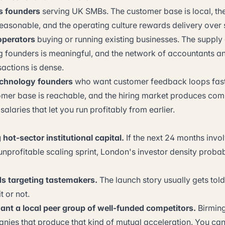
s founders
serving UK SMBs. The customer base is local, the t
reasonable, and the operating culture rewards delivery over s
operators
buying or running existing businesses. The supply 
ng founders is meaningful, and the network of accountants 
actions is dense.
chnology founders
who want customer feedback loops fas
omer base is reachable, and the hiring market produces com
alaries that let you run profitably from earlier.
hot-sector institutional capital.
If the next 24 months invol
unprofitable scaling sprint, London's investor density probabl
 targeting tastemakers.
The launch story usually gets told
t or not.
nt a local peer group of well-funded competitors.
Birming
anies that produce that kind of mutual acceleration. You can