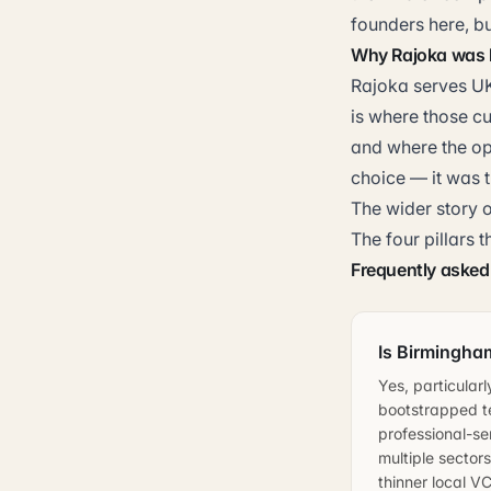
founders here, b
Why Rajoka was b
Rajoka serves UK
is where those c
and where the op
choice — it was t
The wider story o
The four pillars 
Frequently asked
Is Birmingham
Yes, particular
bootstrapped t
professional-se
multiple sector
thinner local V