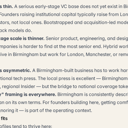
s thin.
A serious early-stage VC base does not yet exist in 
ounders raising institutional capital typically raise from L
ors, not local ones. Bootstrapped and acquisition-led models
rack models do.
tage scale is thinner.
Senior product, engineering, and desig
mpanies is harder to find at the most senior end. Hybrid wo
ive in Birmingham but work for London, Manchester, or remo
is asymmetric.
A Birmingham-built business has to work har
tional tech press. The local press is excellent — Birmingham
regional Insider — but the bridge to national coverage takes
y" framing is everywhere.
Birmingham is consistently descri
n on its own terms. For founders building here, getting comf
oring it — is part of the operating context.
fits
files tend to thrive here: