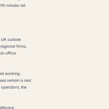
 90-minute rail
e UK outside
regional firms,
ck-office
ed working.
sses remain a real
 operators, the
lthcare,