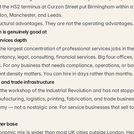
d the HS2 terminus at Curzon Street put Birmingham within a
on, Manchester, and Leeds.
ructural advantages. They are not the operating advantages.
is genuinely good at
ervices depth
e largest concentration of professional services jobs in th
ncy, legal, consulting, financial services. Big four offices, 
s. For any business that needs compliance, operations, or ba
lent density matters. You can hire in days rather than months.
and trade infrastructure
he workshop of the Industrial Revolution and has not stopp
facturing, logistics, printing, fabrication, and trade busine
my — not a nostalgic one. For service businesses that sell to
mer base
nomic mix is wider than most UK cities outside London. Hea