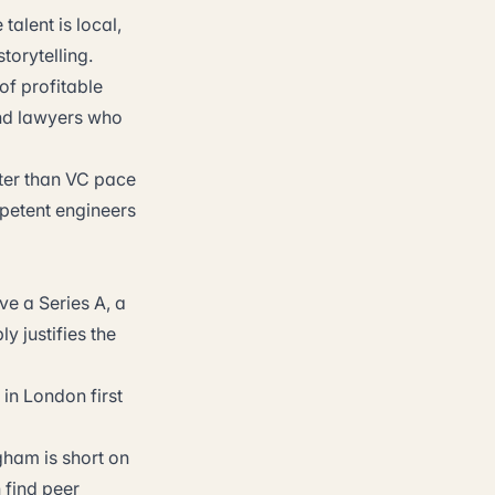
alent is local,
torytelling.
of profitable
and lawyers who
ter than VC pace
petent engineers
ve a Series A, a
y justifies the
 in London first
ham is short on
 find peer