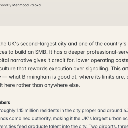
 read
By
Mehmood Rajoka
the UK's second-largest city and one of the country's
es to build an SMB. It has a deeper professional-ser
ital narrative gives it credit for, lower operating cos
ulture that rewards execution over signalling. This art
w — what Birmingham is good at, where its limits are,
t here rather than anywhere else.
mbers
ughly 1.15 million residents in the city proper and around 4.3
nds combined authority, making it the UK's largest urban 
ersities feed graduate talent into the city. Two airports, th