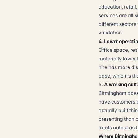
education, retail
services are all 
different sectors 
validation.
4. Lower operati
Office space, resi
materially lower
hire has more dis
base, which is t
5. A working cult
Birmingham does 
have customers b
actually built th
presenting than b
treats output as t
Where Birmingham