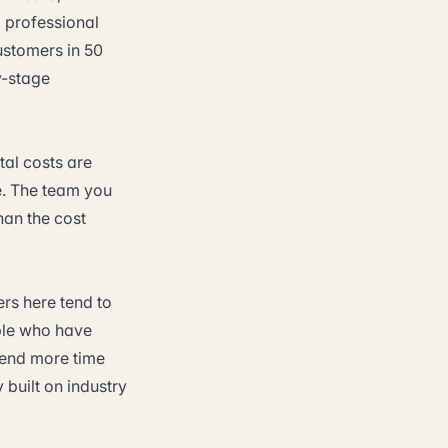
d professional
customers in 50
ly-stage
ntal costs are
e. The team you
han the cost
rs here tend to
ple who have
spend more time
 built on industry