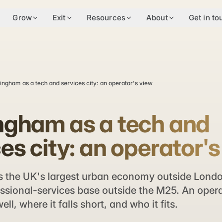
Grow
Exit
Resources
About
Get in to
ingham as a tech and services city: an operator's view
ngham as a tech and
es city: an operator'
 the UK's largest urban economy outside Londo
ssional-services base outside the M25. An opera
ell, where it falls short, and who it fits.