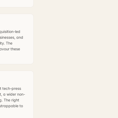
uisition-led
sinesses, and
ity. The
favour these
t tech-press
t, a wider non-
g. The right
tstrappable to