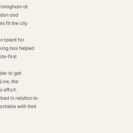
Birmingham at
ondon and
 fit the city
n talent for
rking has helped
te-first
der to get
Live, the
 effort.
bed in relation to
ortable with that