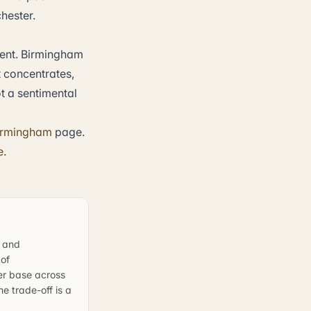
hester.
ent. Birmingham
t concentrates,
t a sentimental
irmingham
page.
e
.
, and
 of
er base across
e trade-off is a