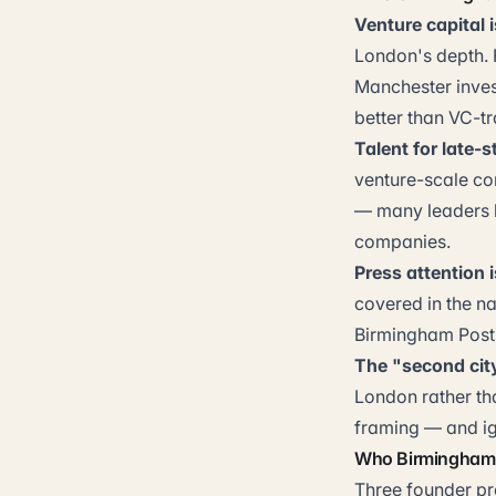
Venture capital i
London's depth. F
Manchester invest
better than VC-t
Talent for late-s
venture-scale co
— many leaders l
companies.
Press attention 
covered in the na
Birmingham Post, 
The "second cit
London rather tha
framing — and ign
Who Birmingham 
Three founder pro