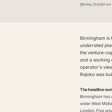
8 May 2026
9 min
Birmingham is 
underrated plac
the venture-cap
and a working c
operator's vie
Rajoka was buil
The headline nu
Birmingham has ro
wider West Midla
London. Five univ