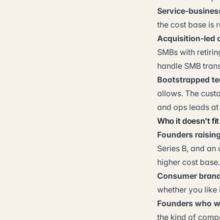
Service-busines
the cost base is 
Acquisition-led 
SMBs with retiri
handle SMB trans
Bootstrapped te
allows. The cust
and ops leads at s
Who it doesn't fit
Founders raising 
Series B, and an 
higher cost base.
Consumer brands
whether you like i
Founders who wa
the kind of comp