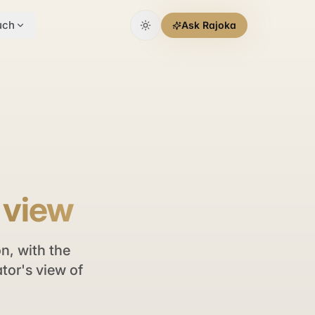
uch
Ask Rajoka
s view
n, with the
tor's view of