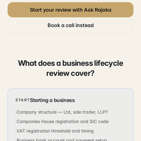
Start your review with Ask Rajoka
Book a call instead
What does a business lifecycle
review cover?
Starting a business
START
Company structure — Ltd, sole trader, LLP?
·
Companies House registration and SIC code
·
VAT registration threshold and timing
·
Business bank account and payment setup
·