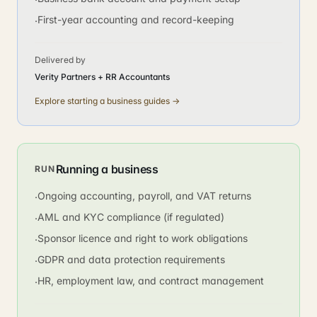
First-year accounting and record-keeping
·
Delivered by
Verity Partners + RR Accountants
Explore
starting a business
guides →
Running a business
RUN
Ongoing accounting, payroll, and VAT returns
·
AML and KYC compliance (if regulated)
·
Sponsor licence and right to work obligations
·
GDPR and data protection requirements
·
HR, employment law, and contract management
·