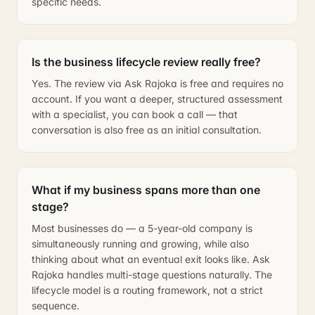
specific needs.
Is the business lifecycle review really free?
Yes. The review via Ask Rajoka is free and requires no
account. If you want a deeper, structured assessment
with a specialist, you can book a call — that
conversation is also free as an initial consultation.
What if my business spans more than one
stage?
Most businesses do — a 5-year-old company is
simultaneously running and growing, while also
thinking about what an eventual exit looks like. Ask
Rajoka handles multi-stage questions naturally. The
lifecycle model is a routing framework, not a strict
sequence.