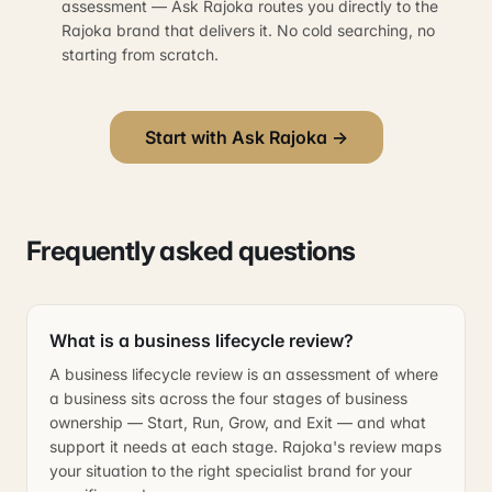
assessment — Ask Rajoka routes you directly to the
Rajoka brand that delivers it. No cold searching, no
starting from scratch.
Start with Ask Rajoka →
Frequently asked questions
What is a business lifecycle review?
A business lifecycle review is an assessment of where
a business sits across the four stages of business
ownership — Start, Run, Grow, and Exit — and what
support it needs at each stage. Rajoka's review maps
your situation to the right specialist brand for your