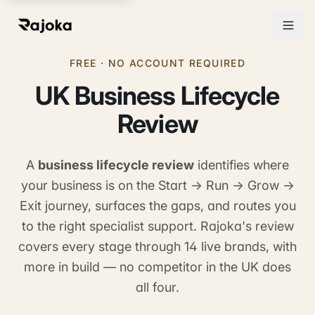
FREE · NO ACCOUNT REQUIRED
UK Business Lifecycle
Review
A
business lifecycle review
identifies where
your business is on the Start → Run → Grow →
Exit journey, surfaces the gaps, and routes you
to the right specialist support. Rajoka's review
covers every stage through 14 live brands, with
more in build — no competitor in the UK does
all four.