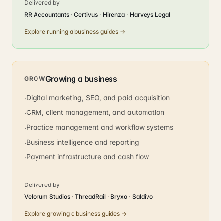
Delivered by
RR Accountants · Certivus · Hirenza · Harveys Legal
Explore
running a business
guides →
Growing a business
GROW
Digital marketing, SEO, and paid acquisition
·
CRM, client management, and automation
·
Practice management and workflow systems
·
Business intelligence and reporting
·
Payment infrastructure and cash flow
·
Delivered by
Velorum Studios · ThreadRail · Bryxo · Saldivo
Explore
growing a business
guides →