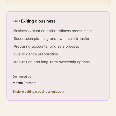
Exiting a business
EXIT
Business valuation and readiness assessment
·
Succession planning and ownership transfer
·
Preparing accounts for a sale process
·
Due diligence preparation
·
Acquisition and long-term ownership options
·
Delivered by
Mantle Partners
Explore
exiting a business
guides →