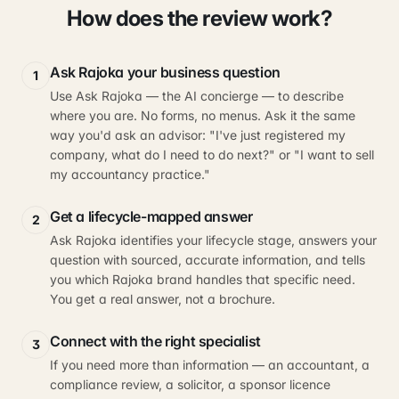
How does the review work?
Ask Rajoka your business question
1
Use Ask Rajoka — the AI concierge — to describe
where you are. No forms, no menus. Ask it the same
way you'd ask an advisor: "I've just registered my
company, what do I need to do next?" or "I want to sell
my accountancy practice."
Get a lifecycle-mapped answer
2
Ask Rajoka identifies your lifecycle stage, answers your
question with sourced, accurate information, and tells
you which Rajoka brand handles that specific need.
You get a real answer, not a brochure.
Connect with the right specialist
3
If you need more than information — an accountant, a
compliance review, a solicitor, a sponsor licence