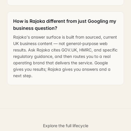
How is Rajoka different from just Googling my
business question?
Rajoka's answer surface is built from sourced, current
UK business content — not general-purpose web
results. Ask Rajoka cites GOV.UK, HMRC, and specific
regulatory guidance, and then routes you to a real
operating brand that delivers the service. Google
gives you results; Rajoka gives you answers and a
next step.
Explore the full lifecycle