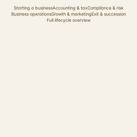
Starting a business
Accounting & tax
Compliance & risk
Business operations
Growth & marketing
Exit & succession
Full lifecycle overview