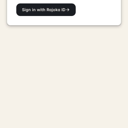
Sign in with Rajoka ID