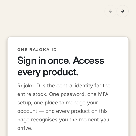
ONE RAJOKA ID
Sign in once. Access
every product.
Rajoka ID is the central identity for the
entire stack. One password, one MFA
setup, one place to manage your
account — and every product on this
page recognises you the moment you
arrive.