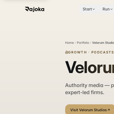
Start
Run
Home
Portfolio
Velorum Studi
GROWTH
·
PODCASTS
Veloru
Authority media — p
expert-led firms.
Visit Velorum Studios