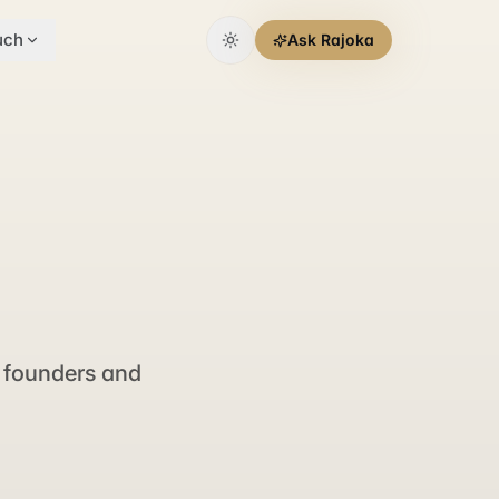
uch
Ask Rajoka
 founders and