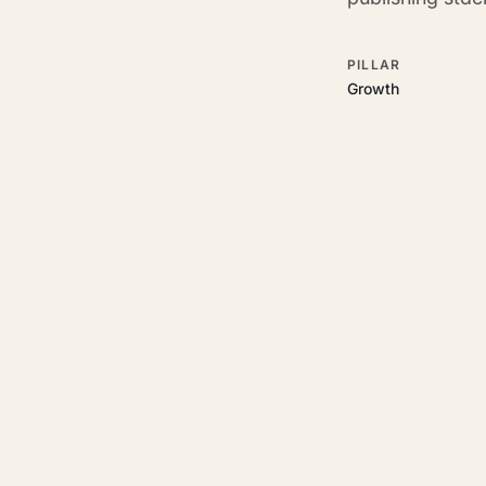
PILLAR
Growth
RELATED GUIDES
Read more on t
Rajoka Resources covers the
start.