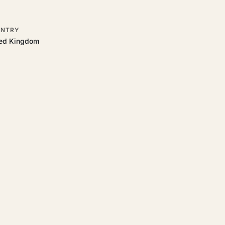
NTRY
ted Kingdom
 to