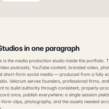
Studios
in one paragraph
 is the media production studio inside the portfolio.
ideo podcasts, YouTube content, branded video, pho
nd short-form social media — produced from a fully e
dio. Velorum serves founders, professional firms, and
t to build authority through consistent, properly-pro
cord once, publish everywhere: a single session yield
t-form clips, photography, and the assets needed acr
k.