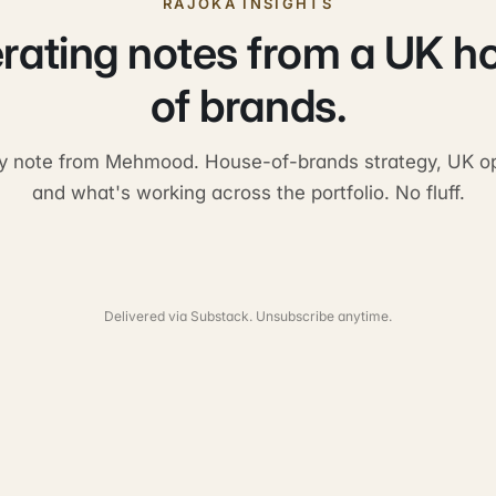
RAJOKA INSIGHTS
rating notes from a UK h
of brands.
y note from Mehmood. House-of-brands strategy, UK op
and what's working across the portfolio. No fluff.
Delivered via Substack. Unsubscribe anytime.