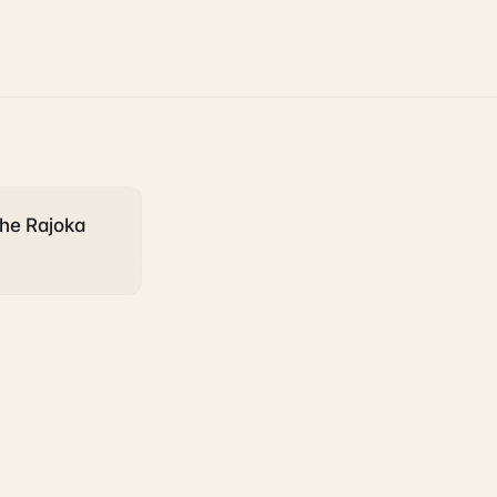
the Rajoka