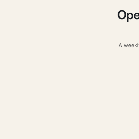
Ope
A weekl