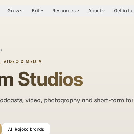
Grow
Exit
Resources
About
Get in to
os
, VIDEO & MEDIA
m Studios
odcasts, video, photography and short-form for
All Rajoka brands