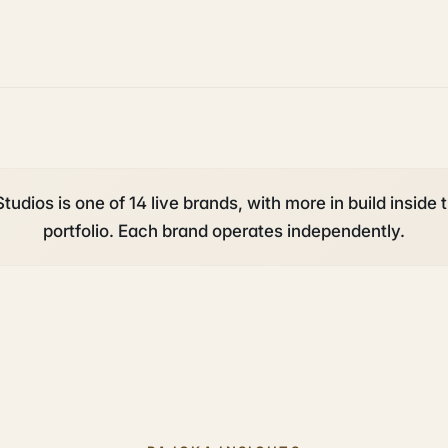
tudios is one of 14 live brands, with more in build inside 
portfolio. Each brand operates independently.