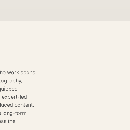
 The work spans
tography,
quipped
 expert-led
duced content.
s long-form
oss the