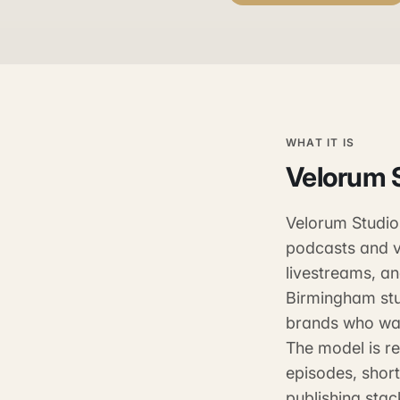
WHAT IT IS
Velorum 
Velorum Studios
podcasts and v
livestreams, a
Birmingham stu
brands who wan
The model is re
episodes, shor
publishing stac