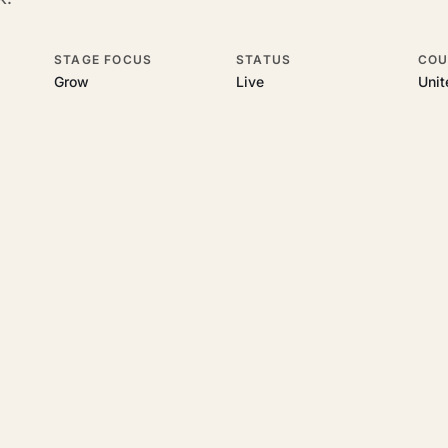
STAGE FOCUS
STATUS
COU
Grow
Live
Uni
his topic
 underlying UK business topics
Velorum Studios
works on. Pick a hub