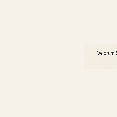
growth
Velorum S