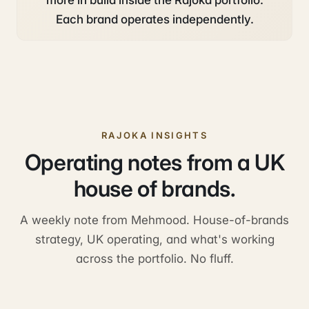
more in build inside the Rajoka portfolio.
Each brand operates independently.
RAJOKA INSIGHTS
Operating notes from a UK
house of brands.
A weekly note from Mehmood. House-of-brands
strategy, UK operating, and what's working
across the portfolio. No fluff.