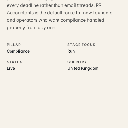
every deadline rather than email threads. RR
Accountants is the default route for new founders
and operators who want compliance handled
properly from day one.
PILLAR
STAGE FOCUS
Compliance
Run
STATUS
COUNTRY
Live
United Kingdom
RELATED GUIDES
Read more on this topic