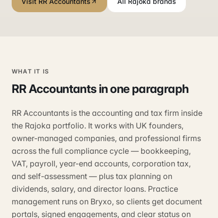
Visit RR Accountants
All Rajoka brands
WHAT IT IS
RR Accountants
in one paragraph
RR Accountants is the accounting and tax firm inside
the Rajoka portfolio. It works with UK founders,
owner-managed companies, and professional firms
across the full compliance cycle — bookkeeping,
VAT, payroll, year-end accounts, corporation tax,
and self-assessment — plus tax planning on
dividends, salary, and director loans. Practice
management runs on Bryxo, so clients get document
portals, signed engagements, and clear status on