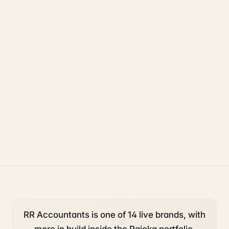
Rajoka Resources covers the underlying UK business topics
RR Accountants
works on. Pick a hub to start.
accounting and tax
starting a business
deadlines
RR Accountants is one of 14 live brands, with