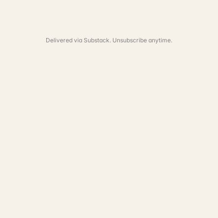
Delivered via Substack. Unsubscribe anytime.