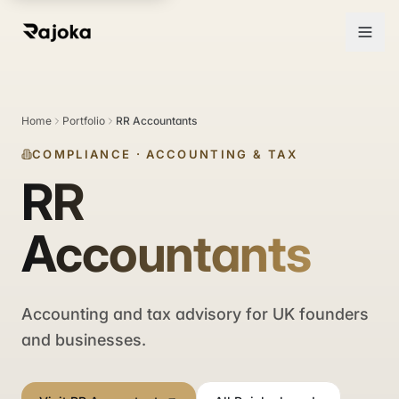
Home
Portfolio
RR Accountants
COMPLIANCE
·
ACCOUNTING & TAX
RR
Accountants
Accounting and tax advisory for UK founders
and businesses.