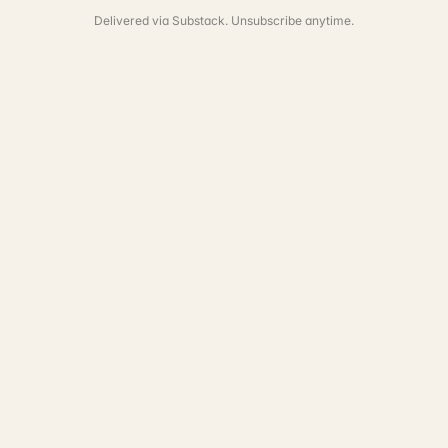
Delivered via Substack. Unsubscribe anytime.
See the full portfolio