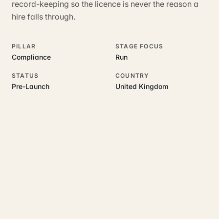
record-keeping so the licence is never the reason a
hire falls through.
PILLAR
STAGE FOCUS
Compliance
Run
STATUS
COUNTRY
Pre-Launch
United Kingdom
RELATED GUIDES
Read more on this topic
Rajoka Resources covers the underlying UK business topics
Hirenza
works on. Pick a hub to start.