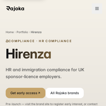
Home
Portfolio
Hirenza
COMPLIANCE
·
HR COMPLIANCE
Hirenza
HR and immigration compliance for UK
sponsor-licence employers.
Get early access
All Rajoka brands
Pre-launch — visit the brand site to register early interest, or contact