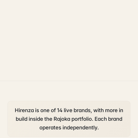
uk sponsorship
compliance
legal
Hirenza is one of 14 live brands, with more in
build inside the Rajoka portfolio. Each brand
operates independently.