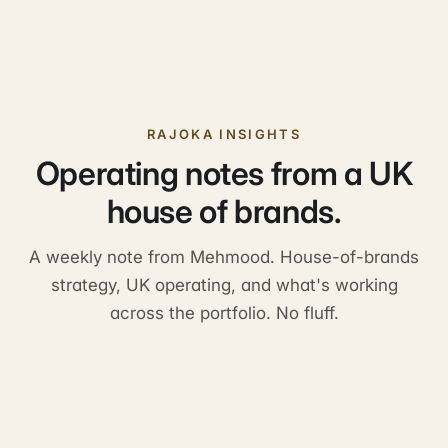
RAJOKA INSIGHTS
Operating notes from a UK
house of brands.
A weekly note from Mehmood. House-of-brands
strategy, UK operating, and what's working
across the portfolio. No fluff.