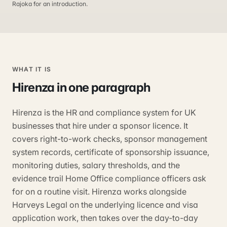
Rajoka for an introduction.
WHAT IT IS
Hirenza
in one paragraph
Hirenza is the HR and compliance system for UK
businesses that hire under a sponsor licence. It
covers right-to-work checks, sponsor management
system records, certificate of sponsorship issuance,
monitoring duties, salary thresholds, and the
evidence trail Home Office compliance officers ask
for on a routine visit. Hirenza works alongside
Harveys Legal on the underlying licence and visa
application work, then takes over the day-to-day