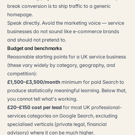
break conversion is to ship traffic to a generic
homepage.
Speak directly. Avoid the marketing voice — service
businesses do not sound like e-commerce brands
and should not pretend to.
Budget and benchmarks
Reasonable starting points for a UK service business
(these vary widely by category, geography, and
competition):
£1,500–£3,500/month
minimum for paid Search to
produce statistically meaningful learning. Below that,
you cannot tell what's working.
£20–£150 cost per lead
for most UK professional-
services categories on Google Search, excluding
specialised verticals (private legal, financial
advisory) where it can be much higher.