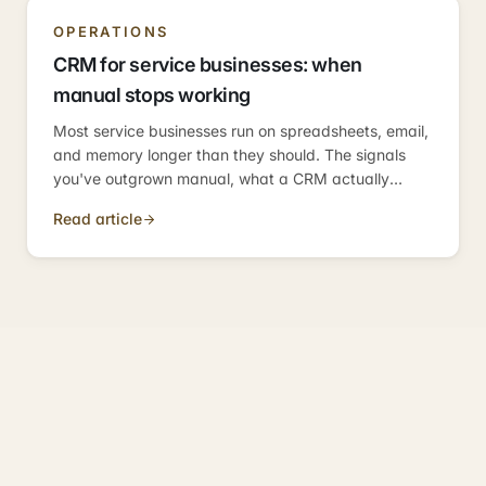
OPERATIONS
CRM for service businesses: when
manual stops working
Most service businesses run on spreadsheets, email,
and memory longer than they should. The signals
you've outgrown manual, what a CRM actually
solves, and how to choose without getting trapped.
Read article