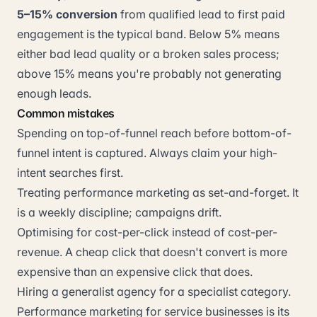
5–15% conversion
from qualified lead to first paid
engagement is the typical band. Below 5% means
either bad lead quality or a broken sales process;
above 15% means you're probably not generating
enough leads.
Common mistakes
Spending on top-of-funnel reach before bottom-of-
funnel intent is captured. Always claim your high-
intent searches first.
Treating performance marketing as set-and-forget. It
is a weekly discipline; campaigns drift.
Optimising for cost-per-click instead of cost-per-
revenue. A cheap click that doesn't convert is more
expensive than an expensive click that does.
Hiring a generalist agency for a specialist category.
Performance marketing for service businesses is its