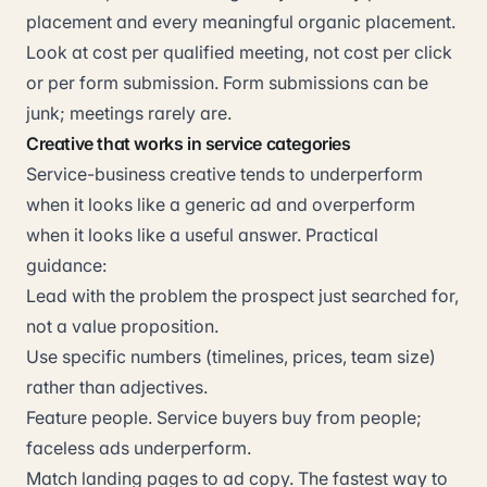
placement and every meaningful organic placement.
Look at cost per qualified meeting, not cost per click
or per form submission. Form submissions can be
junk; meetings rarely are.
Creative that works in service categories
Service-business creative tends to underperform
when it looks like a generic ad and overperform
when it looks like a useful answer. Practical
guidance:
Lead with the problem the prospect just searched for,
not a value proposition.
Use specific numbers (timelines, prices, team size)
rather than adjectives.
Feature people. Service buyers buy from people;
faceless ads underperform.
Match landing pages to ad copy. The fastest way to