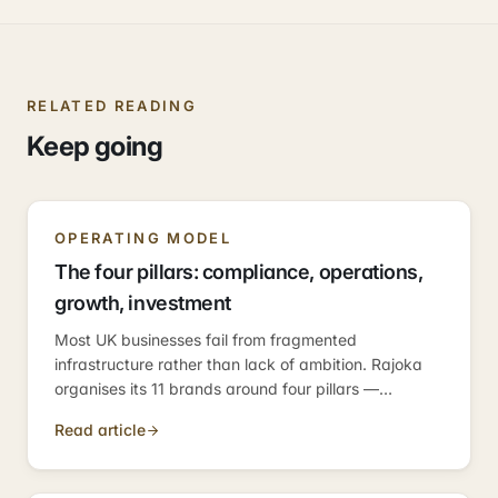
RELATED READING
Keep going
OPERATING MODEL
The four pillars: compliance, operations,
growth, investment
Most UK businesses fail from fragmented
infrastructure rather than lack of ambition. Rajoka
organises its 11 brands around four pillars —
compliance, operations, growth, investment —
Read article
because those are the four categories every
business needs.