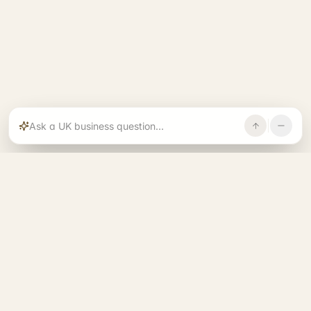
Rajoka builds and operates specialist brands
across compliance, operations, growth, and
investment.
START. RUN. GROW. EXIT. BETTER.