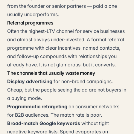
from the founder or senior partners — paid alone
usually underperforms.
Referral programmes
Often the highest-LTV channel for service businesses
and almost always under-invested. A formal referral
programme with clear incentives, named contacts,
and follow-up compounds with relationships you
already have. It is not glamorous, but it converts.
The channels that usually waste money
Display advertising
for non-brand campaigns.
Cheap, but the people seeing the ad are not buyers in
a buying mode.
Programmatic retargeting
on consumer networks
for B2B audiences. The match rate is poor.
Broad-match Google keywords
without tight
negative keyword lists. Spend evaporates on