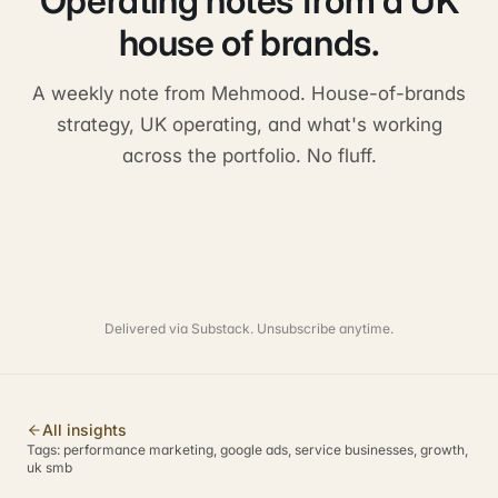
Operating notes from a UK
house of brands.
A weekly note from Mehmood. House-of-brands
strategy, UK operating, and what's working
across the portfolio. No fluff.
Delivered via Substack. Unsubscribe anytime.
All insights
Tags:
performance marketing, google ads, service businesses, growth,
uk smb