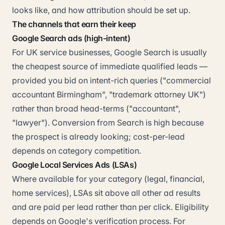
looks like, and how attribution should be set up.
The channels that earn their keep
Google Search ads (high-intent)
For UK service businesses, Google Search is usually
the cheapest source of immediate qualified leads —
provided you bid on intent-rich queries ("commercial
accountant Birmingham", "trademark attorney UK")
rather than broad head-terms ("accountant",
"lawyer"). Conversion from Search is high because
the prospect is already looking; cost-per-lead
depends on category competition.
Google Local Services Ads (LSAs)
Where available for your category (legal, financial,
home services), LSAs sit above all other ad results
and are paid per lead rather than per click. Eligibility
depends on Google's verification process. For