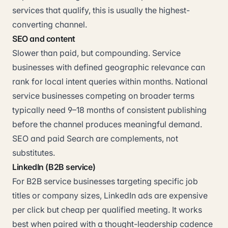
services that qualify, this is usually the highest-
converting channel.
SEO and content
Slower than paid, but compounding. Service
businesses with defined geographic relevance can
rank for local intent queries within months. National
service businesses competing on broader terms
typically need 9–18 months of consistent publishing
before the channel produces meaningful demand.
SEO and paid Search are complements, not
substitutes.
LinkedIn (B2B service)
For B2B service businesses targeting specific job
titles or company sizes, LinkedIn ads are expensive
per click but cheap per qualified meeting. It works
best when paired with a thought-leadership cadence