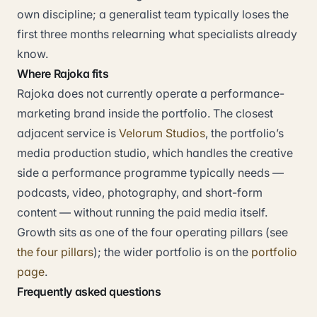
own discipline; a generalist team typically loses the
first three months relearning what specialists already
know.
Where Rajoka fits
Rajoka does not currently operate a performance-
marketing brand inside the portfolio. The closest
adjacent service is
Velorum Studios
, the portfolio’s
media production studio, which handles the creative
side a performance programme typically needs —
podcasts, video, photography, and short-form
content — without running the paid media itself.
Growth sits as one of the four operating pillars (see
the four pillars
); the wider portfolio is on the
portfolio
page
.
Frequently asked questions