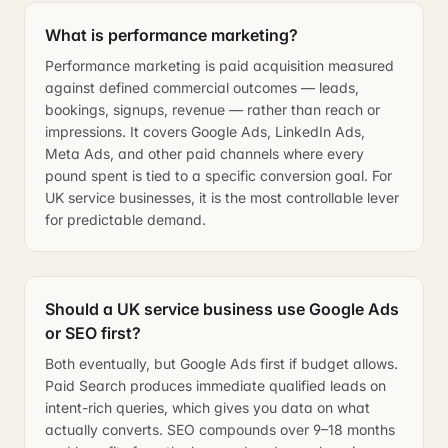
What is performance marketing?
Performance marketing is paid acquisition measured
against defined commercial outcomes — leads,
bookings, signups, revenue — rather than reach or
impressions. It covers Google Ads, LinkedIn Ads,
Meta Ads, and other paid channels where every
pound spent is tied to a specific conversion goal. For
UK service businesses, it is the most controllable lever
for predictable demand.
Should a UK service business use Google Ads
or SEO first?
Both eventually, but Google Ads first if budget allows.
Paid Search produces immediate qualified leads on
intent-rich queries, which gives you data on what
actually converts. SEO compounds over 9–18 months