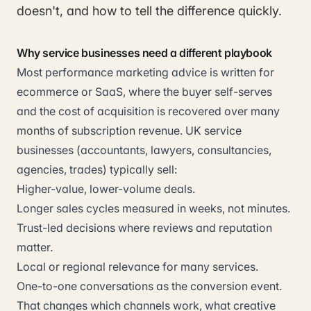
doesn't, and how to tell the difference quickly.
Why service businesses need a different playbook
Most performance marketing advice is written for
ecommerce or SaaS, where the buyer self-serves
and the cost of acquisition is recovered over many
months of subscription revenue. UK service
businesses (accountants, lawyers, consultancies,
agencies, trades) typically sell:
Higher-value, lower-volume deals.
Longer sales cycles measured in weeks, not minutes.
Trust-led decisions where reviews and reputation
matter.
Local or regional relevance for many services.
One-to-one conversations as the conversion event.
That changes which channels work, what creative