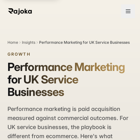
Home
Insights
Performance Marketing for UK Service Businesses
GROWTH
Performance Marketing
for UK Service
Businesses
Performance marketing is paid acquisition
measured against commercial outcomes. For
UK service businesses, the playbook is
different from ecommerce. Here's what