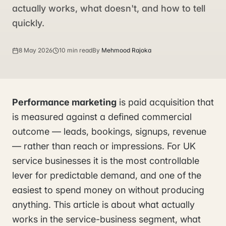
actually works, what doesn't, and how to tell
quickly.
8 May 2026
10 min read
By
Mehmood Rajoka
Performance marketing
is paid acquisition that
is measured against a defined commercial
outcome — leads, bookings, signups, revenue
— rather than reach or impressions. For UK
service businesses it is the most controllable
lever for predictable demand, and one of the
easiest to spend money on without producing
anything. This article is about what actually
works in the service-business segment, what