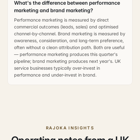
What's the difference between performance
marketing and brand marketing?
Performance marketing is measured by direct
commercial outcomes (leads, sales) and optimised
channel-by-channel. Brand marketing is measured by
awareness, consideration, and long-term preference,
often without a clean attribution path. Both are useful
— performance marketing produces this quarter's
pipeline; brand marketing produces next year's. UK
service businesses typically over-invest in
performance and under-invest in brand.
RAJOKA INSIGHTS