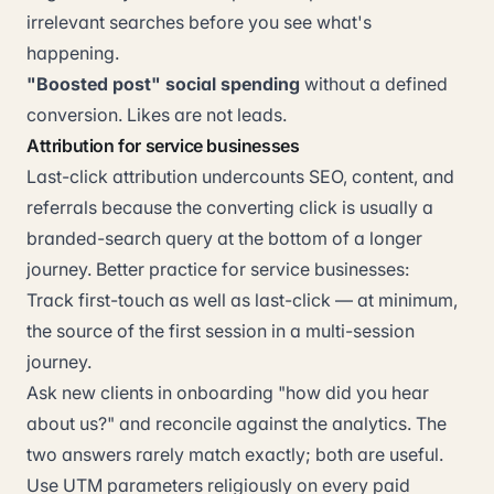
irrelevant searches before you see what's
happening.
"Boosted post" social spending
without a defined
conversion. Likes are not leads.
Attribution for service businesses
Last-click attribution undercounts SEO, content, and
referrals because the converting click is usually a
branded-search query at the bottom of a longer
journey. Better practice for service businesses:
Track first-touch as well as last-click — at minimum,
the source of the first session in a multi-session
journey.
Ask new clients in onboarding "how did you hear
about us?" and reconcile against the analytics. The
two answers rarely match exactly; both are useful.
Use UTM parameters religiously on every paid