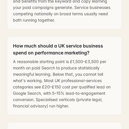
and benefits from the keyword and copy learning
your paid campaigns generate. Service businesses
competing nationally on broad terms usually need
both running together.
How much should a UK service business
spend on performance marketing?
A reasonable starting point is £1,500–£3,500 per
month on paid Search to produce statistically
meaningful learning. Below that, you cannot tell
what's working. Most UK professional-services
categories see £20–£150 cost per qualified lead on
Google Search, with 5–15% lead-to-engagement
conversion. Specialised verticals (private legal,
financial advisory) run higher.