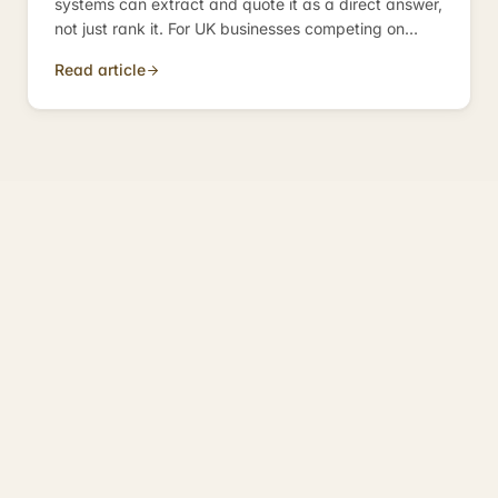
systems can extract and quote it as a direct answer,
not just rank it. For UK businesses competing on
informational queries, it is the discipline that
Read article
determines whether you become the answer — or
just appear near it.