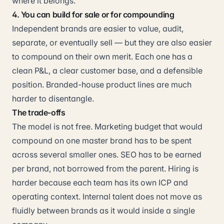
where it belongs.
4. You can build for sale or for compounding
Independent brands are easier to value, audit,
separate, or eventually sell — but they are also easier
to compound on their own merit. Each one has a
clean P&L, a clear customer base, and a defensible
position. Branded-house product lines are much
harder to disentangle.
The trade-offs
The model is not free. Marketing budget that would
compound on one master brand has to be spent
across several smaller ones. SEO has to be earned
per brand, not borrowed from the parent. Hiring is
harder because each team has its own ICP and
operating context. Internal talent does not move as
fluidly between brands as it would inside a single