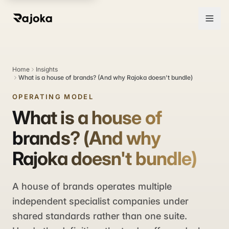
Home
Insights
What is a house of brands? (And why Rajoka doesn't bundle)
OPERATING MODEL
What is a house of
brands? (And why
Rajoka doesn't bundle)
A house of brands operates multiple
independent specialist companies under
shared standards rather than one suite.