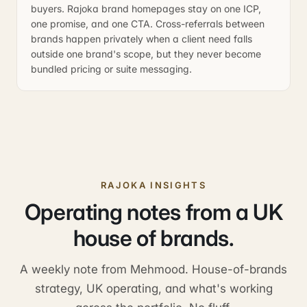
buyers. Rajoka brand homepages stay on one ICP,
one promise, and one CTA. Cross-referrals between
brands happen privately when a client need falls
outside one brand's scope, but they never become
bundled pricing or suite messaging.
RAJOKA INSIGHTS
Operating notes from a UK
house of brands.
A weekly note from Mehmood. House-of-brands
strategy, UK operating, and what's working