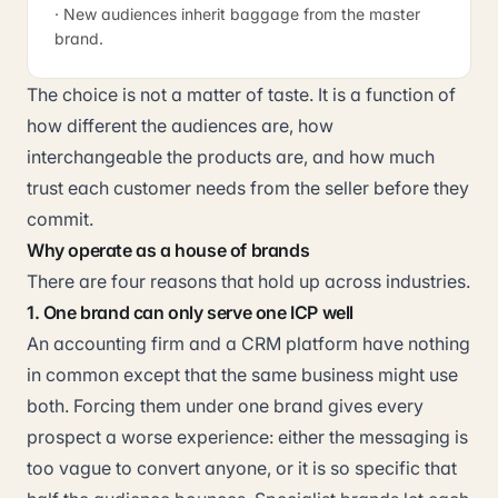
· New audiences inherit baggage from the master
brand.
The choice is not a matter of taste. It is a function of
how different the audiences are, how
interchangeable the products are, and how much
trust each customer needs from the seller before they
commit.
Why operate as a house of brands
There are four reasons that hold up across industries.
1. One brand can only serve one ICP well
An accounting firm and a CRM platform have nothing
in common except that the same business might use
both. Forcing them under one brand gives every
prospect a worse experience: either the messaging is
too vague to convert anyone, or it is so specific that