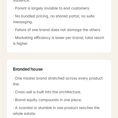
audience.
· Parent is largely invisible to end customers.
· No bundled pricing, no shared portal, no suite
messaging.
· Failure of one brand does not damage the others.
· Marketing efficiency is lower per brand; total reach
is higher.
Branded house
· One master brand stretched across every product
line.
· Cross-sell is built into the architecture.
· Brand equity compounds in one place.
· A scandal or stumble in one product reaches the
whole estate.