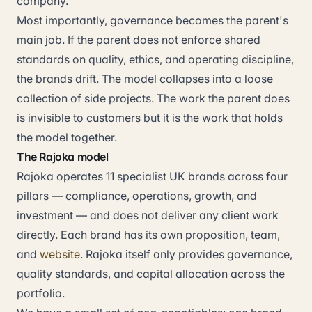
company.
Most importantly, governance becomes the parent's
main job. If the parent does not enforce shared
standards on quality, ethics, and operating discipline,
the brands drift. The model collapses into a loose
collection of side projects. The work the parent does
is invisible to customers but it is the work that holds
the model together.
The Rajoka model
Rajoka operates 11 specialist UK brands across four
pillars — compliance, operations, growth, and
investment — and does not deliver any client work
directly. Each brand has its own proposition, team,
and
website
. Rajoka itself only provides governance,
quality standards, and capital allocation across the
portfolio.