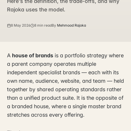
Here's the definition, the trade-offs, and why
Rajoka uses the model.
8 May 2026
8 min read
By
Mehmood Rajoka
A
house of brands
is a portfolio strategy where
a parent company operates multiple
independent specialist brands — each with its
own name, audience, website, and team — held
together by shared operating standards rather
than a unified product suite. It is the opposite of
a branded house, where a single master brand
stretches across every offering.