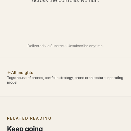
across the portfolio. No fluff.
Delivered via Substack. Unsubscribe anytime.
All insights
Tags:
house of brands, portfolio strategy, brand architecture, operating
model
RELATED READING
Keep going