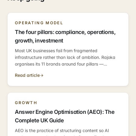
OPERATING MODEL
The four pillars: compliance, operations,
growth, investment
Most UK businesses fail from fragmented
infrastructure rather than lack of ambition. Rajoka
organises its 11 brands around four pillars —
compliance, operations, growth, investment —
Read article
because those are the four categories every
business needs.
GROWTH
Answer Engine Optimisation (AEO): The
Complete UK Guide
AEO is the practice of structuring content so AI