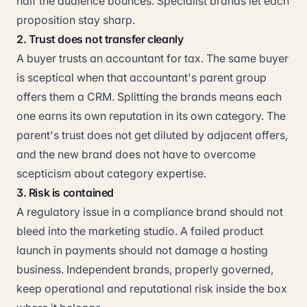
half the audience bounces. Specialist brands let each
proposition stay sharp.
2. Trust does not transfer cleanly
A buyer trusts an accountant for tax. The same buyer
is sceptical when that accountant's parent group
offers them a CRM. Splitting the brands means each
one earns its own reputation in its own category. The
parent's trust does not get diluted by adjacent offers,
and the new brand does not have to overcome
scepticism about category expertise.
3. Risk is contained
A regulatory issue in a compliance brand should not
bleed into the marketing studio. A failed product
launch in payments should not damage a hosting
business. Independent brands, properly governed,
keep operational and reputational risk inside the box