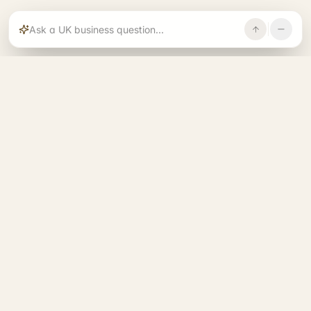
Rajoka builds and operates specialist brands
across compliance, operations, growth, and
investment.
START. RUN. GROW. EXIT. BETTER.
See all 14 brands
→
A RAJOKA COMMUNITY
Entrepreneurs Base