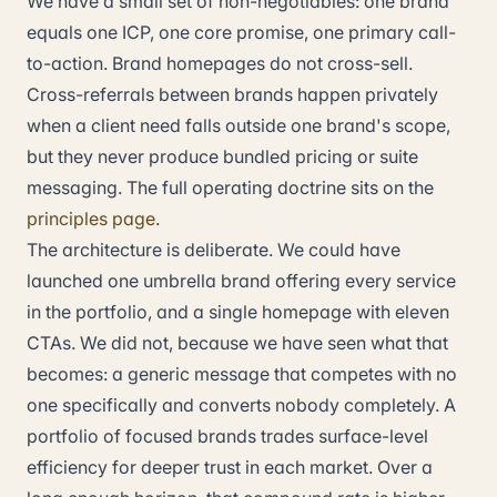
We have a small set of non-negotiables: one brand
equals one ICP, one core promise, one primary call-
to-action. Brand homepages do not cross-sell.
Cross-referrals between brands happen privately
when a client need falls outside one brand's scope,
but they never produce bundled pricing or suite
messaging. The full operating doctrine sits on the
principles page
.
The architecture is deliberate. We could have
launched one umbrella brand offering every service
in the portfolio, and a single homepage with eleven
CTAs. We did not, because we have seen what that
becomes: a generic message that competes with no
one specifically and converts nobody completely. A
portfolio of focused brands trades surface-level
efficiency for deeper trust in each market. Over a