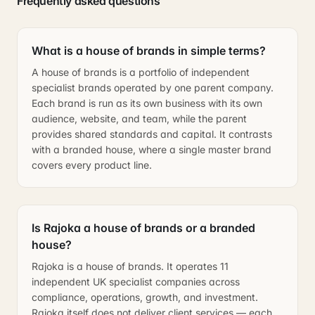
Frequently asked questions
What is a house of brands in simple terms?
A house of brands is a portfolio of independent
specialist brands operated by one parent company.
Each brand is run as its own business with its own
audience, website, and team, while the parent
provides shared standards and capital. It contrasts
with a branded house, where a single master brand
covers every product line.
Is Rajoka a house of brands or a branded
house?
Rajoka is a house of brands. It operates 11
independent UK specialist companies across
compliance, operations, growth, and investment.
Rajoka itself does not deliver client services — each