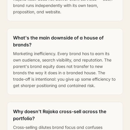
brand runs independently with its own team,
proposition, and website.
What's the main downside of a house of
brands?
Marketing inefficiency. Every brand has to earn its
own audience, search visibility, and reputation. The
parent's brand equity does not transfer to new
brands the way it does in a branded house. The
trade-off is intentional: you give up some efficiency to
get sharper positioning and contained risk.
Why doesn't Rajoka cross-sell across the
portfolio?
Cross-selling dilutes brand focus and confuses