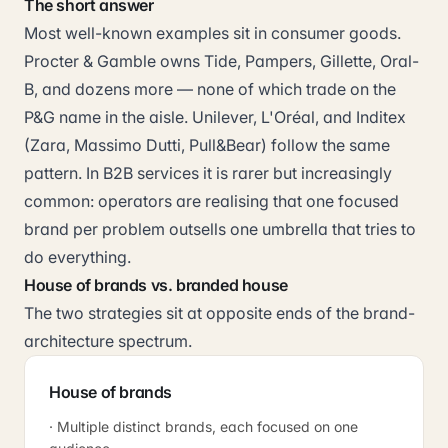
The short answer
Most well-known examples sit in consumer goods.
Procter & Gamble owns Tide, Pampers, Gillette, Oral-
B, and dozens more — none of which trade on the
P&G name in the aisle. Unilever, L'Oréal, and Inditex
(Zara, Massimo Dutti, Pull&Bear) follow the same
pattern. In B2B services it is rarer but increasingly
common: operators are realising that one focused
brand per problem outsells one umbrella that tries to
do everything.
House of brands vs. branded house
The two strategies sit at opposite ends of the brand-
architecture spectrum.
House of brands
· Multiple distinct brands, each focused on one