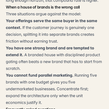
long enough horizon, that compound rate is higher.
When a house of brands is the wrong call
Three situations argue against the model:
Your offerings serve the same buyer in the same
context.
If the customer journey is genuinely one
decision, splitting it into separate brands creates
friction without earning trust.
You have one strong brand and are tempted to
extend it.
A branded house with disciplined product
gating often beats a new brand that has to start from
scratch.
You cannot fund parallel marketing.
Running five
brands with one budget gives you five
undermarketed businesses. Concentrate first;
expand the architecture only when the unit
economics justify it.