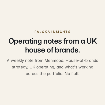
Do you share a single customer portal?
How do referrals work across the portfolio?
RAJOKA INSIGHTS
Operating notes from a UK
house of brands.
A weekly note from Mehmood. House-of-brands
strategy, UK operating, and what's working
across the portfolio. No fluff.