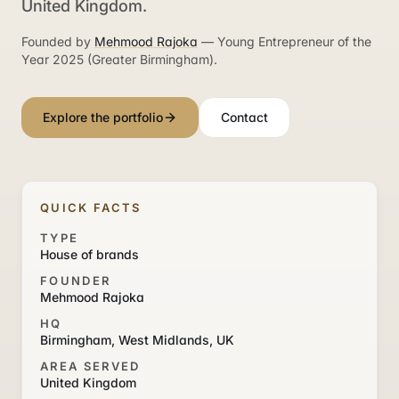
United Kingdom.
Founded by
Mehmood Rajoka
— Young Entrepreneur of the
Year 2025 (Greater Birmingham).
Explore the portfolio
Contact
QUICK FACTS
TYPE
House of brands
FOUNDER
Mehmood Rajoka
HQ
Birmingham, West Midlands, UK
AREA SERVED
United Kingdom