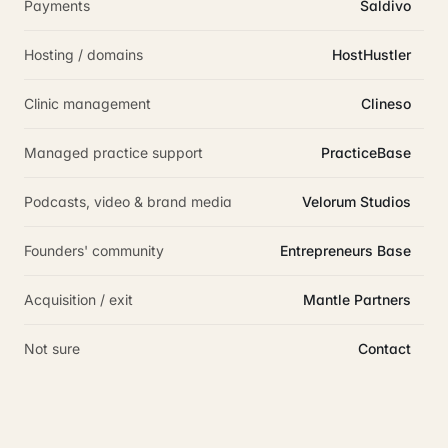
Payments
Saldivo
Hosting / domains
HostHustler
Clinic management
Clineso
Managed practice support
PracticeBase
Podcasts, video & brand media
Velorum Studios
Founders' community
Entrepreneurs Base
Acquisition / exit
Mantle Partners
Not sure
Contact