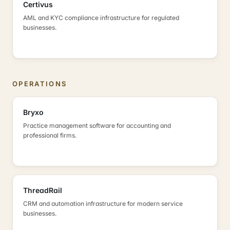
Certivus
AML and KYC compliance infrastructure for regulated
businesses.
OPERATIONS
Bryxo
Practice management software for accounting and
professional firms.
ThreadRail
CRM and automation infrastructure for modern service
businesses.