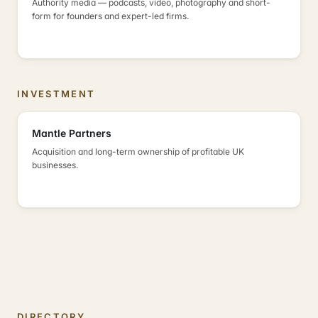
Authority media — podcasts, video, photography and short-
form for founders and expert-led firms.
INVESTMENT
Mantle Partners
Acquisition and long-term ownership of profitable UK
businesses.
DIRECTORY