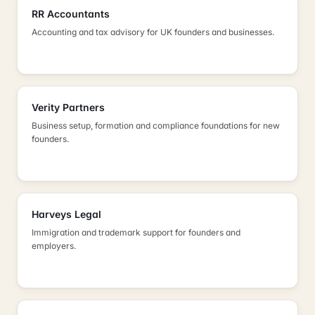
RR Accountants
Accounting and tax advisory for UK founders and businesses.
Verity Partners
Business setup, formation and compliance foundations for new
founders.
Harveys Legal
Immigration and trademark support for founders and
employers.