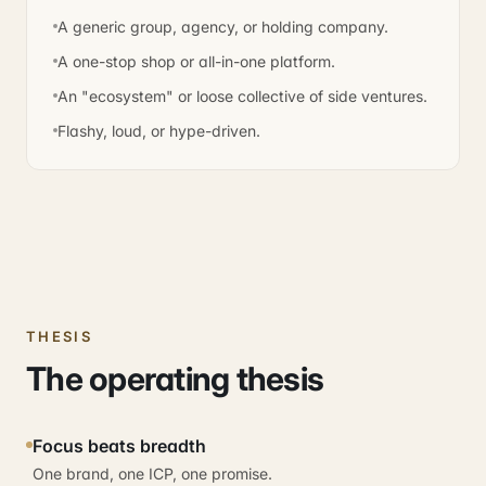
A generic group, agency, or holding company.
A one-stop shop or all-in-one platform.
An "ecosystem" or loose collective of side ventures.
Flashy, loud, or hype-driven.
THESIS
The operating thesis
Focus beats breadth
One brand, one ICP, one promise.