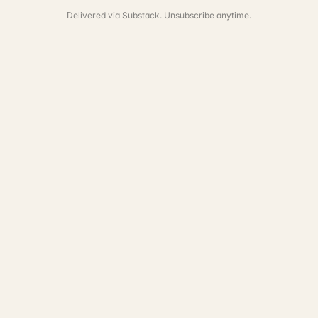
Delivered via Substack. Unsubscribe anytime.