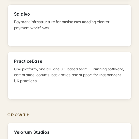
Saldivo
Payment infrastructure for businesses needing clearer
payment workflows.
PracticeBase
One platform, one bill, one UK-based team — running software,
compliance, comms, back office and support for independent
UK practices.
GROWTH
Velorum Studios