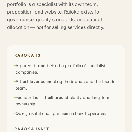
portfolio is a specialist with its own team,
proposition, and website. Rajoka exists for
governance, quality standards, and capital
allocation — not for selling services directly.
RAJOKA IS
A parent brand behind a portfolio of specialist
companies.
A trust layer connecting the brands and the founder
team.
Founder-led — built around clarity and long-term
ownership.
Quiet, institutional, premium in how it operates.
RAJOKA ISN'T