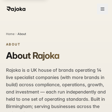
Home
About
ABOUT
About Rajoka
Rajoka is a UK house of brands operating 14
live specialist companies (with more brands in
build) across compliance, operations, growth,
and investment — each run independently and
held to one set of operating standards. Built in
Birmingham; serving businesses across the