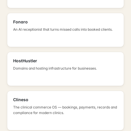
Fonaro
An AI receptionist that turns missed calls into booked clients.
HostHustler
Domains and hosting infrastructure for businesses.
Clineso
The clinical commerce OS — bookings, payments, records and
compliance for modern clinics.