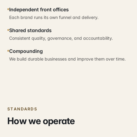
Independent front offices
Each brand runs its own funnel and delivery.
Shared standards
Consistent quality, governance, and accountability.
Compounding
We build durable businesses and improve them over time.
STANDARDS
How we operate