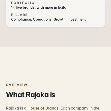
PORTFOLIO
14 live brands, with more in build
PILLARS
Compliance, Operations, Growth, Investment
OVERVIEW
What Rajoka is
Rajoka is a
House of Brands
. Each company in the