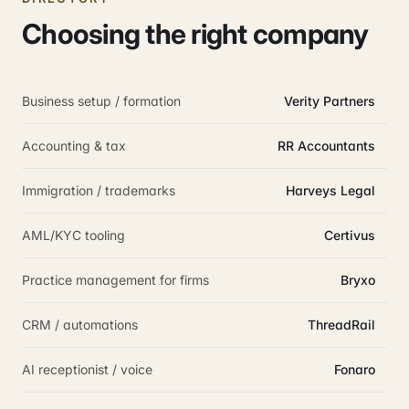
Choosing the right company
Business setup / formation
Verity Partners
Accounting & tax
RR Accountants
Immigration / trademarks
Harveys Legal
AML/KYC tooling
Certivus
Practice management for firms
Bryxo
CRM / automations
ThreadRail
AI receptionist / voice
Fonaro