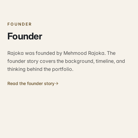
FOUNDER
Founder
Rajoka was founded by Mehmood Rajoka. The
founder story covers the background, timeline, and
thinking behind the portfolio.
Read the founder story