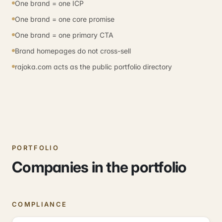
One brand = one ICP
One brand = one core promise
One brand = one primary CTA
Brand homepages do not cross-sell
rajoka.com acts as the public portfolio directory
PORTFOLIO
Companies in the portfolio
COMPLIANCE