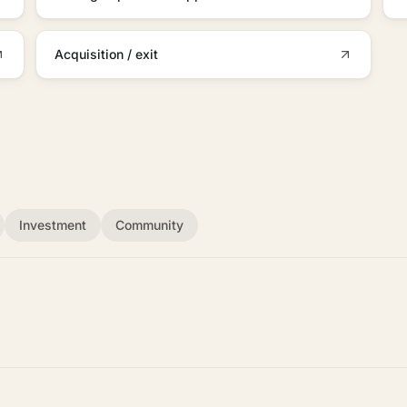
Acquisition / exit
Investment
Community