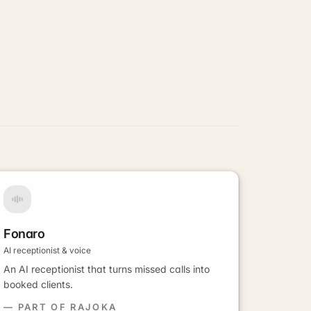
Fonaro
AI receptionist & voice
An AI receptionist that turns missed calls into
booked clients.
— PART OF RAJOKA