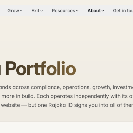
Grow
Exit
Resources
About
Get in to
 Portfolio
brands across compliance, operations, growth, investm
ore in build. Each operates independently with its 
 website — but one Rajoka ID signs you into all of the