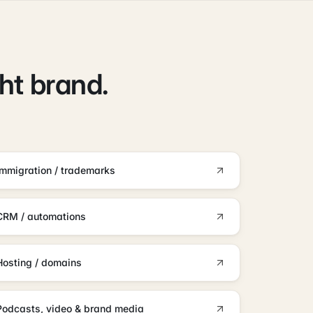
ght brand.
Immigration / trademarks
CRM / automations
Hosting / domains
Podcasts, video & brand media