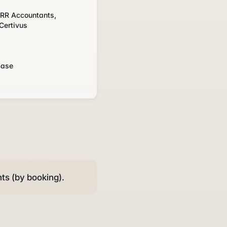
, RR Accountants,
Certivus
s
Base
ts (by booking).