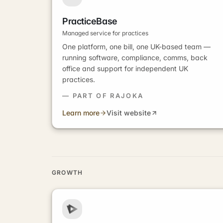
PracticeBase
Managed service for practices
One platform, one bill, one UK-based team —
running software, compliance, comms, back
office and support for independent UK
practices.
— PART OF RAJOKA
Learn more
Visit website
GROWTH