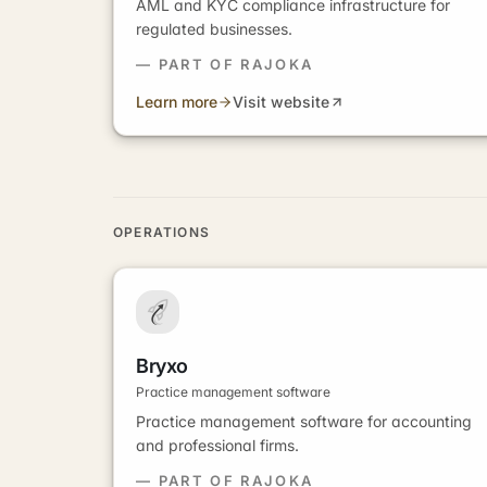
AML and KYC compliance infrastructure for
regulated businesses.
— PART OF RAJOKA
Learn more
Visit website
OPERATIONS
Bryxo
Practice management software
Practice management software for accounting
and professional firms.
— PART OF RAJOKA