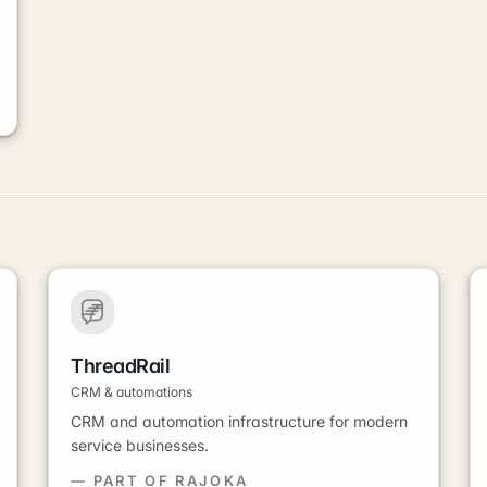
ThreadRail
CRM & automations
CRM and automation infrastructure for modern
service businesses.
— PART OF RAJOKA