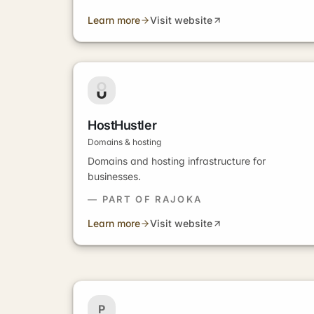
Learn more
Visit website
HostHustler
Domains & hosting
Domains and hosting infrastructure for
businesses.
— PART OF RAJOKA
Learn more
Visit website
P