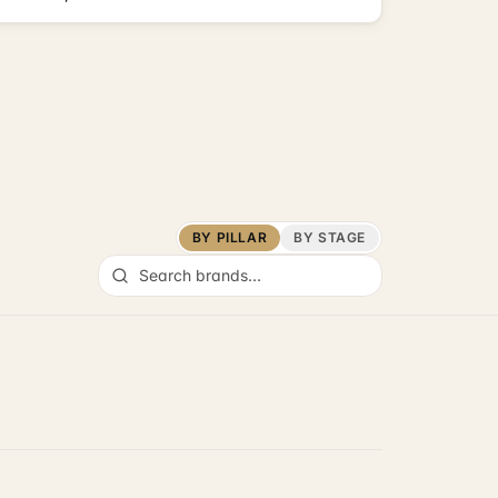
BY PILLAR
BY STAGE