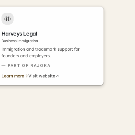
Harveys Legal
Business immigration
Immigration and trademark support for
founders and employers.
— PART OF RAJOKA
Learn more
Visit website