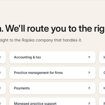
. We'll route you to the ri
aight to the Rajoka company that handles it.
Accounting & tax
Practice management for firms
Payments
Managed practice support