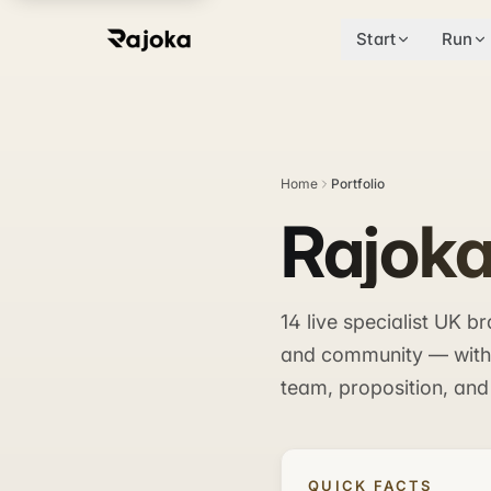
Start
Run
Home
Portfolio
Rajoka
14 live specialist UK 
and community — with m
team, proposition, and
QUICK FACTS