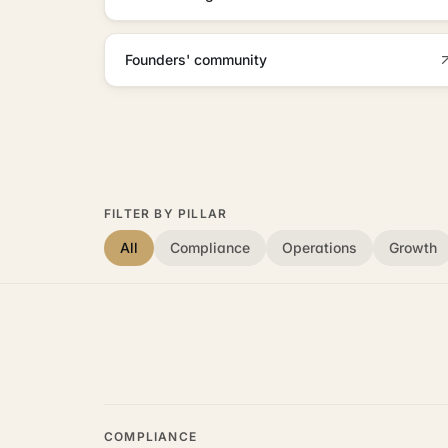
Founders' community
FILTER BY PILLAR
All
Compliance
Operations
Growth
COMPLIANCE