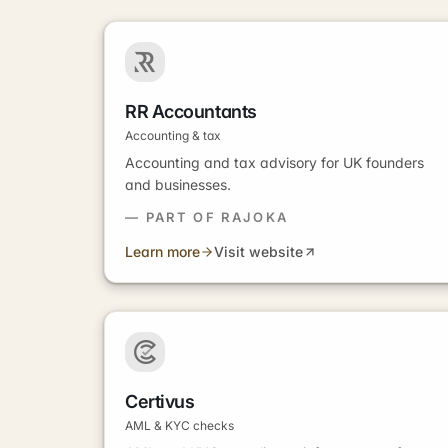
RR Accountants
Accounting & tax
Accounting and tax advisory for UK founders
and businesses.
— PART OF RAJOKA
Learn more
Visit website
Certivus
AML & KYC checks