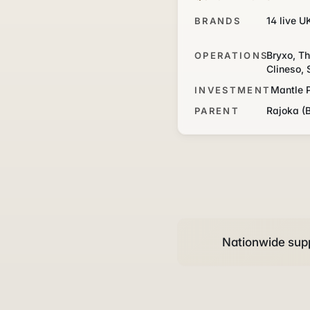
14 live U
BRANDS
Bryxo, Th
OPERATIONS
Clineso, 
Mantle 
INVESTMENT
Rajoka (
PARENT
Nationwide supp