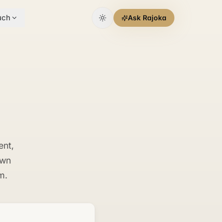
uch
Ask Rajoka
ent,
own
m.