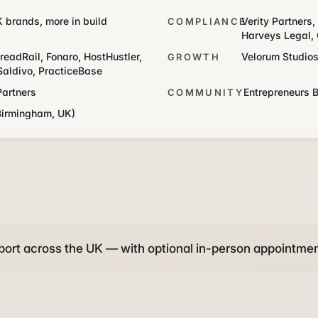
K brands, more in build
Verity Partners
COMPLIANCE
Harveys Legal, 
readRail, Fonaro, HostHustler,
Velorum Studio
GROWTH
Saldivo, PracticeBase
Partners
Entrepreneurs 
COMMUNITY
Birmingham, UK)
ort across the UK — with optional in-person appointmen