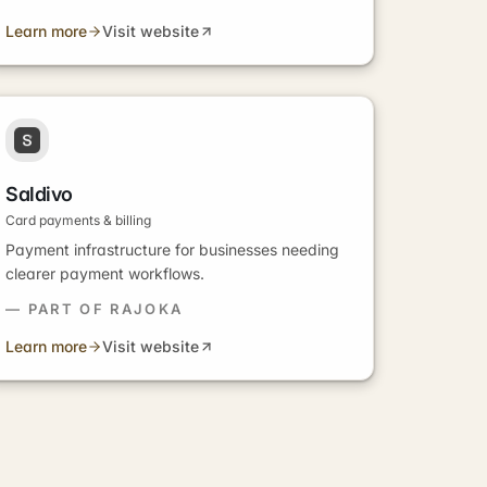
Learn more
Visit website
Saldivo
Card payments & billing
Payment infrastructure for businesses needing
clearer payment workflows.
— PART OF RAJOKA
Learn more
Visit website