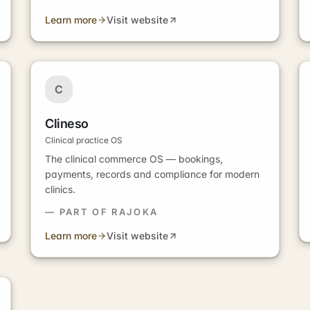
Learn more
Visit website
C
Clineso
Clinical practice OS
The clinical commerce OS — bookings,
payments, records and compliance for modern
clinics.
— PART OF RAJOKA
Learn more
Visit website