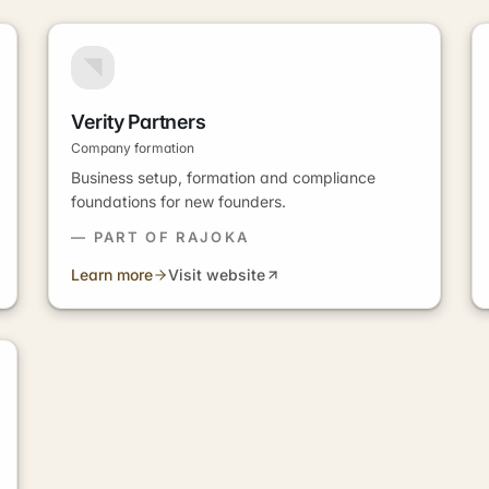
Verity Partners
Company formation
Business setup, formation and compliance
foundations for new founders.
— PART OF RAJOKA
Learn more
Visit website