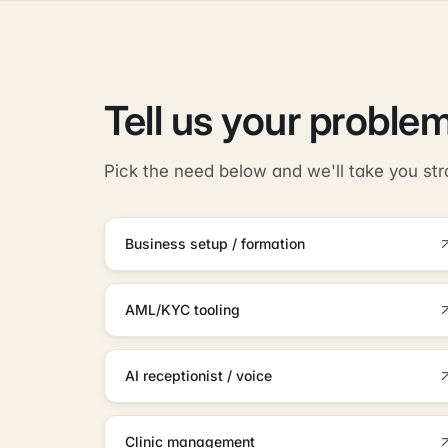
Tell us your problem
Pick the need below and we'll take you str
Business setup / formation
AML/KYC tooling
AI receptionist / voice
Clinic management