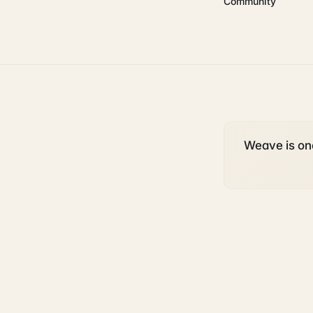
Community
Weave is one