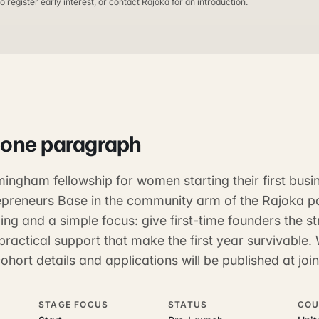
o register early interest, or contact Rajoka for an introduction.
 one paragraph
ingham fellowship for women starting their first busine
preneurs Base in the community arm of the Rajoka por
ing and a simple focus: give first-time founders the st
practical support that make the first year survivable. 
hort details and applications will be published at jo
STAGE FOCUS
STATUS
COU