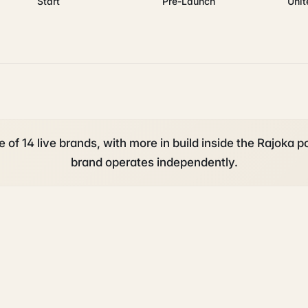
Start
Pre-Launch
Uni
 of 14 live brands, with more in build inside the Rajoka po
brand operates independently.