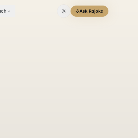
uch
Ask Rajoka