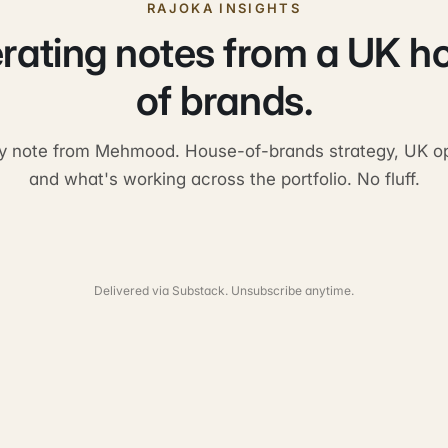
RAJOKA INSIGHTS
rating notes from a UK h
of brands.
y note from Mehmood. House-of-brands strategy, UK op
and what's working across the portfolio. No fluff.
Delivered via Substack. Unsubscribe anytime.