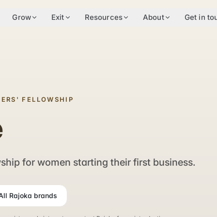
Grow
Exit
Resources
About
Get in to
ERS' FELLOWSHIP
e
hip for women starting their first business.
All Rajoka brands