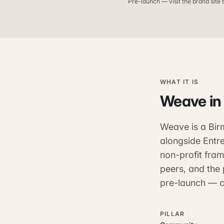
Pre-launch — visit the brand site t
WHAT IT IS
Weave
in
Weave is a Birm
alongside Entre
non-profit fram
peers, and the 
pre-launch — co
PILLAR