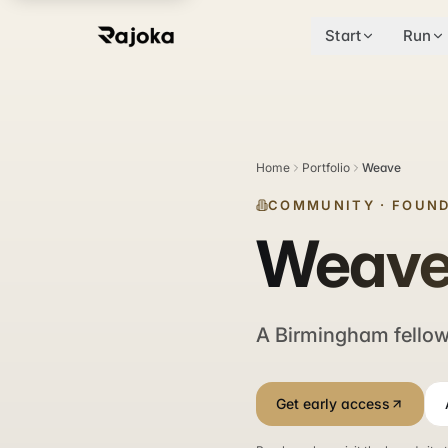
Start
Run
Home
Portfolio
Weave
COMMUNITY
·
FOUND
Weav
A Birmingham fellows
Get early access