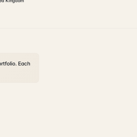
ted Kingdom
rtfolio. Each