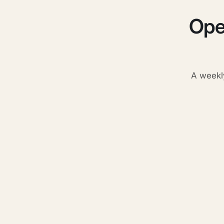
Ope
A weekl