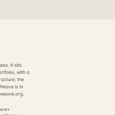
ss. It sits
tfolio, with a
ructure, the
Weave is in
inweave.org.
NTRY