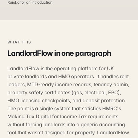
Rajoka for an introduction.
WHAT IT IS
LandlordFlow
in one paragraph
LandlordFlow is the operating platform for UK
private landlords and HMO operators. It handles rent
ledgers, MTD-ready income records, tenancy admin,
property safety certificates (gas, electrical, EPC),
HMO licensing checkpoints, and deposit protection.
The point is a single system that satisfies HMRC's
Making Tax Digital for Income Tax requirements
without forcing landlords into a generic accounting
tool that wasn't designed for property. LandlordFlow