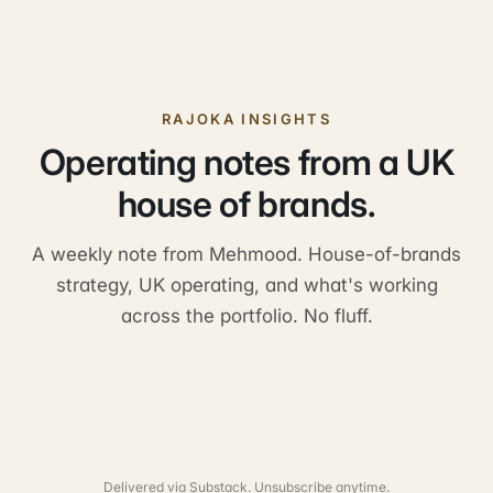
RAJOKA INSIGHTS
Operating notes from a UK
house of brands.
A weekly note from Mehmood. House-of-brands
strategy, UK operating, and what's working
across the portfolio. No fluff.
Delivered via Substack. Unsubscribe anytime.