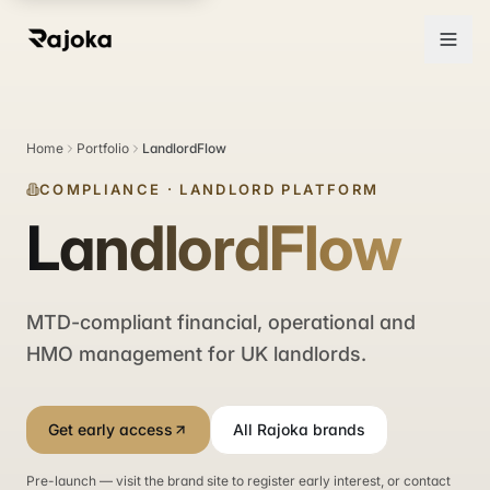
Home
Portfolio
LandlordFlow
COMPLIANCE
·
LANDLORD PLATFORM
LandlordFlow
MTD-compliant financial, operational and
HMO management for UK landlords.
Get early access
All Rajoka brands
Pre-launch — visit the brand site to register early interest, or contact