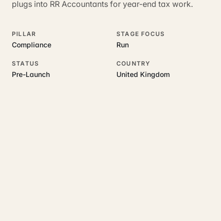
plugs into RR Accountants for year-end tax work.
PILLAR
STAGE FOCUS
Compliance
Run
STATUS
COUNTRY
Pre-Launch
United Kingdom
RELATED GUIDES
Read more on this topic
Rajoka Resources covers the underlying UK business topics
LandlordFlow
works on. Pick a hub to start.