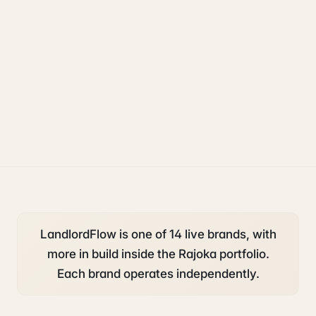
property
accounting and tax
compliance
LandlordFlow is one of 14 live brands, with
more in build inside the Rajoka portfolio.
Each brand operates independently.