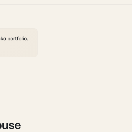
ka portfolio.
ouse