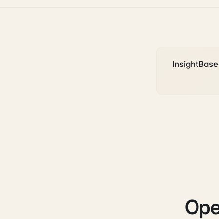
InsightBase 
Ope