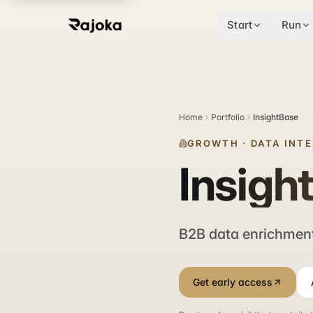
Start
Run
Home
Portfolio
InsightBase
GROWTH
·
DATA INT
Insigh
B2B data enrichment
Get early access