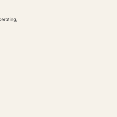
erating,