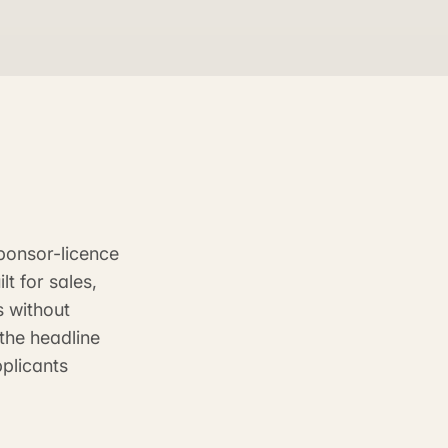
ponsor-licence
t for sales,
s without
the headline
pplicants