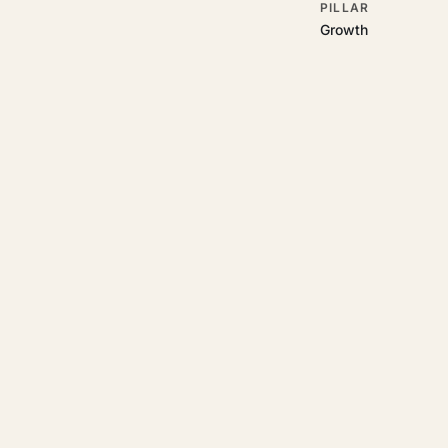
PILLAR
Growth
RELATED GUIDES
Read more on t
Rajoka Resources covers the
growth