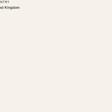
NTRY
ted Kingdom
tart.