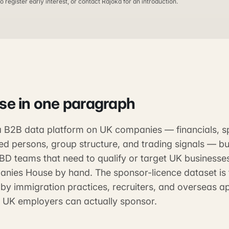
o register early interest, or contact Rajoka for an introduction.
ase
in one paragraph
 a B2B data platform on UK companies — financials, s
red persons, group structure, and trading signals — buil
 BD teams that need to qualify or target UK businesse
nies House by hand. The sponsor-licence dataset is 
by immigration practices, recruiters, and overseas a
 UK employers can actually sponsor.