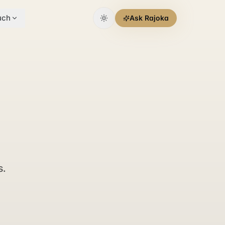
uch
Ask Rajoka
s.