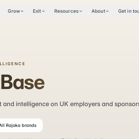
Grow
Exit
Resources
About
Get in to
ELLIGENCE
tBase
 and intelligence on UK employers and sponsor
All Rajoka brands