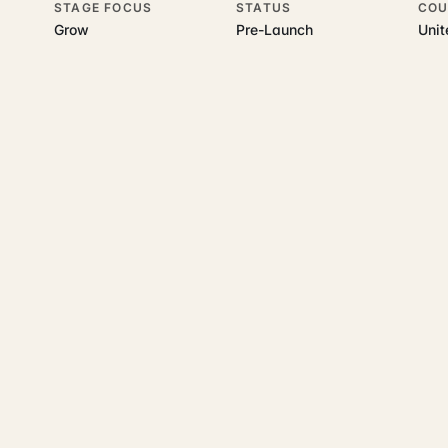
STAGE FOCUS
STATUS
COU
Grow
Pre-Launch
Uni
his topic
 underlying UK business topics
InsightBase
works on. Pick a hub to s
uk sponsorship