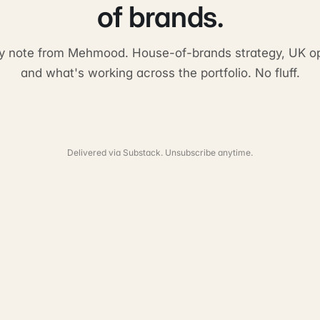
of brands.
y note from Mehmood. House-of-brands strategy, UK op
and what's working across the portfolio. No fluff.
Delivered via Substack. Unsubscribe anytime.