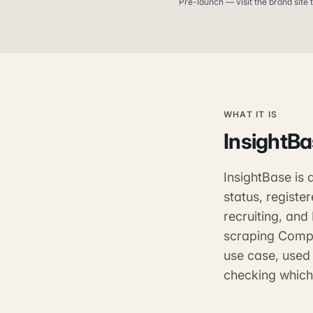
Pre-launch — visit the brand site t
WHAT IT IS
InsightB
InsightBase is
status, registe
recruiting, and
scraping Compa
use case, used 
checking which