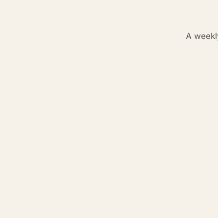
A weekl