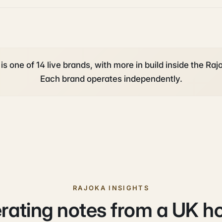
is one of 14 live brands, with more in build inside the Rajo
Each brand operates independently.
RAJOKA INSIGHTS
rating notes from a UK h