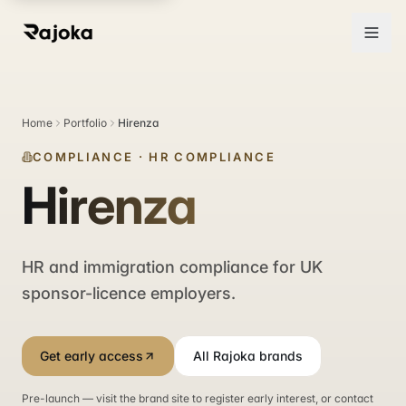
Home
Portfolio
Hirenza
COMPLIANCE
·
HR COMPLIANCE
Hirenza
HR and immigration compliance for UK
sponsor-licence employers.
Get early access
All Rajoka brands
Pre-launch — visit the brand site to register early interest, or contact