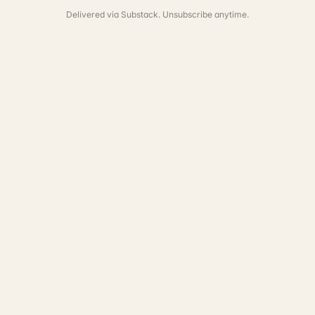
Delivered via Substack. Unsubscribe anytime.
See the full portfolio