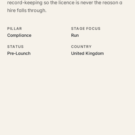
record-keeping so the licence is never the reason a
hire falls through.
PILLAR
STAGE FOCUS
Compliance
Run
STATUS
COUNTRY
Pre-Launch
United Kingdom
RELATED GUIDES
Read more on this topic
Rajoka Resources covers the underlying UK business topics
Hirenza
works on. Pick a hub to start.