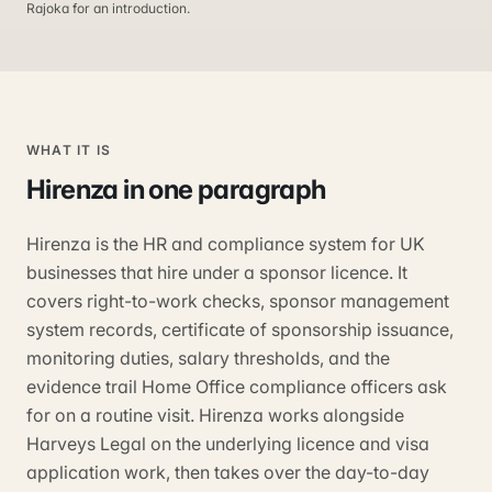
Rajoka for an introduction.
WHAT IT IS
Hirenza
in one paragraph
Hirenza is the HR and compliance system for UK
businesses that hire under a sponsor licence. It
covers right-to-work checks, sponsor management
system records, certificate of sponsorship issuance,
monitoring duties, salary thresholds, and the
evidence trail Home Office compliance officers ask
for on a routine visit. Hirenza works alongside
Harveys Legal on the underlying licence and visa
application work, then takes over the day-to-day