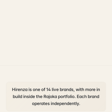
uk sponsorship
compliance
legal
Hirenza is one of 14 live brands, with more in
build inside the Rajoka portfolio. Each brand
operates independently.