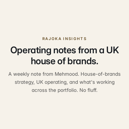
RAJOKA INSIGHTS
Operating notes from a UK
house of brands.
A weekly note from Mehmood. House-of-brands
strategy, UK operating, and what's working
across the portfolio. No fluff.