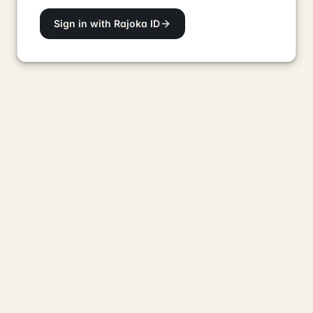
Sign in with Rajoka ID