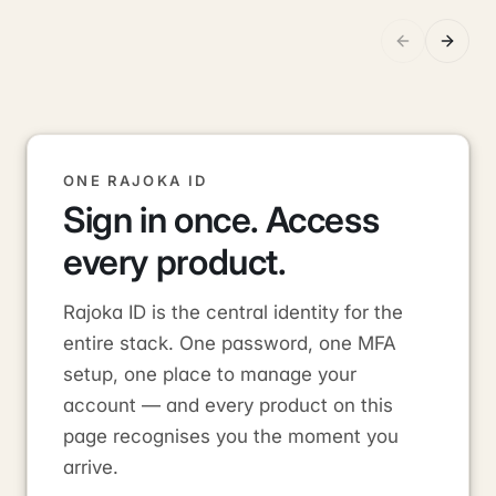
ONE RAJOKA ID
Sign in once. Access
every product.
Rajoka ID is the central identity for the
entire stack. One password, one MFA
setup, one place to manage your
account — and every product on this
page recognises you the moment you
arrive.