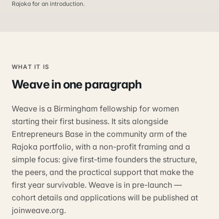
Rajoka for an introduction.
WHAT IT IS
Weave
in one paragraph
Weave is a Birmingham fellowship for women
starting their first business. It sits alongside
Entrepreneurs Base in the community arm of the
Rajoka portfolio, with a non-profit framing and a
simple focus: give first-time founders the structure,
the peers, and the practical support that make the
first year survivable. Weave is in pre-launch —
cohort details and applications will be published at
joinweave.org.