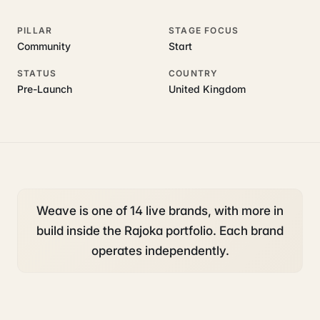
PILLAR
STAGE FOCUS
Community
Start
STATUS
COUNTRY
Pre-Launch
United Kingdom
Weave is one of 14 live brands, with more in
build inside the Rajoka portfolio. Each brand
operates independently.