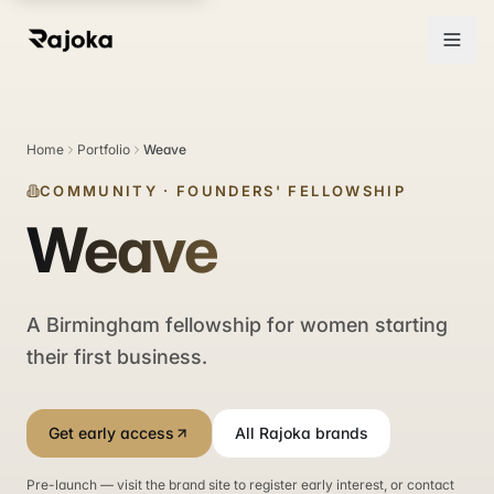
Home
Portfolio
Weave
COMMUNITY
·
FOUNDERS' FELLOWSHIP
Weave
A Birmingham fellowship for women starting
their first business.
Get early access
All Rajoka brands
Pre-launch — visit the brand site to register early interest, or contact