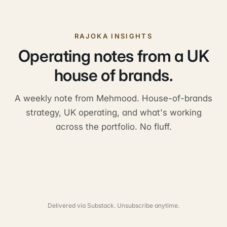
RAJOKA INSIGHTS
Operating notes from a UK
house of brands.
A weekly note from Mehmood. House-of-brands
strategy, UK operating, and what's working
across the portfolio. No fluff.
Delivered via Substack. Unsubscribe anytime.