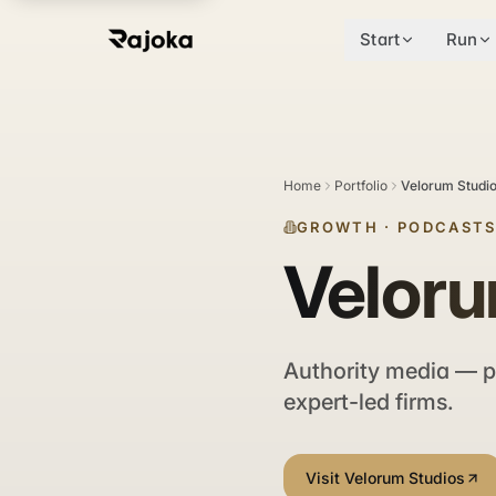
Start
Run
Home
Portfolio
Velorum Studi
GROWTH
·
PODCASTS
Veloru
Authority media — p
expert-led firms.
Visit Velorum Studios