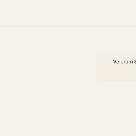
growth
Velorum S