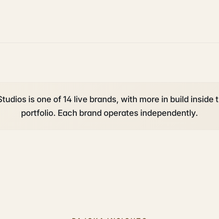
tudios is one of 14 live brands, with more in build inside 
portfolio. Each brand operates independently.