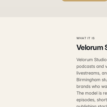
WHAT IT IS
Velorum 
Velorum Studios
podcasts and v
livestreams, a
Birmingham stu
brands who wan
The model is re
episodes, shor
publishing stac