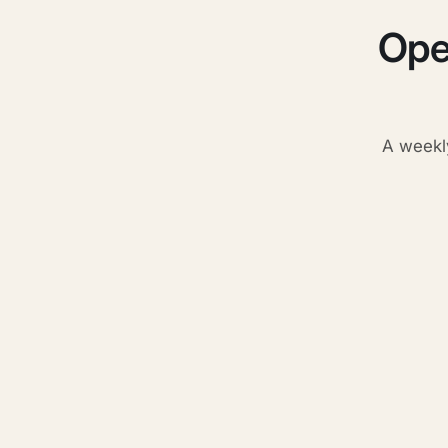
Ope
A weekl