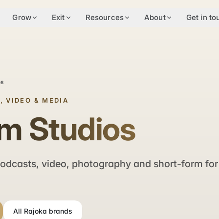
Grow
Exit
Resources
About
Get in to
os
, VIDEO & MEDIA
m Studios
odcasts, video, photography and short-form for
All Rajoka brands