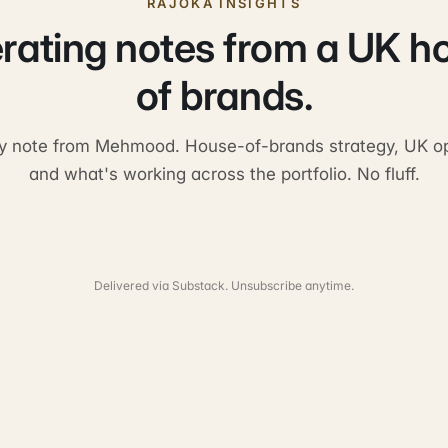
RAJOKA INSIGHTS
rating notes from a UK h
of brands.
y note from Mehmood. House-of-brands strategy, UK op
and what's working across the portfolio. No fluff.
Delivered via Substack. Unsubscribe anytime.