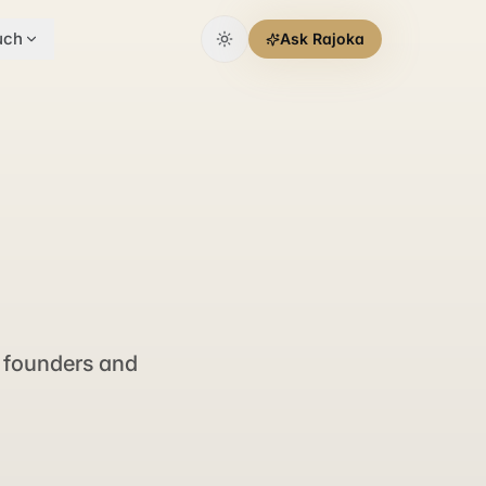
uch
Ask Rajoka
 founders and