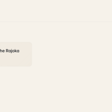
the Rajoka