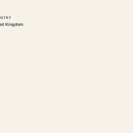
NTRY
ted Kingdom
 to