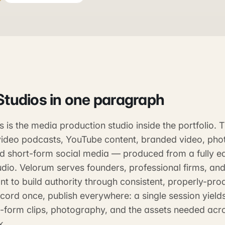
Studios
in one paragraph
 is the media production studio inside the portfolio.
ideo podcasts, YouTube content, branded video, pho
nd short-form social media — produced from a fully e
dio. Velorum serves founders, professional firms, and
t to build authority through consistent, properly-pro
cord once, publish everywhere: a single session yield
t-form clips, photography, and the assets needed acr
k.