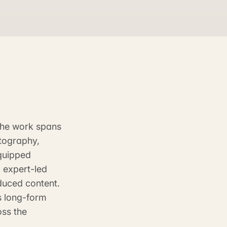
 The work spans
tography,
quipped
 expert-led
duced content.
s long-form
oss the