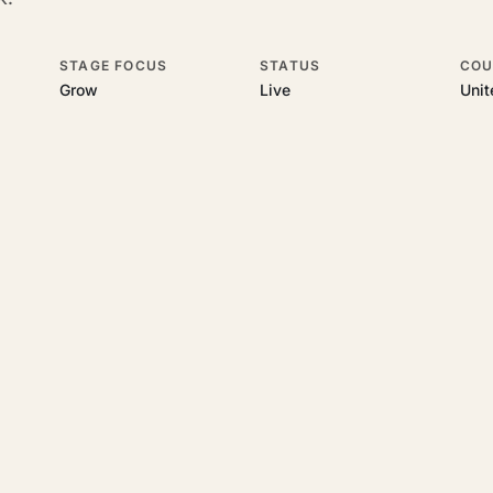
STAGE FOCUS
STATUS
COU
Grow
Live
Uni
his topic
 underlying UK business topics
Velorum Studios
works on. Pick a hub