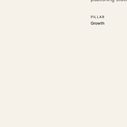
PILLAR
Growth
RELATED GUIDES
Read more on t
Rajoka Resources covers the
start.