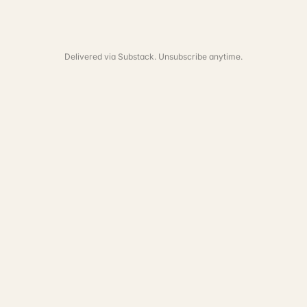
Delivered via Substack. Unsubscribe anytime.