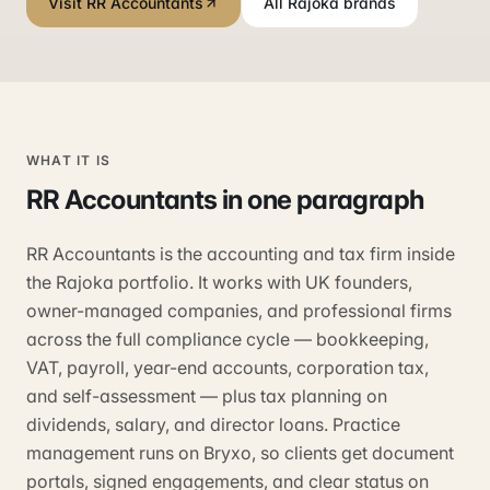
Visit RR Accountants
All Rajoka brands
WHAT IT IS
RR Accountants
in one paragraph
RR Accountants is the accounting and tax firm inside
the Rajoka portfolio. It works with UK founders,
owner-managed companies, and professional firms
across the full compliance cycle — bookkeeping,
VAT, payroll, year-end accounts, corporation tax,
and self-assessment — plus tax planning on
dividends, salary, and director loans. Practice
management runs on Bryxo, so clients get document
portals, signed engagements, and clear status on