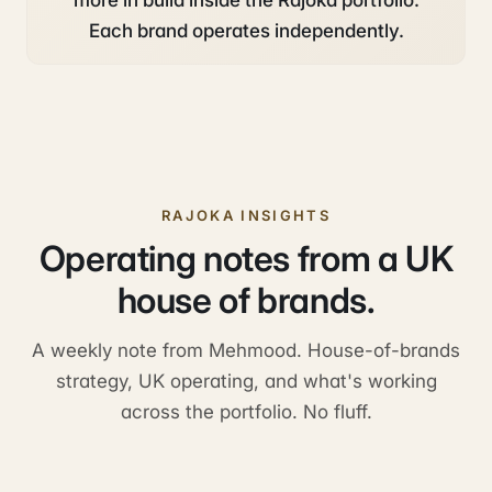
more in build inside the Rajoka portfolio.
Each brand operates independently.
RAJOKA INSIGHTS
Operating notes from a UK
house of brands.
A weekly note from Mehmood. House-of-brands
strategy, UK operating, and what's working
across the portfolio. No fluff.