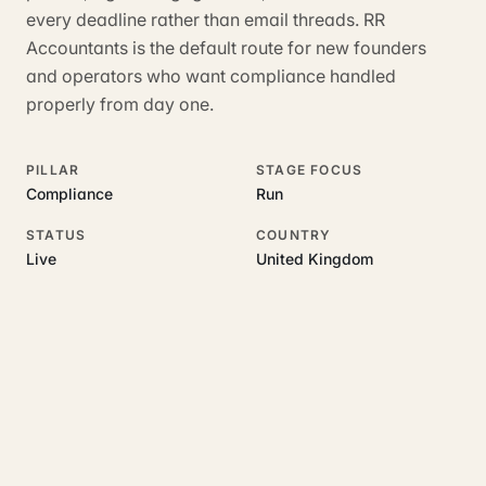
every deadline rather than email threads. RR
Accountants is the default route for new founders
and operators who want compliance handled
properly from day one.
PILLAR
STAGE FOCUS
Compliance
Run
STATUS
COUNTRY
Live
United Kingdom
RELATED GUIDES
Read more on this topic