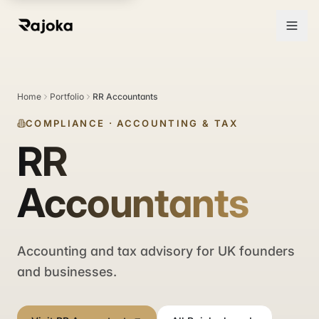
Home
Portfolio
RR Accountants
COMPLIANCE
·
ACCOUNTING & TAX
RR
Accountants
Accounting and tax advisory for UK founders
and businesses.