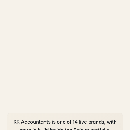
Rajoka Resources covers the underlying UK business topics
RR Accountants
works on. Pick a hub to start.
accounting and tax
starting a business
deadlines
RR Accountants is one of 14 live brands, with