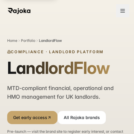
Home
Portfolio
LandlordFlow
COMPLIANCE
·
LANDLORD PLATFORM
LandlordFlow
MTD-compliant financial, operational and
HMO management for UK landlords.
Get early access
All Rajoka brands
Pre-launch — visit the brand site to register early interest, or contact