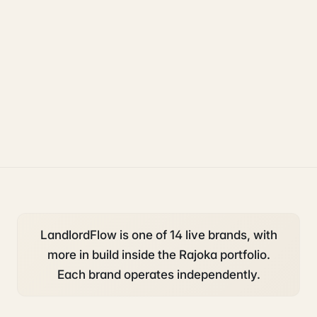
property
accounting and tax
compliance
LandlordFlow is one of 14 live brands, with
more in build inside the Rajoka portfolio.
Each brand operates independently.