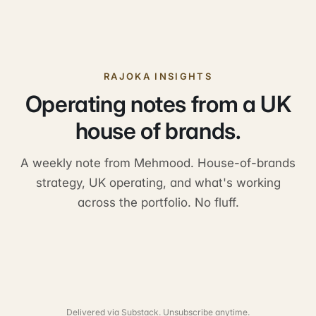
RAJOKA INSIGHTS
Operating notes from a UK
house of brands.
A weekly note from Mehmood. House-of-brands
strategy, UK operating, and what's working
across the portfolio. No fluff.
Delivered via Substack. Unsubscribe anytime.