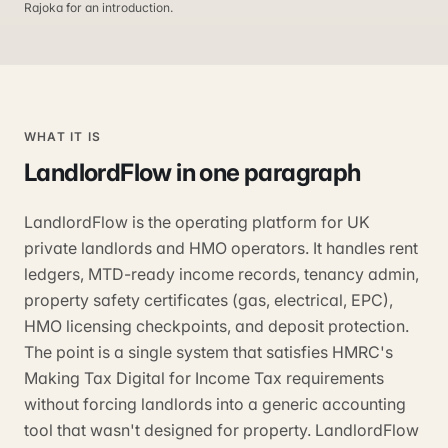
Rajoka for an introduction.
WHAT IT IS
LandlordFlow
in one paragraph
LandlordFlow is the operating platform for UK
private landlords and HMO operators. It handles rent
ledgers, MTD-ready income records, tenancy admin,
property safety certificates (gas, electrical, EPC),
HMO licensing checkpoints, and deposit protection.
The point is a single system that satisfies HMRC's
Making Tax Digital for Income Tax requirements
without forcing landlords into a generic accounting
tool that wasn't designed for property. LandlordFlow