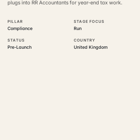
plugs into RR Accountants for year-end tax work.
PILLAR
STAGE FOCUS
Compliance
Run
STATUS
COUNTRY
Pre-Launch
United Kingdom
RELATED GUIDES
Read more on this topic
Rajoka Resources covers the underlying UK business topics
LandlordFlow
works on. Pick a hub to start.