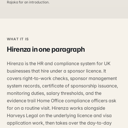
Rajoka for an introduction.
WHAT IT IS
Hirenza
in one paragraph
Hirenza is the HR and compliance system for UK
businesses that hire under a sponsor licence. It
covers right-to-work checks, sponsor management
system records, certificate of sponsorship issuance,
monitoring duties, salary thresholds, and the
evidence trail Home Office compliance officers ask
for on a routine visit. Hirenza works alongside
Harveys Legal on the underlying licence and visa
application work, then takes over the day-to-day