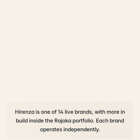
uk sponsorship
compliance
legal
Hirenza is one of 14 live brands, with more in
build inside the Rajoka portfolio. Each brand
operates independently.