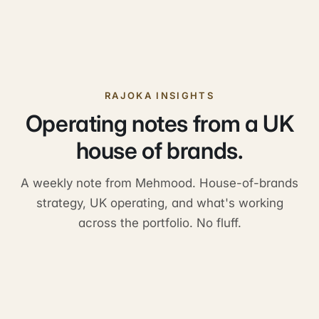
RAJOKA INSIGHTS
Operating notes from a UK
house of brands.
A weekly note from Mehmood. House-of-brands
strategy, UK operating, and what's working
across the portfolio. No fluff.