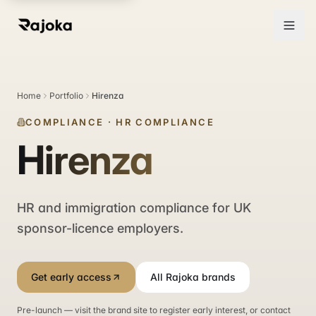
Home
Portfolio
Hirenza
COMPLIANCE
·
HR COMPLIANCE
Hirenza
HR and immigration compliance for UK
sponsor-licence employers.
Get early access
All Rajoka brands
Pre-launch — visit the brand site to register early interest, or contact