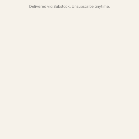
Delivered via Substack. Unsubscribe anytime.
See the full portfolio