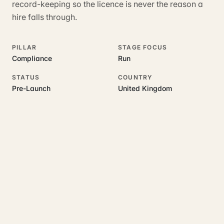
record-keeping so the licence is never the reason a
hire falls through.
PILLAR
STAGE FOCUS
Compliance
Run
STATUS
COUNTRY
Pre-Launch
United Kingdom
RELATED GUIDES
Read more on this topic
Rajoka Resources covers the underlying UK business topics
Hirenza
works on. Pick a hub to start.