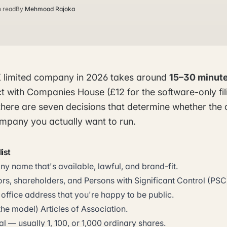
n read
By
Mehmood Rajoka
K limited company in 2026 takes around
15–30 minute
t with Companies House (£12 for the software-only fi
lf, there are seven decisions that determine whether t
ompany you actually want to run.
ist
 name that's available, lawful, and brand-fit.
rs, shareholders, and Persons with Significant Control (PSC
 office address that you're happy to be public.
the model) Articles of Association.
al — usually 1, 100, or 1,000 ordinary shares.