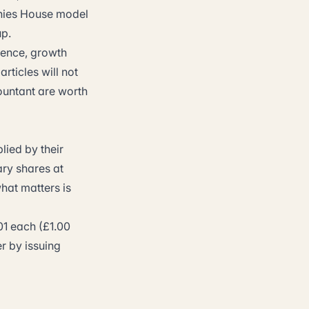
nies House model
up.
erence, growth
rticles will not
ountant are worth
lied by their
ary shares at
hat matters is
01 each (£1.00
er by issuing