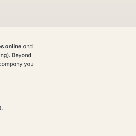
s online
and
ling). Beyond
he company you
).