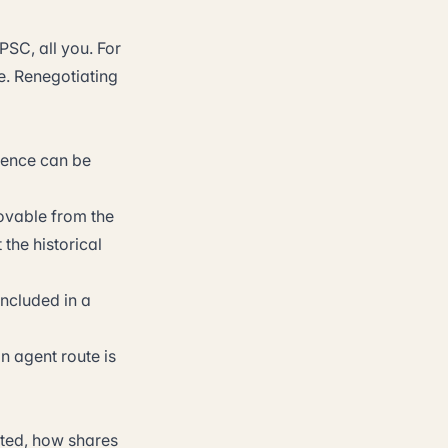
PSC, all you. For
e. Renegotiating
dence can be
movable from the
the historical
included in a
on agent route is
nted, how shares