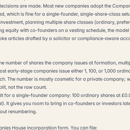
 decisions are made. Most new companies adopt the Compa
d, which is fine for a single-founder, single-share-class set
 investment, planning multiple share classes (ordinary, pref
ting equity with co-founders on a vesting schedule, the model a
ke articles drafted by a solicitor or compliance-aware acc
the number of shares the company issues at formation, multip
st early-stage companies issue either 1, 100, or 1,000 ordin
ach. The number is mostly cosmetic for a private company; w
lit, not the raw count.
ult for a single-founder company: 100 ordinary shares at £0.
al). It gives you room to bring in co-founders or investors lat
out renumbering.
anies House incorporation form. You can file: