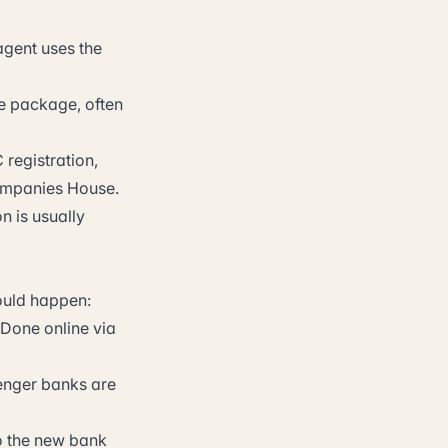
agent uses the
e package, often
registration,
 Companies House.
n is usually
hould happen:
 Done online via
enger banks are
o the new bank