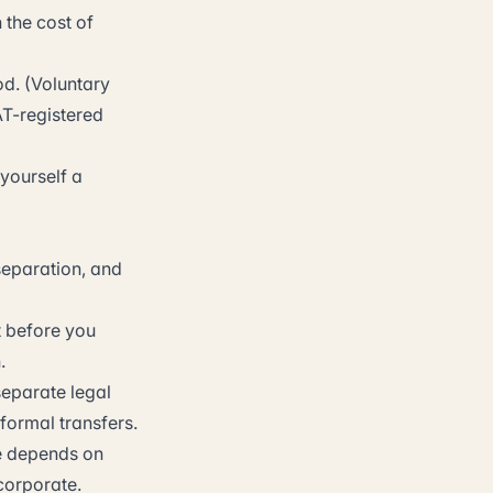
 the cost of
d. (Voluntary
AT-registered
 yourself a
 separation, and
t before you
.
separate legal
formal transfers.
e depends on
corporate.