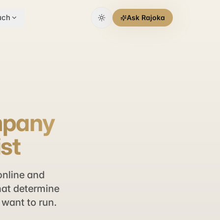
uch
Ask Rajoka
ompany
ist
online and
that determine
want to run.