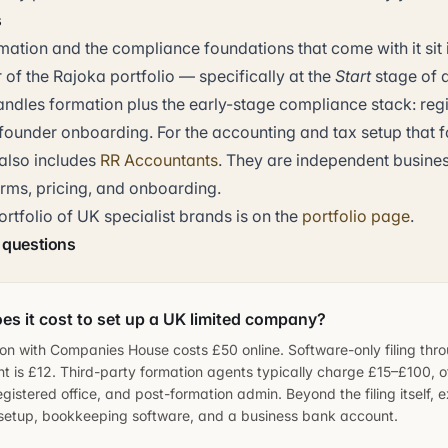
s
tion and the compliance foundations that come with it sit i
 of the Rajoka portfolio — specifically at the
Start
stage of a
andles formation plus the early-stage compliance stack: regi
founder onboarding. For the accounting and tax setup that f
also includes
RR Accountants
. They are independent busine
erms, pricing, and onboarding.
ortfolio of UK specialist brands is on the
portfolio page
.
 questions
s it cost to set up a UK limited company?
tion with Companies House costs £50 online. Software-only filing thr
t is £12. Third-party formation agents typically charge £15–£100, 
egistered office, and post-formation admin. Beyond the filing itself, 
 setup, bookkeeping software, and a business bank account.