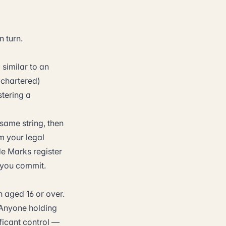
n turn.
similar to an
 chartered)
stering a
same string, then
m your legal
de Marks register
 you commit.
 aged 16 or over.
 Anyone holding
ficant control —