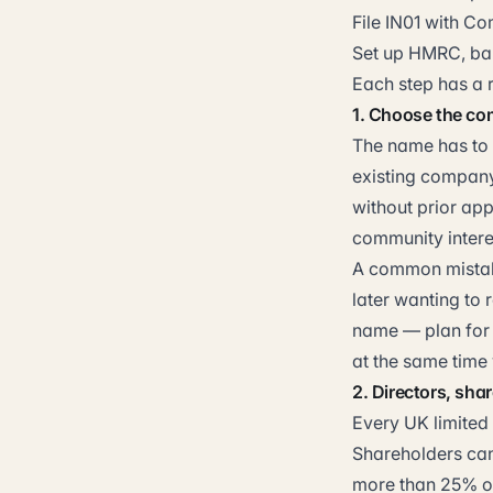
File IN01 with C
Set up HMRC, ban
Each step has a r
1. Choose the c
The name has to 
existing company
without prior app
community intere
A common mistake
later wanting to
name — plan for 
at the same time
2. Directors, sha
Every UK limited
Shareholders can
more than 25% of