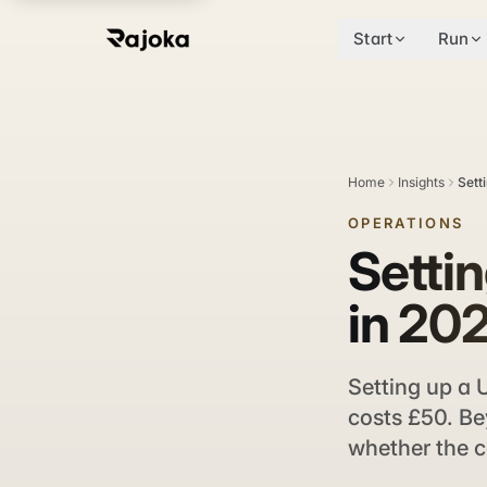
Start
Run
Home
Insights
Sett
OPERATIONS
Setti
in 202
Setting up a 
costs £50. Bey
whether the c