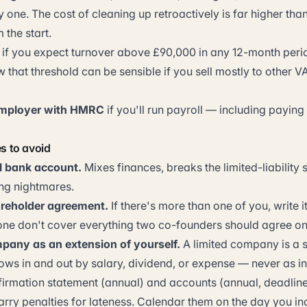
one. The cost of cleaning up retroactively is far higher than
m the start.
if you expect turnover above £90,000 in any 12-month perio
w that threshold can be sensible if you sell mostly to other V
employer with HMRC
if you'll run payroll — including paying
 to avoid
l bank account.
Mixes finances, breaks the limited-liability
ng nightmares.
areholder agreement.
If there's more than one of you, write i
alone don't cover everything two co-founders should agree on
pany as an extension of yourself.
A limited company is a 
ows in and out by salary, dividend, or expense — never as in
irmation statement (annual) and accounts (annual, deadlin
arry penalties for lateness. Calendar them on the day you in