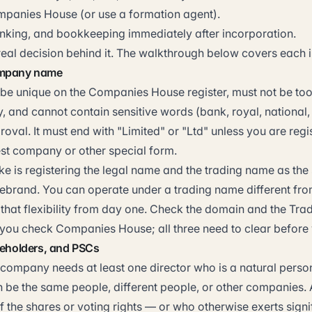
ompanies House (or use a formation agent).
king, and bookkeeping immediately after incorporation.
eal decision behind it. The walkthrough below covers each i
ompany name
be unique on the Companies House register, must not be too 
, and cannot contain sensitive words (bank, royal, national,
roval. It must end with "Limited" or "Ltd" unless you are regi
st company or other special form.
 is registering the legal name and the trading name as the 
 rebrand. You can operate under a trading name different fro
that flexibility from day one. Check the domain and the Tra
 you check Companies House; all three need to clear before
reholders, and PSCs
 company needs at least one director who is a natural person
 be the same people, different people, or other companies.
 the shares or voting rights — or who otherwise exerts signi