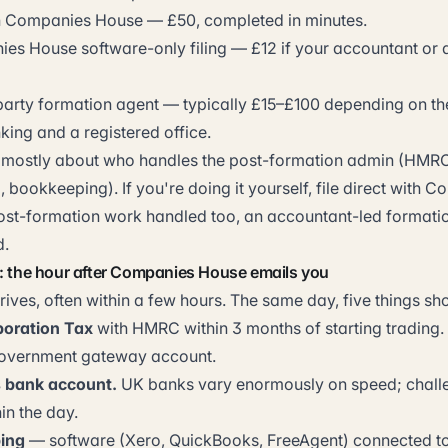
th Companies House — £50, completed in minutes.
s House software-only filing — £12 if your accountant or 
party formation agent — typically £15–£100 depending on th
king and a registered office.
is mostly about who handles the post-formation admin (HMRC 
 bookkeeping). If you're doing it yourself, file direct with
post-formation work handled too, an accountant-led formatio
d.
n: the hour after Companies House emails you
rrives, often within a few hours. The same day, five things s
poration Tax
with HMRC within 3 months of starting trading.
overnment gateway account.
 bank account.
UK banks vary enormously on speed; chall
in the day.
ing
— software (Xero, QuickBooks, FreeAgent) connected t