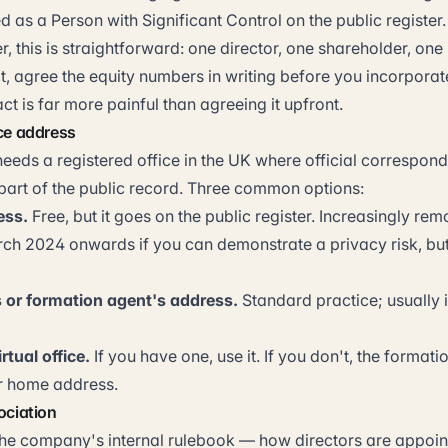
d as a Person with Significant Control on the public register.
r, this is straightforward: one director, one shareholder, one 
t, agree the equity numbers in writing before you incorporat
act is far more painful than agreeing it upfront.
ice address
eds a registered office in the UK where official correspon
 part of the public record. Three common options:
ess.
Free, but it goes on the public register. Increasingly re
rch 2024 onwards if you can demonstrate a privacy risk, but 
 or formation agent's address.
Standard practice; usually 
irtual office.
If you have one, use it. If you don't, the formati
r home address.
ociation
 the company's internal rulebook — how directors are appoi