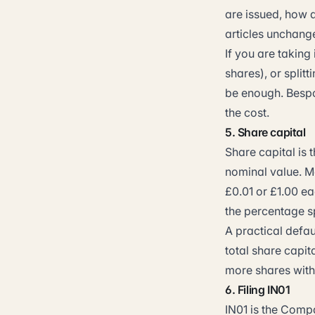
are issued, how
articles unchange
If you are taking
shares), or split
be enough. Bespo
the cost.
5. Share capital
Share capital is 
nominal value. Mo
£0.01 or £1.00 e
the percentage sp
A practical defa
total share capit
more shares with
6. Filing IN01
IN01 is the Comp