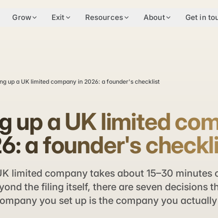
Grow
Exit
Resources
About
Get in to
ing up a UK limited company in 2026: a founder's checklist
ng up a UK limited c
6: a founder's checkl
UK limited company takes about 15–30 minutes 
ond the filing itself, there are seven decisions 
ompany you set up is the company you actually 