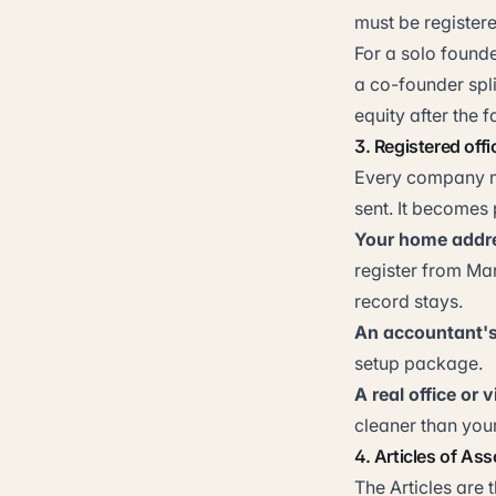
must be registere
For a solo founde
a co-founder spli
equity after the f
3. Registered off
Every company ne
sent. It becomes
Your home addr
register from Ma
record stays.
An accountant's
setup package.
A real office or v
cleaner than you
4. Articles of Ass
The Articles are