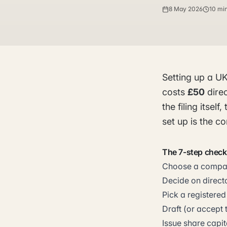
8 May 2026
10 mi
Setting up a U
costs
£50
direc
the filing itse
set up is the c
The 7-step checkl
Choose a company
Decide on directo
Pick a registered
Draft (or accept 
Issue share capit