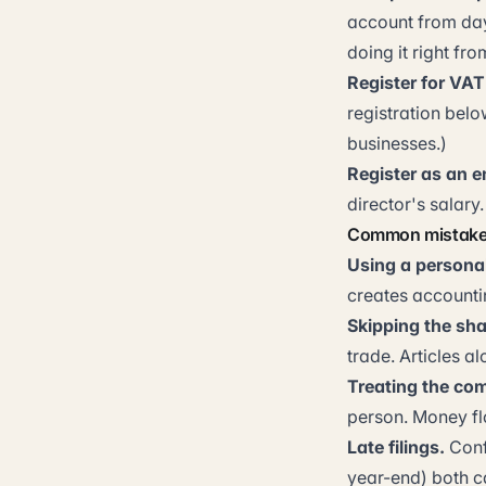
account from day 
doing it right fro
Register for VAT
registration belo
businesses.)
Register as an 
director's salary.
Common mistakes
Using a persona
creates accounti
Skipping the sh
trade. Articles 
Treating the com
person. Money fl
Late filings.
Conf
year-end) both c