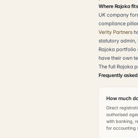
Where Rajoka fit
UK company forma
compliance pillar
Verity Partners
h
statutory admin, 
Rajoka portfolio 
have their own t
The full Rajoka p
Frequently asked
How much doe
Direct registra
authorised agen
with banking, r
for accounting