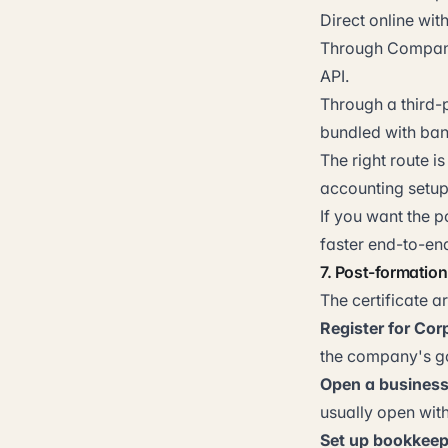
Direct online wi
Through Companie
API.
Through a third-
bundled with ban
The right route 
accounting setup,
If you want the 
faster end-to-en
7. Post-formatio
The certificate a
Register for Cor
the company's g
Open a business
usually open with
Set up bookkeep