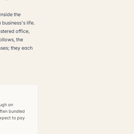
nside the
 business's life.
stered office,
ollows, the
sses; they each
ough an
often bundled
expect to pay