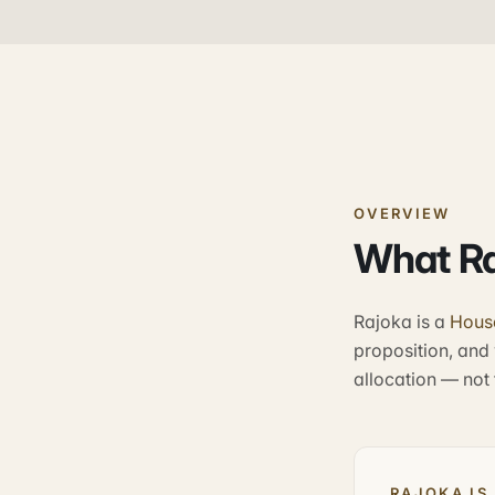
OVERVIEW
What Ra
Rajoka is a
Hous
proposition, and 
allocation — not f
RAJOKA IS