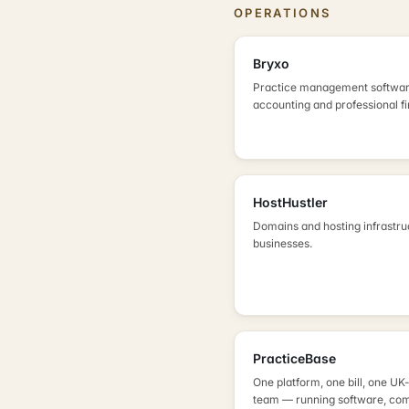
OPERATIONS
Bryxo
Practice management softwar
accounting and professional f
HostHustler
Domains and hosting infrastru
businesses.
PracticeBase
One platform, one bill, one U
team — running software, com