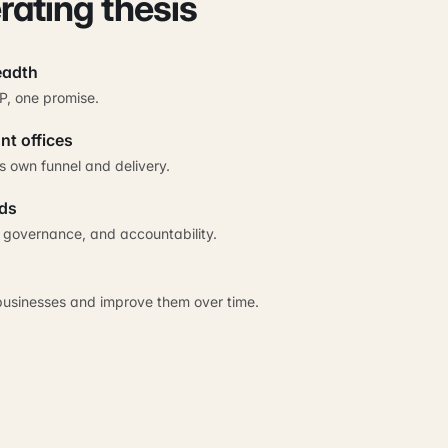
rating thesis
eadth
P, one promise.
nt offices
s own funnel and delivery.
ds
, governance, and accountability.
businesses and improve them over time.