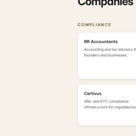
Companies i
COMPLIANCE
RR Accountants
Accounting and tax advisory f
founders and businesses.
Certivus
AML and KYC compliance
infrastructure for regulated b