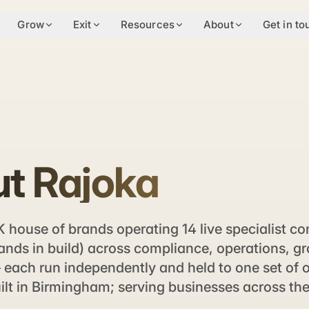
Grow
Exit
Resources
About
Get in to
t Rajoka
K house of brands operating 14 live specialist c
ands in build) across compliance, operations, g
each run independently and held to one set of 
ilt in Birmingham; serving businesses across th