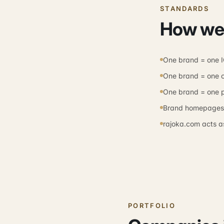
STANDARDS
How we
One brand = one 
One brand = one 
One brand = one 
Brand homepages d
rajoka.com acts as
PORTFOLIO