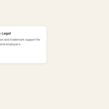
 Legal
on and trademark support for
 and employers.