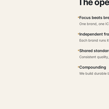
The ope
Focus beats br
One brand, one IC
Independent fro
Each brand runs it
Shared standar
Consistent quality
Compounding
We build durable 