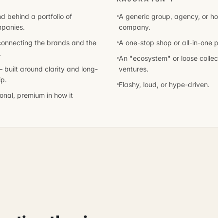
d behind a portfolio of
A generic group, agency, or ho
mpanies.
company.
 connecting the brands and the
A one-stop shop or all-in-one p
.
An "ecosystem" or loose collect
 built around clarity and long-
ventures.
p.
Flashy, loud, or hype-driven.
tional, premium in how it