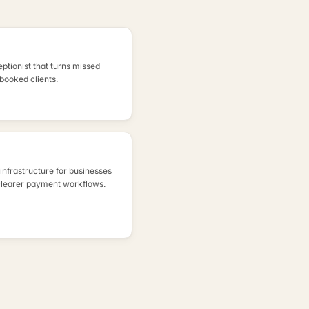
eptionist that turns missed
 booked clients.
nfrastructure for businesses
clearer payment workflows.