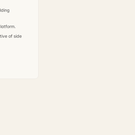
lding
latform.
ive of side