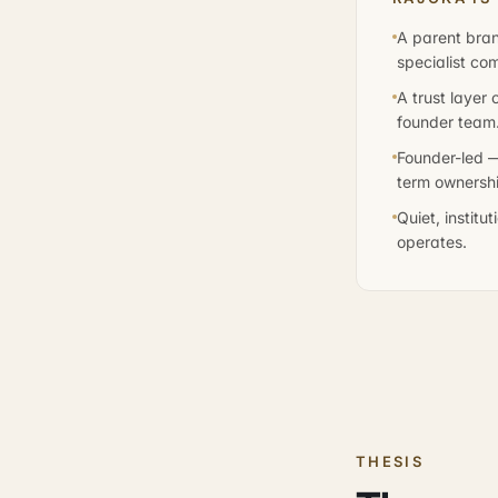
A parent bran
specialist co
A trust layer
founder team
Founder-led —
term ownershi
Quiet, institu
operates.
THESIS