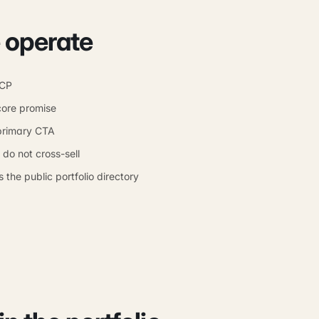
 operate
ICP
core promise
primary CTA
o not cross-sell
 the public portfolio directory