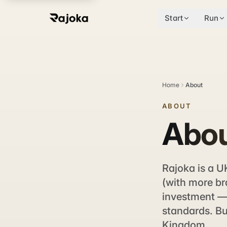
Start
Run
Home
About
ABOUT
Abou
Rajoka is a U
(with more br
investment — 
standards. Bu
Kingdom.