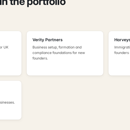
n the portfolio
Verity Partners
Harveys
or UK
Business setup, formation and
Immigrati
compliance foundations for new
founders
founders.
usinesses.