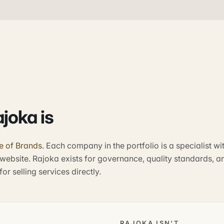
joka is
e of Brands
. Each company in the portfolio is a specialist wi
website. Rajoka exists for governance, quality standards, a
or selling services directly.
RAJOKA ISN'T