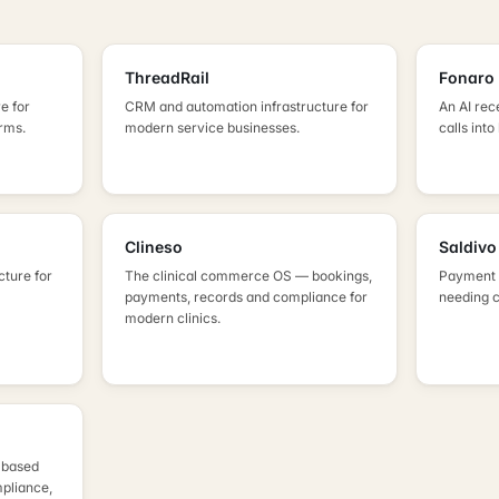
ThreadRail
Fonaro
e for
CRM and automation infrastructure for
An AI rec
irms.
modern service businesses.
calls into
Clineso
Saldivo
cture for
The clinical commerce OS — bookings,
Payment i
payments, records and compliance for
needing 
modern clinics.
K-based
pliance,