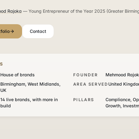
od Rajoka
— Young Entrepreneur of the Year 2025 (Greater Birmin
folio
Contact
TS
House of brands
Mehmood Rajo
FOUNDER
Birmingham, West Midlands,
United Kingd
AREA SERVED
UK
14 live brands, with more in
Compliance, Op
PILLARS
build
Growth, Invest