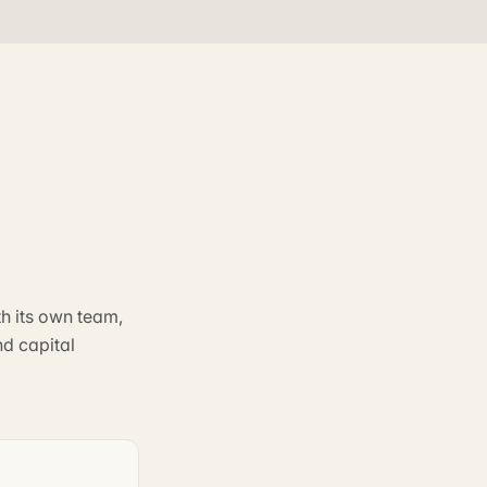
th its own team,
nd capital