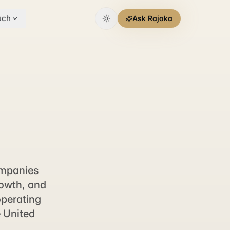
uch
Ask Rajoka
ompanies
rowth, and
operating
e United