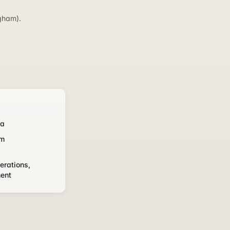
gham).
ka
om
erations,
ment