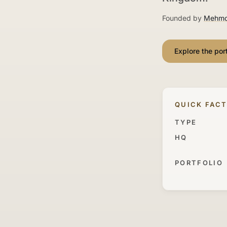
Founded by
Mehmo
Explore the port
QUICK FAC
TYPE
HQ
PORTFOLIO