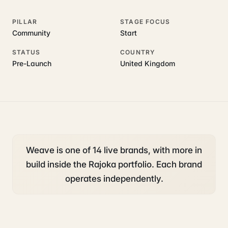
PILLAR
STAGE FOCUS
Community
Start
STATUS
COUNTRY
Pre-Launch
United Kingdom
Weave is one of 14 live brands, with more in
build inside the Rajoka portfolio. Each brand
operates independently.