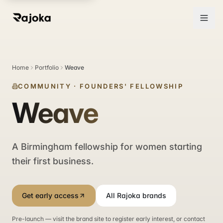
Home
Portfolio
Weave
COMMUNITY
·
FOUNDERS' FELLOWSHIP
Weave
A Birmingham fellowship for women starting
their first business.
Get early access
All Rajoka brands
Pre-launch — visit the brand site to register early interest, or contact