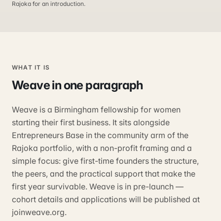
Rajoka for an introduction.
WHAT IT IS
Weave
in one paragraph
Weave is a Birmingham fellowship for women
starting their first business. It sits alongside
Entrepreneurs Base in the community arm of the
Rajoka portfolio, with a non-profit framing and a
simple focus: give first-time founders the structure,
the peers, and the practical support that make the
first year survivable. Weave is in pre-launch —
cohort details and applications will be published at
joinweave.org.