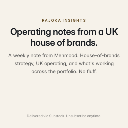
RAJOKA INSIGHTS
Operating notes from a UK
house of brands.
A weekly note from Mehmood. House-of-brands
strategy, UK operating, and what's working
across the portfolio. No fluff.
Delivered via Substack. Unsubscribe anytime.