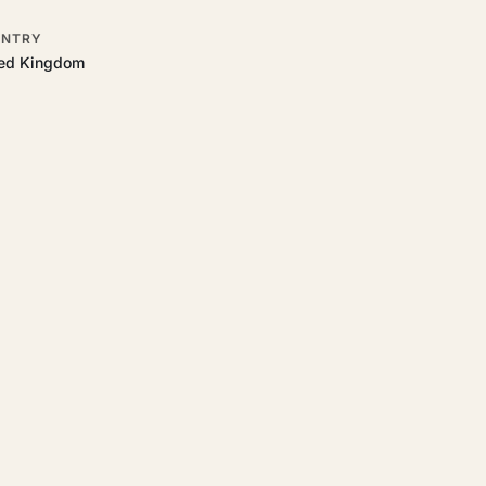
NTRY
ted Kingdom
o