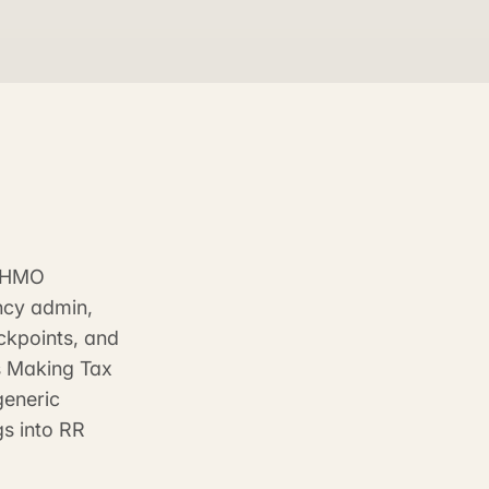
d HMO
ncy admin,
eckpoints, and
's Making Tax
generic
gs into RR