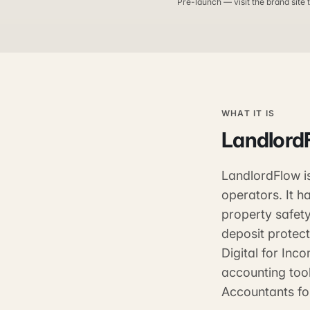
Pre-launch — visit the brand site t
WHAT IT IS
Landlord
LandlordFlow i
operators. It 
property safety
deposit protect
Digital for Inc
accounting tool
Accountants fo