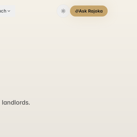
uch
Ask Rajoka
landlords.