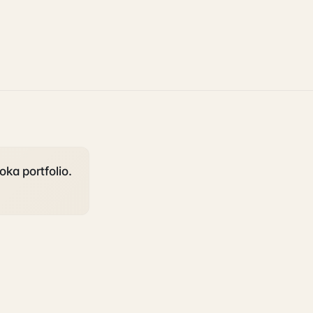
oka portfolio.