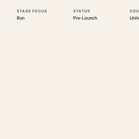
STAGE FOCUS
STATUS
COU
Run
Pre-Launch
Uni
his topic
 underlying UK business topics
LandlordFlow
works on. Pick a hub t
accounting and tax