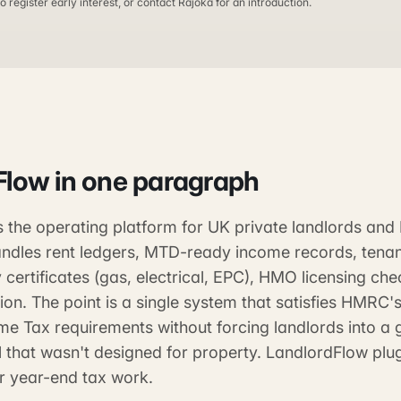
o register early interest, or contact Rajoka for an introduction.
Flow
in one paragraph
s the operating platform for UK private landlords an
handles rent ledgers, MTD-ready income records, tena
 certificates (gas, electrical, EPC), HMO licensing ch
ion. The point is a single system that satisfies HMRC
ome Tax requirements without forcing landlords into a 
 that wasn't designed for property. LandlordFlow plu
r year-end tax work.