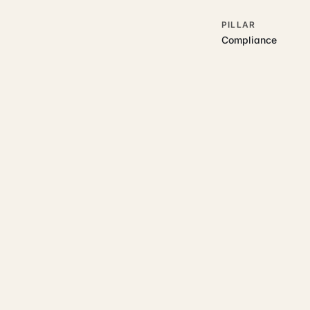
PILLAR
Compliance
RELATED GUIDES
Read more on t
Rajoka Resources covers the
start.
property