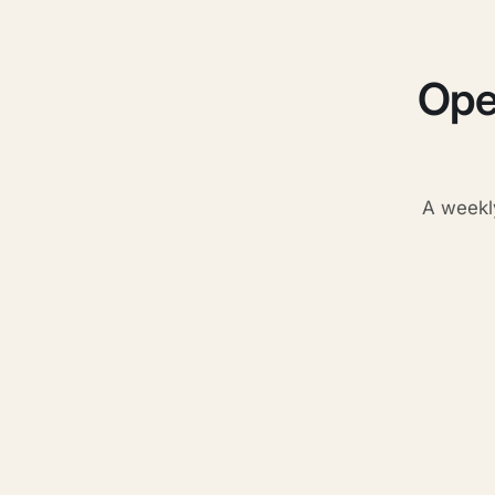
Ope
A weekl