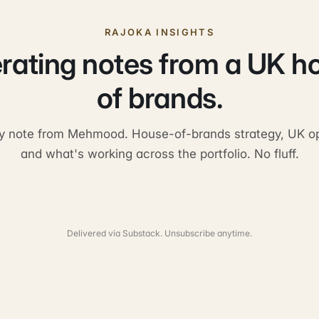
RAJOKA INSIGHTS
rating notes from a UK h
of brands.
y note from Mehmood. House-of-brands strategy, UK op
and what's working across the portfolio. No fluff.
Delivered via Substack. Unsubscribe anytime.