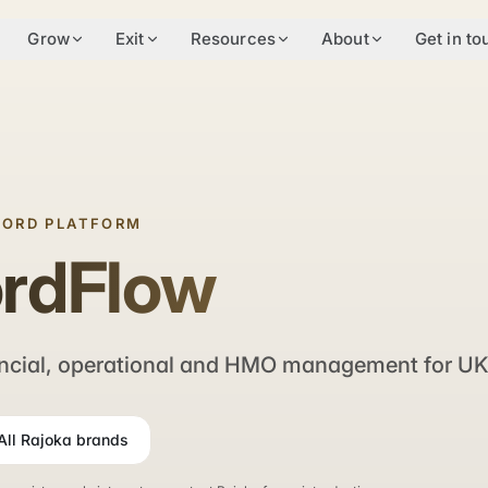
Grow
Exit
Resources
About
Get in to
LORD PLATFORM
ordFlow
ncial, operational and HMO management for UK 
All Rajoka brands