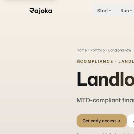
Start
Run
Home
Portfolio
LandlordFlow
COMPLIANCE
·
LAND
Landl
MTD-compliant fina
Get early access