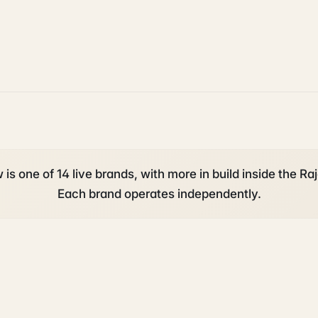
is one of 14 live brands, with more in build inside the Raj
Each brand operates independently.