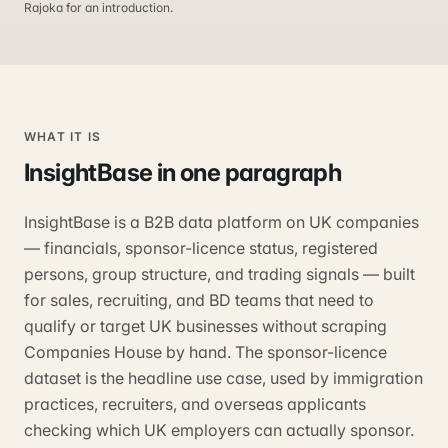
Rajoka for an introduction.
WHAT IT IS
InsightBase
in one paragraph
InsightBase is a B2B data platform on UK companies
— financials, sponsor-licence status, registered
persons, group structure, and trading signals — built
for sales, recruiting, and BD teams that need to
qualify or target UK businesses without scraping
Companies House by hand. The sponsor-licence
dataset is the headline use case, used by immigration
practices, recruiters, and overseas applicants
checking which UK employers can actually sponsor.