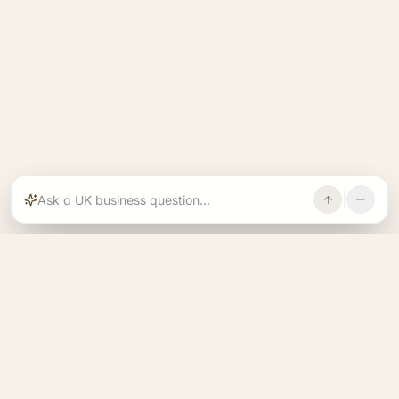
Rajoka builds and operates specialist brands
across compliance, operations, growth, and