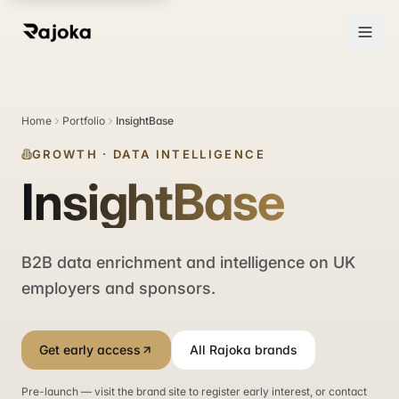
Home
Portfolio
InsightBase
GROWTH
·
DATA INTELLIGENCE
InsightBase
B2B data enrichment and intelligence on UK
employers and sponsors.
Get early access
All Rajoka brands
Pre-launch — visit the brand site to register early interest, or contact