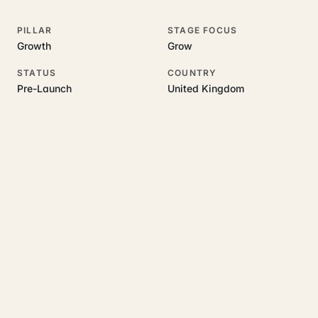
PILLAR
STAGE FOCUS
Growth
Grow
STATUS
COUNTRY
Pre-Launch
United Kingdom
RELATED GUIDES
Read more on this topic
Rajoka Resources covers the underlying UK business topics
InsightBase
works on. Pick a hub to start.