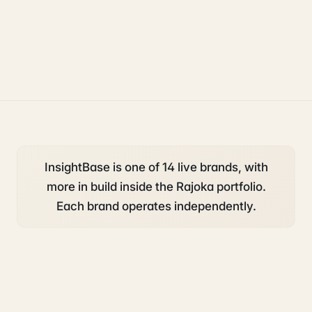
growth
uk sponsorship
InsightBase is one of 14 live brands, with
more in build inside the Rajoka portfolio.
Each brand operates independently.