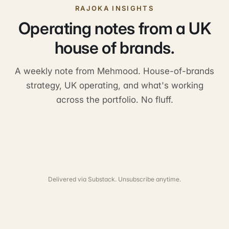
RAJOKA INSIGHTS
Operating notes from a UK
house of brands.
A weekly note from Mehmood. House-of-brands
strategy, UK operating, and what's working
across the portfolio. No fluff.
Delivered via Substack. Unsubscribe anytime.