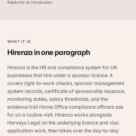
Rajoka for an introduction.
WHAT IT IS
Hirenza
in one paragraph
Hirenza is the HR and compliance system for UK
businesses that hire under a sponsor licence. It
covers right-to-work checks, sponsor management
system records, certificate of sponsorship issuance,
monitoring duties, salary thresholds, and the
evidence trail Home Office compliance officers ask
for on a routine visit. Hirenza works alongside
Harveys Legal on the underlying licence and visa
application work, then takes over the day-to-day