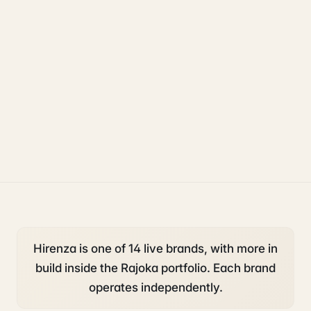
uk sponsorship
compliance
legal
Hirenza is one of 14 live brands, with more in
build inside the Rajoka portfolio. Each brand
operates independently.