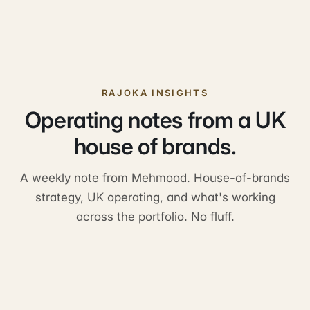
RAJOKA INSIGHTS
Operating notes from a UK
house of brands.
A weekly note from Mehmood. House-of-brands
strategy, UK operating, and what's working
across the portfolio. No fluff.