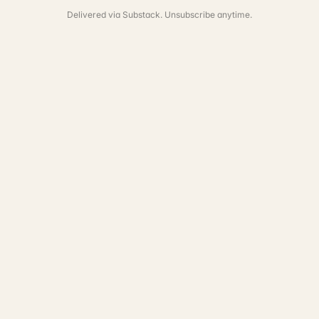
Delivered via Substack. Unsubscribe anytime.
See the full portfolio