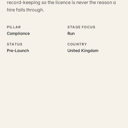
record-keeping so the licence is never the reason a
hire falls through.
PILLAR
STAGE FOCUS
Compliance
Run
STATUS
COUNTRY
Pre-Launch
United Kingdom
RELATED GUIDES
Read more on this topic
Rajoka Resources covers the underlying UK business topics
Hirenza
works on. Pick a hub to start.