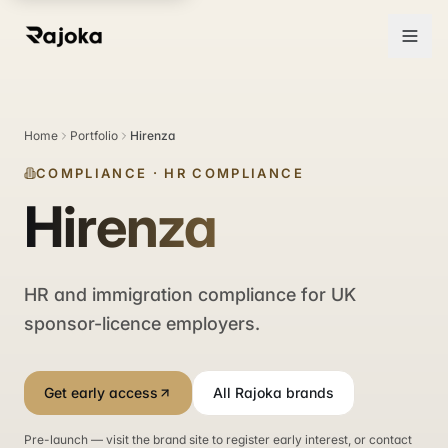
Home
Portfolio
Hirenza
COMPLIANCE
·
HR COMPLIANCE
Hirenza
HR and immigration compliance for UK
sponsor-licence employers.
Get early access
All Rajoka brands
Pre-launch — visit the brand site to register early interest, or contact