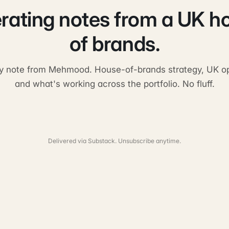
rating notes from a UK h
of brands.
y note from Mehmood. House-of-brands strategy, UK op
and what's working across the portfolio. No fluff.
Delivered via Substack. Unsubscribe anytime.