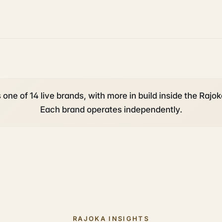
 one of 14 live brands, with more in build inside the Rajok
Each brand operates independently.
RAJOKA INSIGHTS