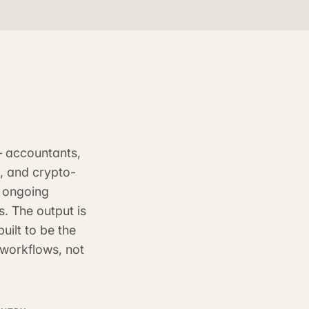
— accountants,
s, and crypto-
, ongoing
. The output is
uilt to be the
workflows, not