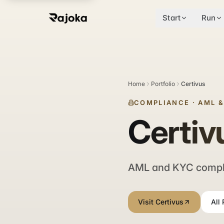
Start
Run
Home
Portfolio
Certivus
COMPLIANCE
·
AML 
Certiv
AML and KYC complia
Visit Certivus
All