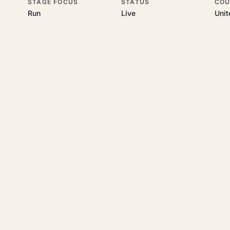
STAGE FOCUS
STATUS
COU
Run
Live
Uni
his topic
 underlying UK business topics
Certivus
works on. Pick a hub to star
legal