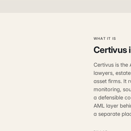
WHAT IT IS
Certivus
Certivus is th
lawyers, estate
asset firms. It
monitoring, sou
a defensible com
AML layer behi
a separate plac