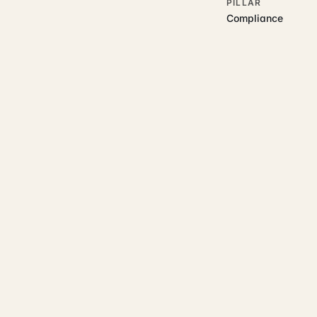
PILLAR
Compliance
RELATED GUIDES
Read more on t
Rajoka Resources covers the
compliance
property