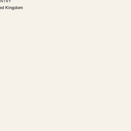
NTRY
ted Kingdom
t.