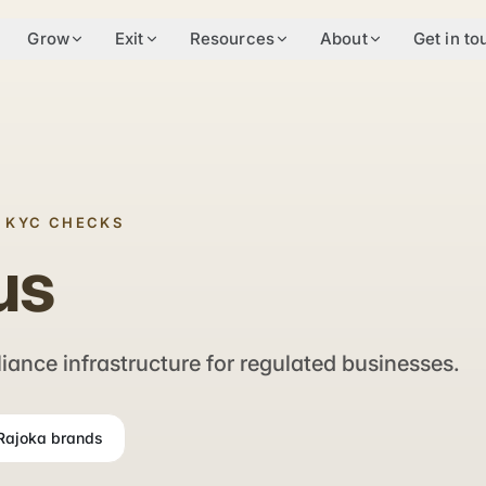
Grow
Exit
Resources
About
Get in to
& KYC CHECKS
us
nce infrastructure for regulated businesses.
 Rajoka brands