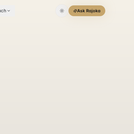
uch
Ask Rajoka