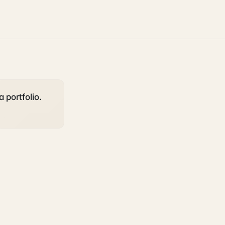
a portfolio.