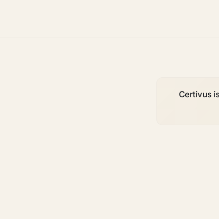
Certivus is