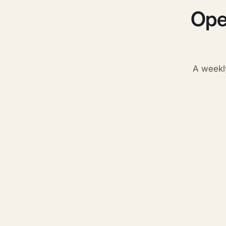
Ope
A weekl