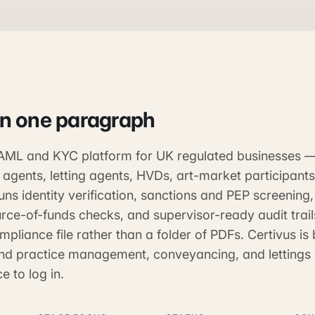
in one paragraph
e AML and KYC platform for UK regulated businesses 
 agents, letting agents, HVDs, art-market participant
 runs identity verification, sanctions and PEP screening
rce-of-funds checks, and supervisor-ready audit trails
pliance file rather than a folder of PDFs. Certivus is b
nd practice management, conveyancing, and lettings 
e to log in.