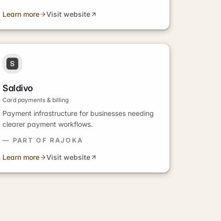
Learn more
Visit website
Saldivo
Card payments & billing
Payment infrastructure for businesses needing
clearer payment workflows.
— PART OF RAJOKA
Learn more
Visit website