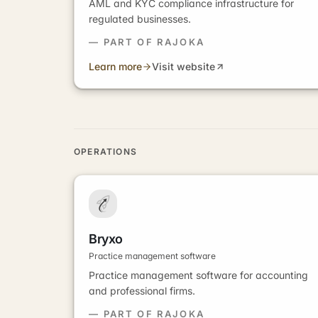
AML and KYC compliance infrastructure for
regulated businesses.
— PART OF RAJOKA
Learn more
Visit website
OPERATIONS
Bryxo
Practice management software
Practice management software for accounting
and professional firms.
— PART OF RAJOKA