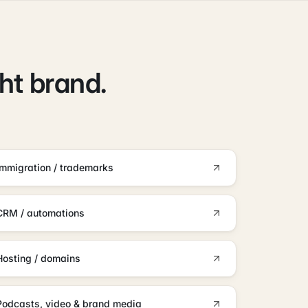
ght brand.
Immigration / trademarks
CRM / automations
Hosting / domains
Podcasts, video & brand media