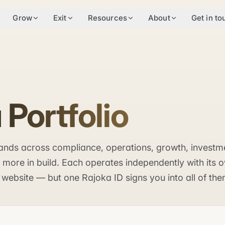
Grow
Exit
Resources
About
Get in to
 Portfolio
brands across compliance, operations, growth, investm
ore in build. Each operates independently with its 
 website — but one Rajoka ID signs you into all of the