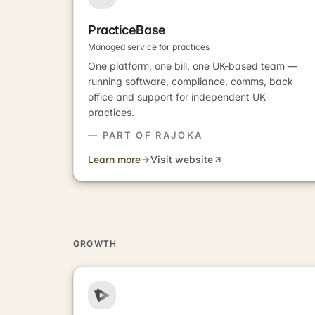
PracticeBase
Managed service for practices
One platform, one bill, one UK-based team —
running software, compliance, comms, back
office and support for independent UK
practices.
— PART OF RAJOKA
Learn more
Visit website
GROWTH