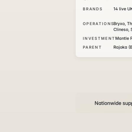
14 live U
BRANDS
Bryxo, Th
OPERATIONS
Clineso, 
Mantle 
INVESTMENT
Rajoka (
PARENT
Nationwide supp