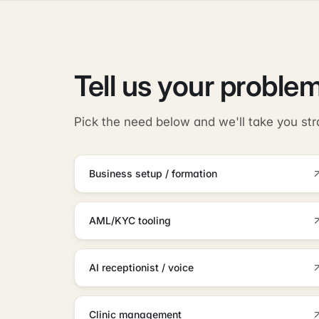
Tell us your problem
Pick the need below and we'll take you str
Business setup / formation
AML/KYC tooling
AI receptionist / voice
Clinic management