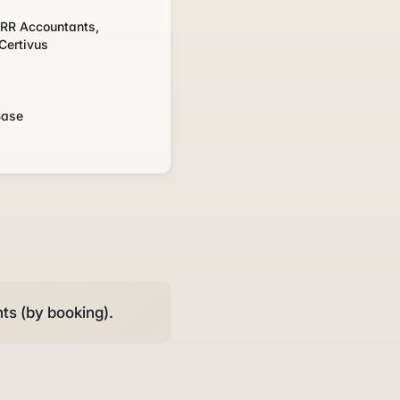
, RR Accountants,
Certivus
s
Base
ts (by booking).