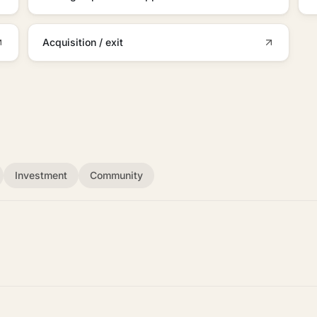
Acquisition / exit
Investment
Community