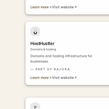
Learn more
Visit website
HostHustler
Domains & hosting
Domains and hosting infrastructure for
businesses.
— PART OF RAJOKA
Learn more
Visit website
P