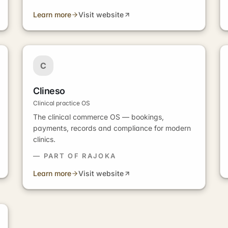
Learn more
Visit website
C
Clineso
Clinical practice OS
The clinical commerce OS — bookings,
payments, records and compliance for modern
clinics.
— PART OF RAJOKA
Learn more
Visit website