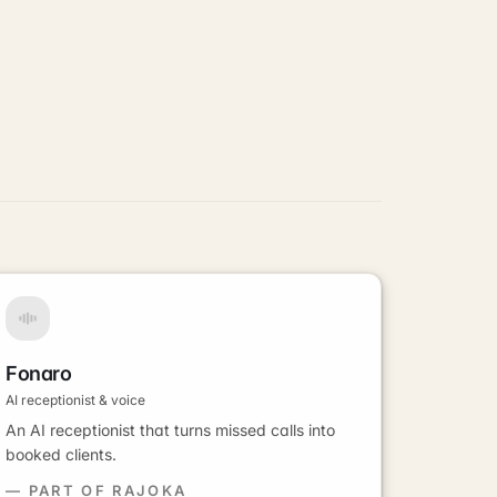
Fonaro
AI receptionist & voice
An AI receptionist that turns missed calls into
booked clients.
— PART OF RAJOKA