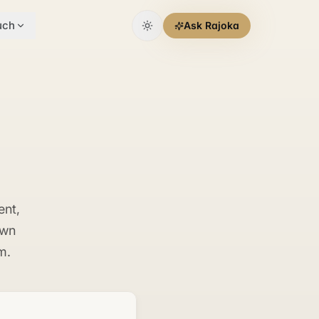
uch
Ask Rajoka
ent,
own
m.