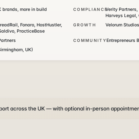
K brands, more in build
Verity Partners
COMPLIANCE
Harveys Legal, 
readRail, Fonaro, HostHustler,
Velorum Studio
GROWTH
Saldivo, PracticeBase
Partners
Entrepreneurs 
COMMUNITY
Birmingham, UK)
ort across the UK — with optional in-person appointmen