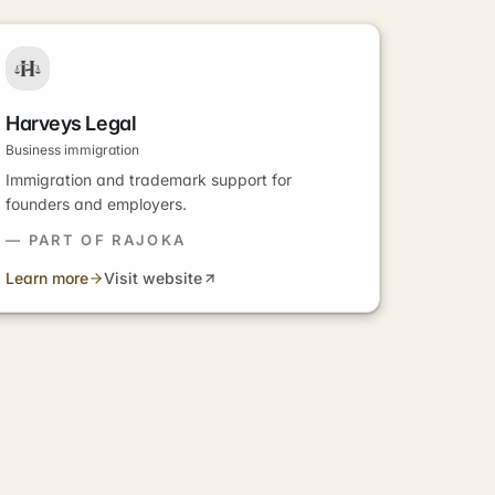
Harveys Legal
Business immigration
Immigration and trademark support for
founders and employers.
— PART OF RAJOKA
Learn more
Visit website