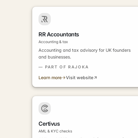
RR Accountants
Accounting & tax
Accounting and tax advisory for UK founders
and businesses.
— PART OF RAJOKA
Learn more
Visit website
Certivus
AML & KYC checks