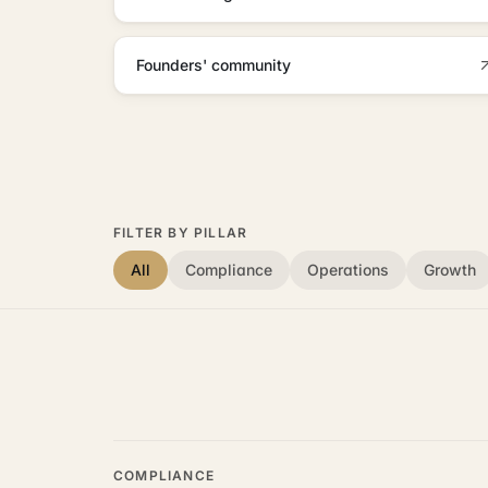
Founders' community
FILTER BY PILLAR
All
Compliance
Operations
Growth
COMPLIANCE