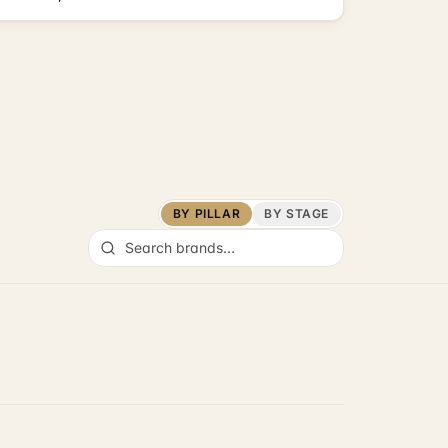
BY PILLAR
BY STAGE