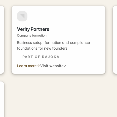
Verity Partners
Company formation
Business setup, formation and compliance
foundations for new founders.
— PART OF RAJOKA
Learn more
Visit website