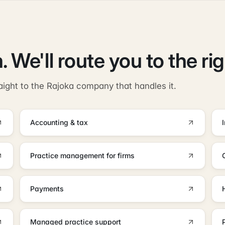
. We'll route you to the ri
aight to the Rajoka company that handles it.
Accounting & tax
Practice management for firms
Payments
Managed practice support