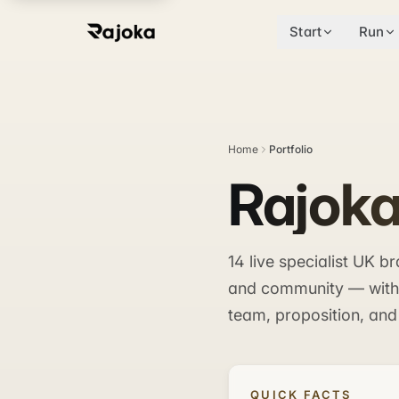
Start
Run
Home
Portfolio
Rajoka
14 live specialist UK 
and community — with m
team, proposition, and
QUICK FACTS