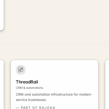
ThreadRail
CRM & automations
CRM and automation infrastructure for modern
service businesses.
— PART OF RAJOKA