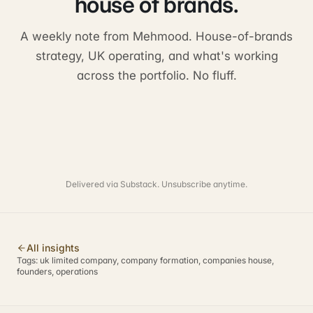
house of brands.
A weekly note from Mehmood. House-of-brands
strategy, UK operating, and what's working
across the portfolio. No fluff.
Delivered via Substack. Unsubscribe anytime.
All insights
Tags:
uk limited company, company formation, companies house,
founders, operations