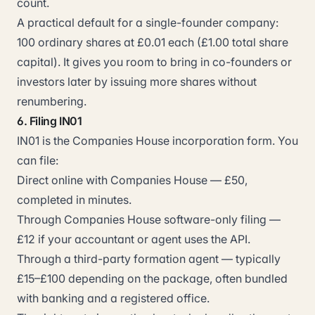
count.
A practical default for a single-founder company:
100 ordinary shares at £0.01 each (£1.00 total share
capital). It gives you room to bring in co-founders or
investors later by issuing more shares without
renumbering.
6. Filing IN01
IN01 is the Companies House incorporation form. You
can file:
Direct online with Companies House — £50,
completed in minutes.
Through Companies House software-only filing —
£12 if your accountant or agent uses the API.
Through a third-party formation agent — typically
£15–£100 depending on the package, often bundled
with banking and a registered office.