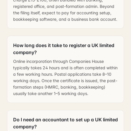
registered office, and post-formation admin. Beyond
the filing itself, expect to pay for accounting setup,
bookkeeping software, and a business bank account.
How long does it take to register a UK limited
company?
Online incorporation through Companies House
typically takes 24 hours and is often completed within
a few working hours. Postal applications take 8–10
working days. Once the certificate is issued, the post-
formation steps (HMRC, banking, bookkeeping)
usually take another 1–5 working days.
Do I need an accountant to set up a UK limited
company?