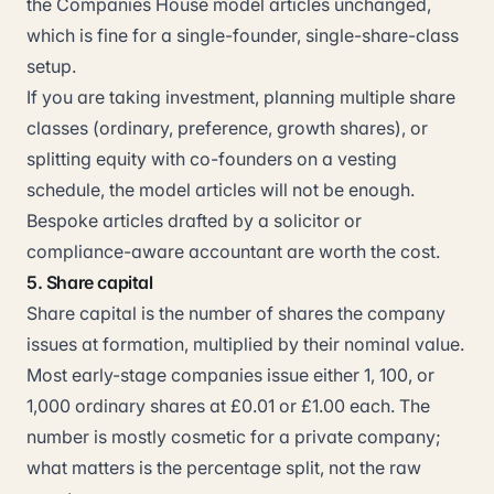
the Companies House model articles unchanged,
which is fine for a single-founder, single-share-class
setup.
If you are taking investment, planning multiple share
classes (ordinary, preference, growth shares), or
splitting equity with co-founders on a vesting
schedule, the model articles will not be enough.
Bespoke articles drafted by a solicitor or
compliance-aware accountant are worth the cost.
5. Share capital
Share capital is the number of shares the company
issues at formation, multiplied by their nominal value.
Most early-stage companies issue either 1, 100, or
1,000 ordinary shares at £0.01 or £1.00 each. The
number is mostly cosmetic for a private company;
what matters is the percentage split, not the raw