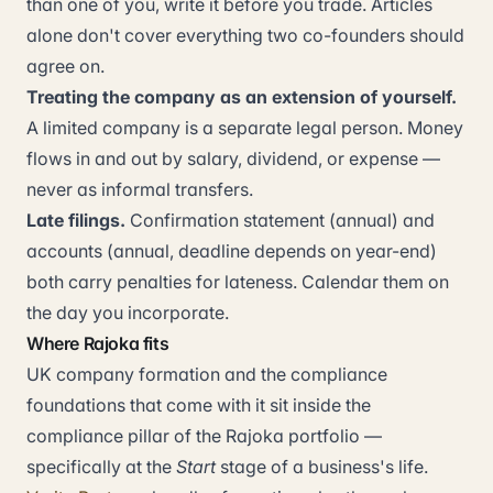
than one of you, write it before you trade. Articles
alone don't cover everything two co-founders should
agree on.
Treating the company as an extension of yourself.
A limited company is a separate legal person. Money
flows in and out by salary, dividend, or expense —
never as informal transfers.
Late filings.
Confirmation statement (annual) and
accounts (annual, deadline depends on year-end)
both carry penalties for lateness. Calendar them on
the day you incorporate.
Where Rajoka fits
UK company formation and the compliance
foundations that come with it sit inside the
compliance pillar of the Rajoka portfolio —
specifically at the
Start
stage of a business's life.