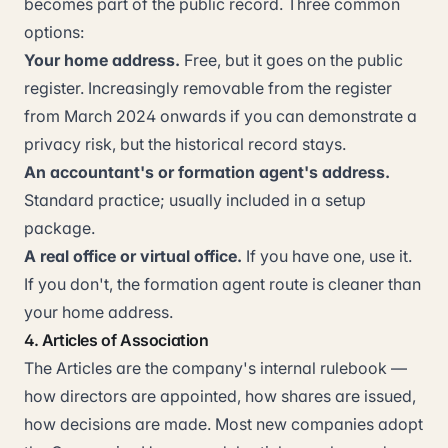
becomes part of the public record. Three common
options:
Your home address.
Free, but it goes on the public
register. Increasingly removable from the register
from March 2024 onwards if you can demonstrate a
privacy risk, but the historical record stays.
An accountant's or formation agent's address.
Standard practice; usually included in a setup
package.
A real office or virtual office.
If you have one, use it.
If you don't, the formation agent route is cleaner than
your home address.
4. Articles of Association
The Articles are the company's internal rulebook —
how directors are appointed, how shares are issued,
how decisions are made. Most new companies adopt