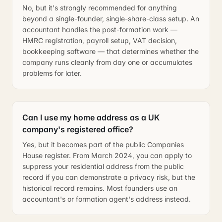
No, but it's strongly recommended for anything
beyond a single-founder, single-share-class setup. An
accountant handles the post-formation work —
HMRC registration, payroll setup, VAT decision,
bookkeeping software — that determines whether the
company runs cleanly from day one or accumulates
problems for later.
Can I use my home address as a UK
company's registered office?
Yes, but it becomes part of the public Companies
House register. From March 2024, you can apply to
suppress your residential address from the public
record if you can demonstrate a privacy risk, but the
historical record remains. Most founders use an
accountant's or formation agent's address instead.