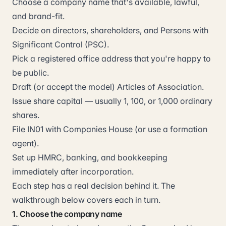
Choose a company name that's available, lawful,
and brand-fit.
Decide on directors, shareholders, and Persons with
Significant Control (PSC).
Pick a registered office address that you're happy to
be public.
Draft (or accept the model) Articles of Association.
Issue share capital — usually 1, 100, or 1,000 ordinary
shares.
File IN01 with Companies House (or use a formation
agent).
Set up HMRC, banking, and bookkeeping
immediately after incorporation.
Each step has a real decision behind it. The
walkthrough below covers each in turn.
1. Choose the company name