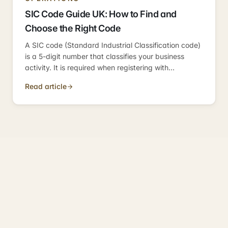
SIC Code Guide UK: How to Find and
Choose the Right Code
A SIC code (Standard Industrial Classification code)
is a 5-digit number that classifies your business
activity. It is required when registering with
Companies House, used by HMRC for
Read article
benchmarking, and can affect bank account
applications.