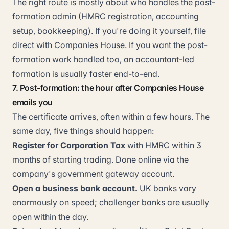
The right route is mostly about who handles the post-
formation admin (HMRC registration, accounting
setup, bookkeeping). If you're doing it yourself, file
direct with Companies House. If you want the post-
formation work handled too, an accountant-led
formation is usually faster end-to-end.
7. Post-formation: the hour after Companies House
emails you
The certificate arrives, often within a few hours. The
same day, five things should happen:
Register for Corporation Tax
with HMRC within 3
months of starting trading. Done online via the
company's government gateway account.
Open a business bank account.
UK banks vary
enormously on speed; challenger banks are usually
open within the day.