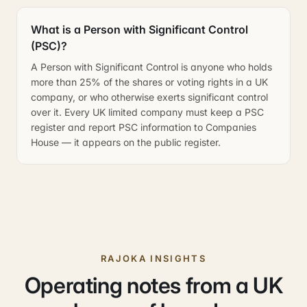
What is a Person with Significant Control
(PSC)?
A Person with Significant Control is anyone who holds
more than 25% of the shares or voting rights in a UK
company, or who otherwise exerts significant control
over it. Every UK limited company must keep a PSC
register and report PSC information to Companies
House — it appears on the public register.
RAJOKA INSIGHTS
Operating notes from a UK