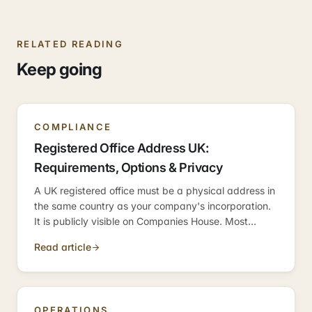
RELATED READING
Keep going
COMPLIANCE
Registered Office Address UK:
Requirements, Options & Privacy
A UK registered office must be a physical address in
the same country as your company's incorporation.
It is publicly visible on Companies House. Most
founders use a virtual office service or their
Read article
accountant's address to protect their home address.
OPERATIONS