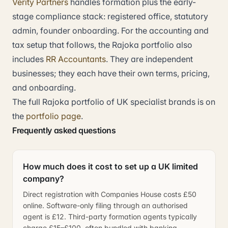
Verity Partners
handles formation plus the early-
stage compliance stack: registered office, statutory
admin, founder onboarding. For the accounting and
tax setup that follows, the Rajoka portfolio also
includes
RR Accountants
. They are independent
businesses; they each have their own terms, pricing,
and onboarding.
The full Rajoka portfolio of UK specialist brands is on
the
portfolio page
.
Frequently asked questions
How much does it cost to set up a UK limited
company?
Direct registration with Companies House costs £50
online. Software-only filing through an authorised
agent is £12. Third-party formation agents typically
charge £15–£100, often bundled with banking,