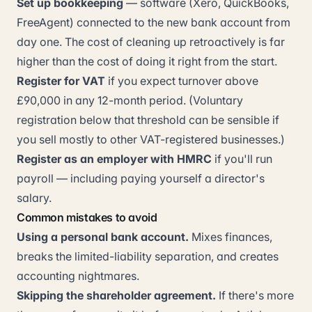
Set up bookkeeping
— software (Xero, QuickBooks,
FreeAgent) connected to the new bank account from
day one. The cost of cleaning up retroactively is far
higher than the cost of doing it right from the start.
Register for VAT
if you expect turnover above
£90,000 in any 12-month period. (Voluntary
registration below that threshold can be sensible if
you sell mostly to other VAT-registered businesses.)
Register as an employer with HMRC
if you'll run
payroll — including paying yourself a director's
salary.
Common mistakes to avoid
Using a personal bank account.
Mixes finances,
breaks the limited-liability separation, and creates
accounting nightmares.
Skipping the shareholder agreement.
If there's more