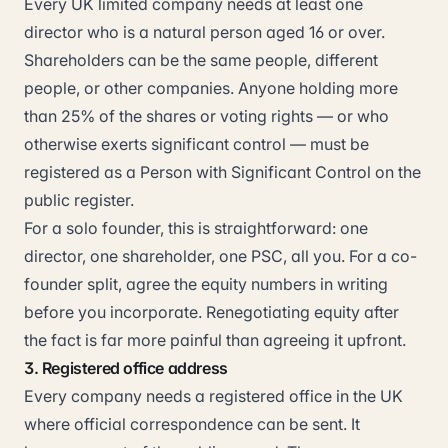
Every UK limited company needs at least one
director who is a natural person aged 16 or over.
Shareholders can be the same people, different
people, or other companies. Anyone holding more
than 25% of the shares or voting rights — or who
otherwise exerts significant control — must be
registered as a Person with Significant Control on the
public register.
For a solo founder, this is straightforward: one
director, one shareholder, one PSC, all you. For a co-
founder split, agree the equity numbers in writing
before you incorporate. Renegotiating equity after
the fact is far more painful than agreeing it upfront.
3. Registered office address
Every company needs a registered office in the UK
where official correspondence can be sent. It