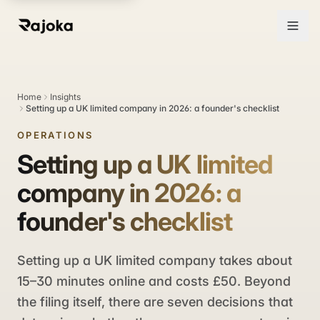
Home
Insights
Setting up a UK limited company in 2026: a founder's checklist
OPERATIONS
Setting up a UK limited
company in 2026: a
founder's checklist
Setting up a UK limited company takes about
15–30 minutes online and costs £50. Beyond
the filing itself, there are seven decisions that