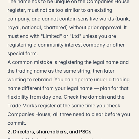
The name has to be unique on the Companies House
register, must not be too similar to an existing
company, and cannot contain sensitive words (bank,
royal, national, chartered) without prior approval. It
must end with "Limited" or "Ltd" unless you are
registering a community interest company or other
special form.
A common mistake is registering the legal name and
the trading name as the same string, then later
wanting to rebrand. You can operate under a trading
name different from your legal name — plan for that
flexibility from day one. Check the domain and the
Trade Marks register at the same time you check
Companies House; all three need to clear before you
commit.
2. Directors, shareholders, and PSCs