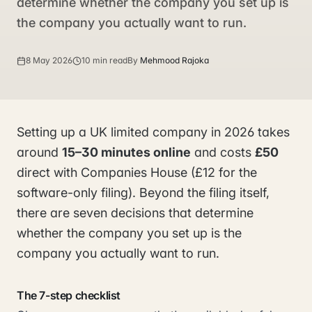
determine whether the company you set up is
the company you actually want to run.
8 May 2026
10 min read
By
Mehmood Rajoka
Setting up a UK limited company in 2026 takes
around
15–30 minutes online
and costs
£50
direct with Companies House (£12 for the
software-only filing). Beyond the filing itself,
there are seven decisions that determine
whether the company you set up is the
company you actually want to run.
The 7-step checklist