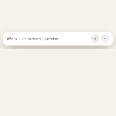
Rajoka builds and operates specialist brands
across compliance, operations, growth, and
investment.
START. RUN. GROW. EXIT. BETTER.