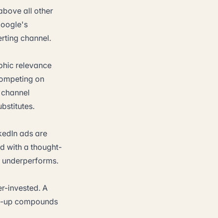
above all other
Google's
erting channel.
phic relevance
 competing on
e channel
stitutes.
nkedIn ads are
d with a thought-
y underperforms.
r-invested. A
low-up compounds