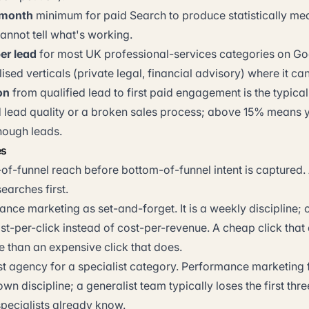
/month
minimum for paid Search to produce statistically mea
annot tell what's working.
er lead
for most UK professional-services categories on Go
ised verticals (private legal, financial advisory) where it c
on
from qualified lead to first paid engagement is the typic
 lead quality or a broken sales process; above 15% means 
nough leads.
es
of-funnel reach before bottom-of-funnel intent is captured.
earches first.
nce marketing as set-and-forget. It is a weekly discipline; 
st-per-click instead of cost-per-revenue. A cheap click that
e than an expensive click that does.
st agency for a specialist category. Performance marketing 
 own discipline; a generalist team typically loses the first th
specialists already know.