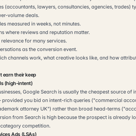
s (accountants, lawyers, consultancies, agencies, trades) typ
wer-volume deals.
les measured in weeks, not minutes.
ons where reviews and reputation matter.
l relevance for many services.
rsations as the conversion event.
ch channels work, what creative looks like, and how attribu
 earn their keep
s (high-intent)
usinesses, Google Search is usually the cheapest source of
— provided you bid on intent-rich queries ("commercial acco
ademark attorney UK") rather than broad head-terms ("acco
rsion from Search is high because the prospect is already lo
category competition.
vices Ads (LSAs)