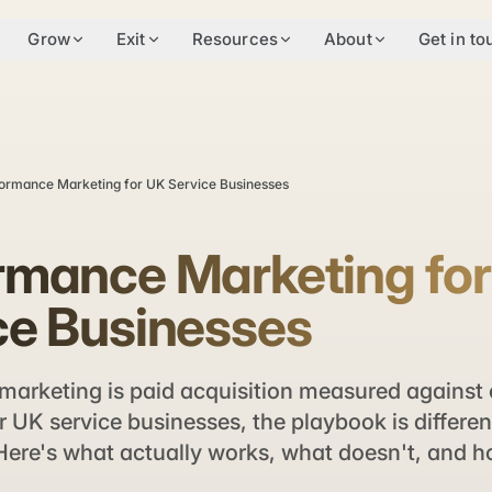
Grow
Exit
Resources
About
Get in to
ormance Marketing for UK Service Businesses
rmance Marketing fo
ce Businesses
marketing is paid acquisition measured against
 UK service businesses, the playbook is differen
re's what actually works, what doesn't, and ho