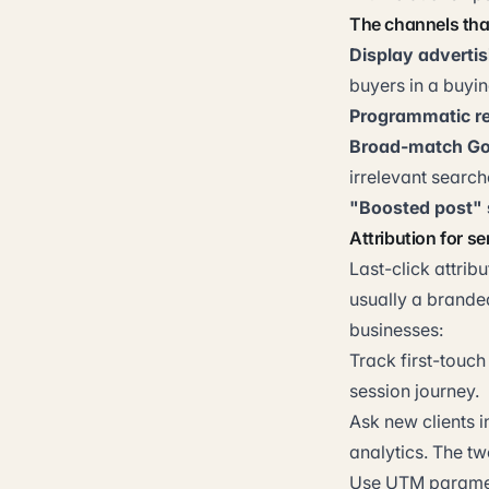
The channels tha
Display advertis
buyers in a buyi
Programmatic re
Broad-match Go
irrelevant searc
"Boosted post" 
Attribution for s
Last-click attrib
usually a branded
businesses:
Track first-touch
session journey.
Ask new clients 
analytics. The tw
Use UTM paramete