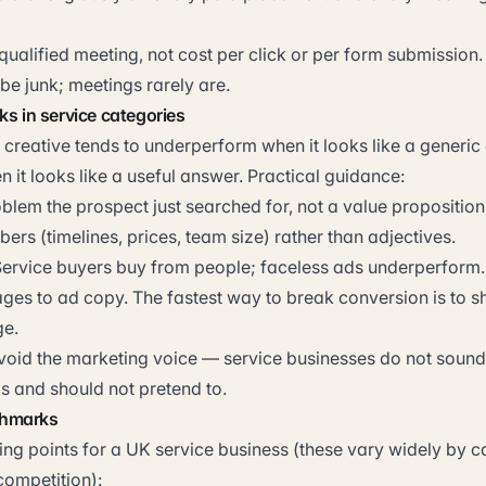
qualified meeting, not cost per click or per form submission
be junk; meetings rarely are.
ks in service categories
 creative tends to underperform when it looks like a generic
it looks like a useful answer. Practical guidance:
blem the prospect just searched for, not a value proposition
ers (timelines, prices, team size) rather than adjectives.
Service buyers buy from people; faceless ads underperform.
es to ad copy. The fastest way to break conversion is to shi
e.
Avoid the marketing voice — service businesses do not sound 
 and should not pretend to.
chmarks
ing points for a UK service business (these vary widely by c
ompetition):