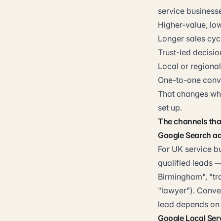
service businesse
Higher-value, lo
Longer sales cyc
Trust-led decisi
Local or regiona
One-to-one conve
That changes whi
set up.
The channels that
Google Search ad
For UK service b
qualified leads 
Birmingham", "tr
"lawyer"). Conve
lead depends on 
Google Local Ser