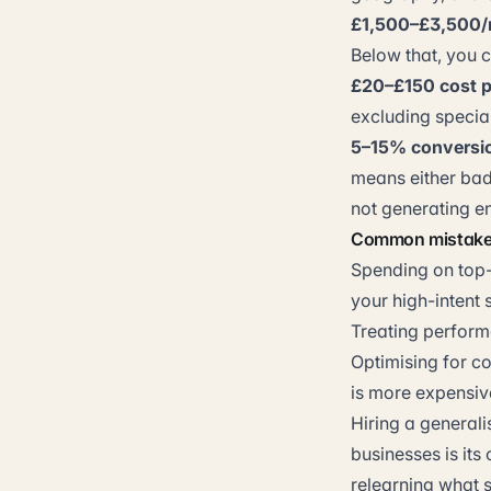
£1,500–£3,500
Below that, you c
£20–£150 cost p
excluding special
5–15% conversi
means either bad
not generating e
Common mistak
Spending on top-
your high-intent s
Treating performa
Optimising for co
is more expensiv
Hiring a generali
businesses is its
relearning what 