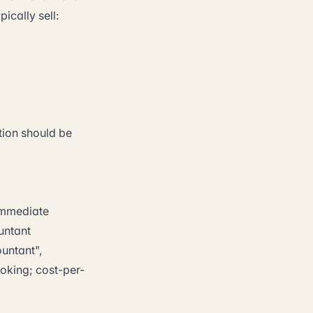
ically sell:
tion should be
 immediate
untant
untant",
oking; cost-per-