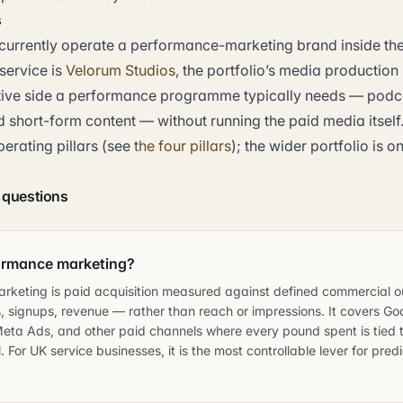
s
currently operate a performance-marketing brand inside the 
service is
Velorum Studios
, the portfolio’s media production
tive side a performance programme typically needs — podca
 short-form content — without running the paid media itself.
perating pillars (see
the four pillars
); the wider portfolio is o
 questions
ormance marketing?
rketing is paid acquisition measured against defined commercial
, signups, revenue — rather than reach or impressions. It covers Go
eta Ads, and other paid channels where every pound spent is tied t
 For UK service businesses, it is the most controllable lever for pred