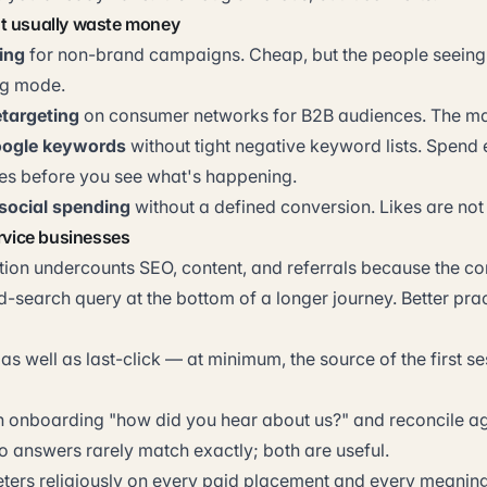
t usually waste money
ing
for non-brand campaigns. Cheap, but the people seeing 
ng mode.
targeting
on consumer networks for B2B audiences. The mat
ogle keywords
without tight negative keyword lists. Spend
hes before you see what's happening.
social spending
without a defined conversion. Likes are not
ervice businesses
ution undercounts SEO, content, and referrals because the con
-search query at the bottom of a longer journey. Better prac
 as well as last-click — at minimum, the source of the first se
in onboarding "how did you hear about us?" and reconcile ag
o answers rarely match exactly; both are useful.
rs religiously on every paid placement and every meaning