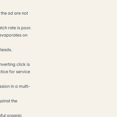
the ad are not
ch rate is poor.
 evaporates on
 leads.
verting click is
tice for service
ssion in a multi-
ainst the
ful organic