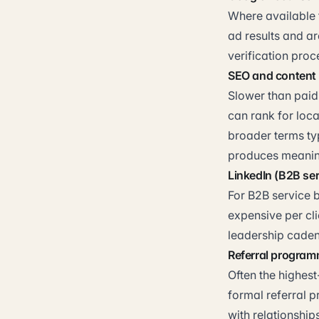
Where available f
ad results and ar
verification proce
SEO and content
Slower than paid
can rank for loca
broader terms ty
produces meaning
LinkedIn (B2B ser
For B2B service b
expensive per cli
leadership caden
Referral progra
Often the highes
formal referral 
with relationship