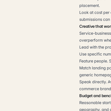
placement.
Look at cost per 
submissions can 
Creative that wor
Service-business
overperform when 
Lead with the pro
Use specific numb
Feature people. 
Match landing pag
generic homepag
Speak directly. 
commerce brands
Budget and ben
Reasonable start
geography, and c