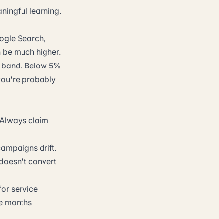
ningful learning.
ogle Search,
an be much higher.
al band. Below 5%
you're probably
 Always claim
campaigns drift.
 doesn't convert
for service
ree months