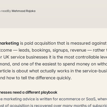
n read
By
Mehmood Rajoka
marketing
is paid acquisition that is measured against
come — leads, bookings, signups, revenue — rather 
r UK service businesses it is the most controllable lev
mand, and one of the easiest to spend money on with
article is about what actually works in the service-bu
nd how to tell the difference quickly.
nesses need a different playbook
 marketing advice is written for ecommerce or SaaS, where
ost of acquisition is recovered over many months of subscri