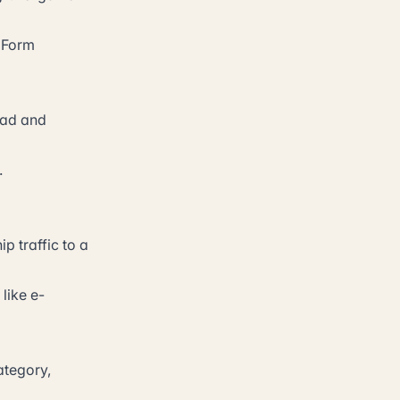
. Form
 ad and
.
p traffic to a
like e-
ategory,