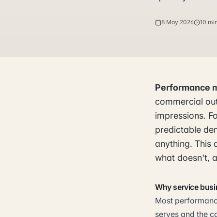
8 May 2026
10 mi
Performance 
commercial out
impressions. Fo
predictable de
anything. This 
what doesn't, a
Why service busi
Most performance
serves and the c