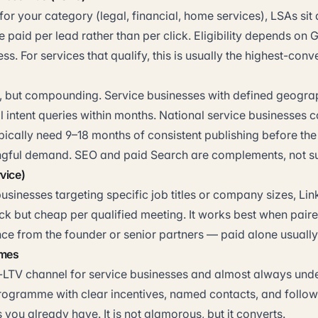
or your category (legal, financial, home services), LSAs sit 
e paid per lead rather than per click. Eligibility depends on 
ss. For services that qualify, this is usually the highest-conv
, but compounding. Service businesses with defined geogra
l intent queries within months. National service businesses
pically need 9–18 months of consistent publishing before th
ful demand. SEO and paid Search are complements, not sub
vice)
usinesses targeting specific job titles or company sizes, Li
ck but cheap per qualified meeting. It works best when paire
ce from the founder or senior partners — paid alone usuall
mmes
t-LTV channel for service businesses and almost always unde
programme with clear incentives, named contacts, and fol
s you already have. It is not glamorous, but it converts.