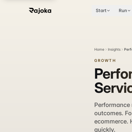
Start
Run
Home
Insights
Perf
GROWTH
Perfo
Servi
Performance 
outcomes. For
ecommerce. He
quickly.