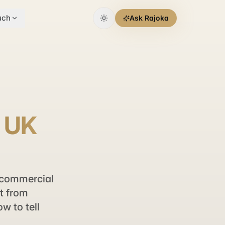
uch
Ask Rajoka
r UK
 commercial
t from
w to tell