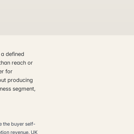
 a defined
than reach or
er for
out producing
siness segment,
 the buyer self-
ption revenue. UK