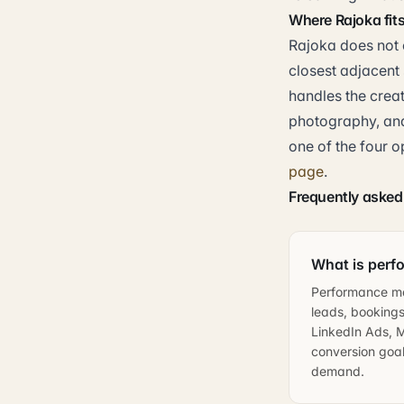
Where Rajoka fit
Rajoka does not 
closest adjacent 
handles the crea
photography, and
one of the four o
page
.
Frequently asked
What is perf
Performance ma
leads, bookings
LinkedIn Ads, M
conversion goal.
demand.