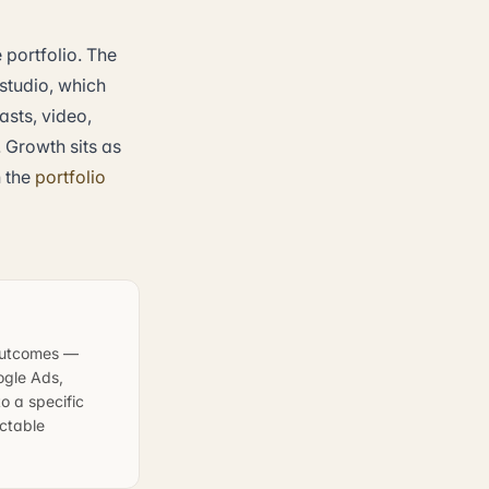
portfolio. The
 studio, which
sts, video,
 Growth sits as
n the
portfolio
 outcomes —
ogle Ads,
o a specific
ictable