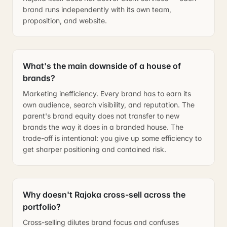
brand runs independently with its own team,
proposition, and website.
What's the main downside of a house of
brands?
Marketing inefficiency. Every brand has to earn its
own audience, search visibility, and reputation. The
parent's brand equity does not transfer to new
brands the way it does in a branded house. The
trade-off is intentional: you give up some efficiency to
get sharper positioning and contained risk.
Why doesn't Rajoka cross-sell across the
portfolio?
Cross-selling dilutes brand focus and confuses