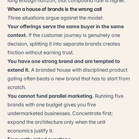
long enough horizon, that compound rate is higher.
When a house of brands is the wrong call
Three situations argue against the model:
Your offerings serve the same buyer in the same
context.
If the customer journey is genuinely one
decision, splitting it into separate brands creates
friction without earning trust.
You have one strong brand and are tempted to
extend it.
A branded house with disciplined product
gating often beats a new brand that has to start from
scratch.
You cannot fund parallel marketing.
Running five
brands with one budget gives you five
undermarketed businesses. Concentrate first;
expand the architecture only when the unit
economics justify it.