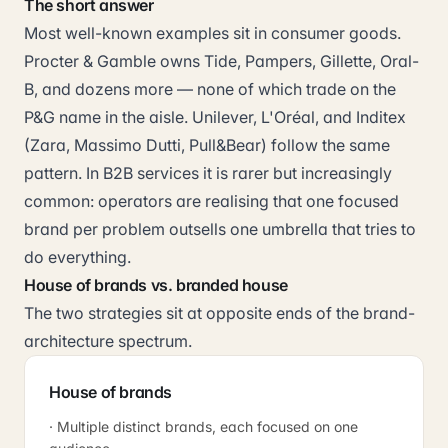
The short answer
Most well-known examples sit in consumer goods.
Procter & Gamble owns Tide, Pampers, Gillette, Oral-
B, and dozens more — none of which trade on the
P&G name in the aisle. Unilever, L'Oréal, and Inditex
(Zara, Massimo Dutti, Pull&Bear) follow the same
pattern. In B2B services it is rarer but increasingly
common: operators are realising that one focused
brand per problem outsells one umbrella that tries to
do everything.
House of brands vs. branded house
The two strategies sit at opposite ends of the brand-
architecture spectrum.
House of brands
· Multiple distinct brands, each focused on one