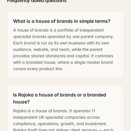
Frequently asked questions
What is a house of brands in simple terms?
A house of brands is a portfolio of independent
specialist brands operated by one parent company.
Each brand is run as its own business with its own
audience, website, and team, while the parent
provides shared standards and capital. It contrasts
with a branded house, where a single master brand
covers every product line.
Is Rajoka a house of brands or a branded
house?
Rajoka is a house of brands. It operates 11
independent UK specialist companies across
compliance, operations, growth, and investment.
Rajoka itself does not deliver client services — each