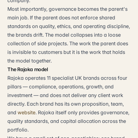
company.
Most importantly, governance becomes the parent's
main job. If the parent does not enforce shared
standards on quality, ethics, and operating discipline,
the brands drift. The model collapses into a loose
collection of side projects. The work the parent does
is invisible to customers but it is the work that holds
the model together.
The Rajoka model
Rajoka operates 11 specialist UK brands across four
pillars — compliance, operations, growth, and
investment — and does not deliver any client work
directly. Each brand has its own proposition, team,
and
website
. Rajoka itself only provides governance,
quality standards, and capital allocation across the
portfolio.