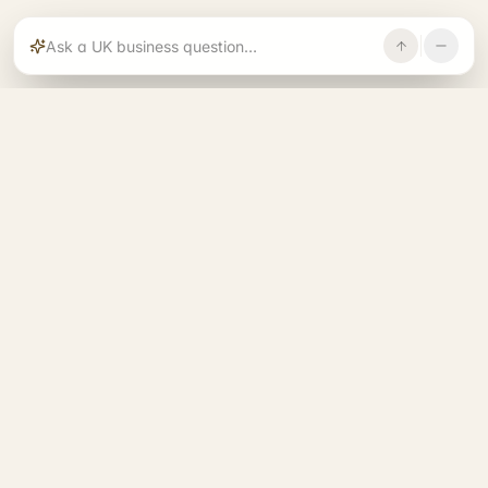
Rajoka builds and operates specialist brands
across compliance, operations, growth, and
investment.
START. RUN. GROW. EXIT. BETTER.
See all 14 brands
→
A RAJOKA COMMUNITY
Entrepreneurs Base