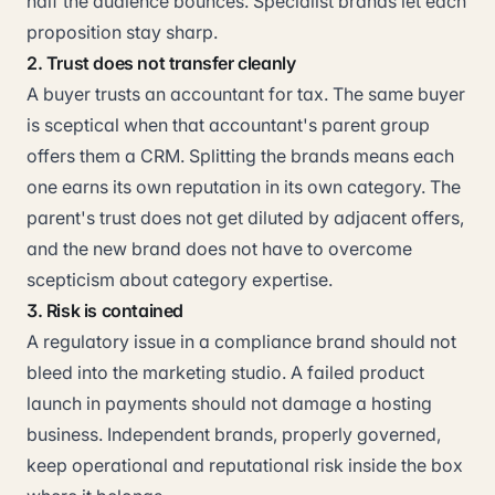
half the audience bounces. Specialist brands let each
proposition stay sharp.
2. Trust does not transfer cleanly
A buyer trusts an accountant for tax. The same buyer
is sceptical when that accountant's parent group
offers them a CRM. Splitting the brands means each
one earns its own reputation in its own category. The
parent's trust does not get diluted by adjacent offers,
and the new brand does not have to overcome
scepticism about category expertise.
3. Risk is contained
A regulatory issue in a compliance brand should not
bleed into the marketing studio. A failed product
launch in payments should not damage a hosting
business. Independent brands, properly governed,
keep operational and reputational risk inside the box