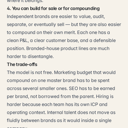
where it belongs.
4. You can build for sale or for compounding
Independent brands are easier to value, audit,
separate, or eventually sell — but they are also easier
to compound on their own merit. Each one has a
clean P&L, a clear customer base, and a defensible
position. Branded-house product lines are much
harder to disentangle.
The trade-offs
The model is not free. Marketing budget that would
compound on one master brand has to be spent
across several smaller ones. SEO has to be earned
per brand, not borrowed from the parent. Hiring is
harder because each team has its own ICP and
operating context. Internal talent does not move as
fluidly between brands as it would inside a single