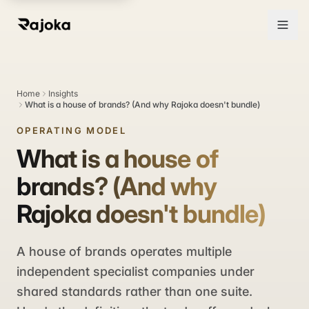
Home
Insights
What is a house of brands? (And why Rajoka doesn't bundle)
OPERATING MODEL
What is a house of
brands? (And why
Rajoka doesn't bundle)
A house of brands operates multiple
independent specialist companies under
shared standards rather than one suite.