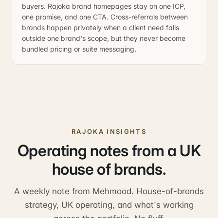
buyers. Rajoka brand homepages stay on one ICP,
one promise, and one CTA. Cross-referrals between
brands happen privately when a client need falls
outside one brand's scope, but they never become
bundled pricing or suite messaging.
RAJOKA INSIGHTS
Operating notes from a UK
house of brands.
A weekly note from Mehmood. House-of-brands
strategy, UK operating, and what's working