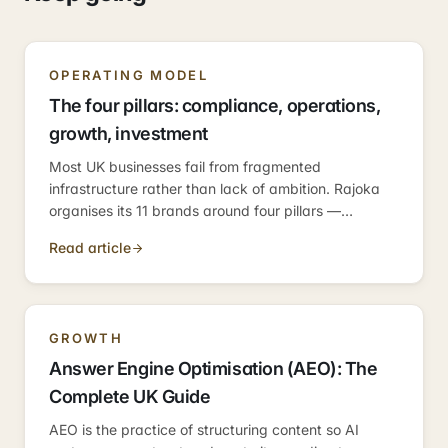
OPERATING MODEL
The four pillars: compliance, operations,
growth, investment
Most UK businesses fail from fragmented
infrastructure rather than lack of ambition. Rajoka
organises its 11 brands around four pillars —
compliance, operations, growth, investment —
Read article
because those are the four categories every
business needs.
GROWTH
Answer Engine Optimisation (AEO): The
Complete UK Guide
AEO is the practice of structuring content so AI