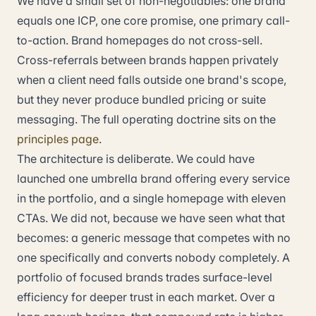
We have a small set of non-negotiables: one brand
equals one ICP, one core promise, one primary call-
to-action. Brand homepages do not cross-sell.
Cross-referrals between brands happen privately
when a client need falls outside one brand's scope,
but they never produce bundled pricing or suite
messaging. The full operating doctrine sits on the
principles page
.
The architecture is deliberate. We could have
launched one umbrella brand offering every service
in the portfolio, and a single homepage with eleven
CTAs. We did not, because we have seen what that
becomes: a generic message that competes with no
one specifically and converts nobody completely. A
portfolio of focused brands trades surface-level
efficiency for deeper trust in each market. Over a