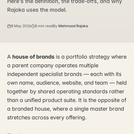
Here's the definition, the trade-offs, and why
Rajoka uses the model.
8 May 2026
8 min read
By
Mehmood Rajoka
A
house of brands
is a portfolio strategy where
a parent company operates multiple
independent specialist brands — each with its
own name, audience, website, and team — held
together by shared operating standards rather
than a unified product suite. It is the opposite of
a branded house, where a single master brand
stretches across every offering.