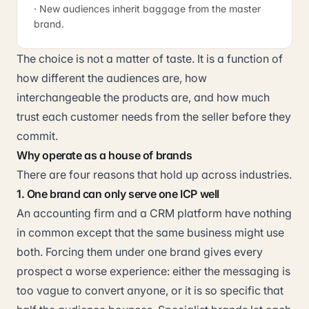
· New audiences inherit baggage from the master
brand.
The choice is not a matter of taste. It is a function of
how different the audiences are, how
interchangeable the products are, and how much
trust each customer needs from the seller before they
commit.
Why operate as a house of brands
There are four reasons that hold up across industries.
1. One brand can only serve one ICP well
An accounting firm and a CRM platform have nothing
in common except that the same business might use
both. Forcing them under one brand gives every
prospect a worse experience: either the messaging is
too vague to convert anyone, or it is so specific that