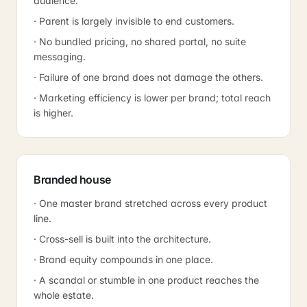
audience.
· Parent is largely invisible to end customers.
· No bundled pricing, no shared portal, no suite
messaging.
· Failure of one brand does not damage the others.
· Marketing efficiency is lower per brand; total reach
is higher.
Branded house
· One master brand stretched across every product
line.
· Cross-sell is built into the architecture.
· Brand equity compounds in one place.
· A scandal or stumble in one product reaches the
whole estate.