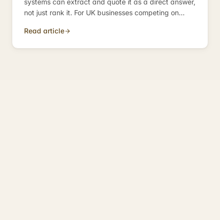
systems can extract and quote it as a direct answer,
not just rank it. For UK businesses competing on
informational queries, it is the discipline that
Read article
determines whether you become the answer — or
just appear near it.