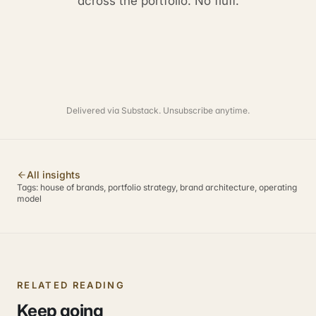
across the portfolio. No fluff.
Delivered via Substack. Unsubscribe anytime.
All insights
Tags:
house of brands, portfolio strategy, brand architecture, operating
model
RELATED READING
Keep going